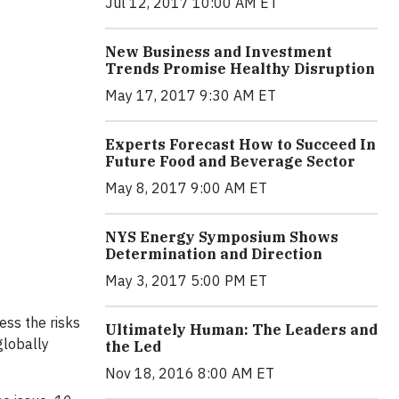
Jul 12, 2017 10:00 AM ET
New Business and Investment
Trends Promise Healthy Disruption
May 17, 2017 9:30 AM ET
Experts Forecast How to Succeed In
Future Food and Beverage Sector
May 8, 2017 9:00 AM ET
NYS Energy Symposium Shows
Determination and Direction
May 3, 2017 5:00 PM ET
ss the risks
Ultimately Human: The Leaders and
globally
the Led
Nov 18, 2016 8:00 AM ET