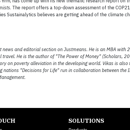
is firm, has come up with its new thematic research report on t
mists
. The report offers a top-down assessment of the COP2
 Sustainalytics believes are getting ahead of the climate ch
ent news and editorial section on Justmeans. He is an MBA with 2
 travel. He is the author of "The Power of Money" (Scholars, 2
 on poverty alleviation in the developing world. Vikas is also t
ng nations "Decisions for Life" run in collaboration between the I
 Management.
TOUCH
SOLUTIONS