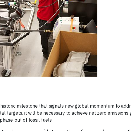
historic milestone that signals new global momentum to addre
l targets, it will be necessary to achieve net zero emissions 
ase-out of fossil fuels.