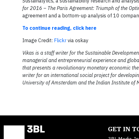
Sustainalytics, a sustainability research and analys
for 2016 – The Paris Agreement: Triumph of the Opti
agreement and a bottom-up analysis of 10 companies
To continue reading, click here
Image Credit:
Flickr
via oskay
Vikas is a staff writer for the Sustainable Developm
managerial and entrepreneurial experience and global
that presents a revolutionary monetary economic theory
writer for an international social project for developi
University of Amsterdam and the Indian Institute of
GET IN 