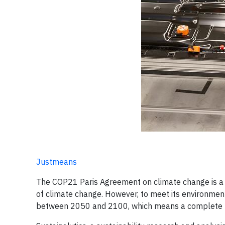
Justmeans
The COP21 Paris Agreement on climate change is a 
of climate change. However, to meet its environmenta
between 2050 and 2100, which means a complete ph