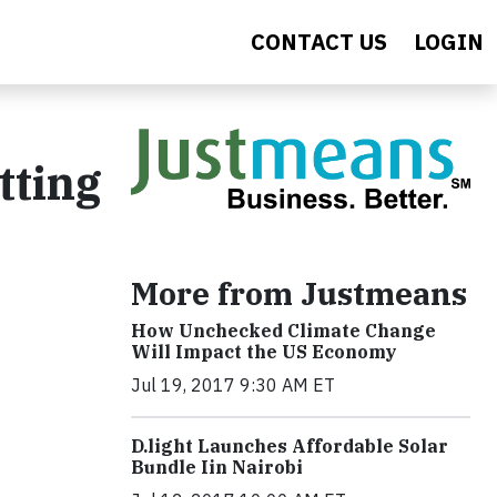
CONTACT US
LOGIN
tting
More from Justmeans
How Unchecked Climate Change
Will Impact the US Economy
Jul 19, 2017 9:30 AM ET
​D​.light ​L​aunches ​A​ffordable ​S​olar ​
Bundle ​Iin Nairobi