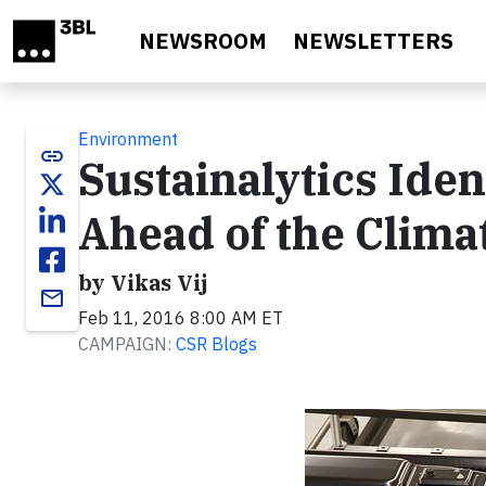
Skip to main content
NEWSROOM
NEWSLETTERS
Environment
link
Sustainalytics Ide
Ahead of the Clim
by Vikas Vij
email
Feb 11, 2016 8:00 AM ET
CAMPAIGN:
CSR Blogs