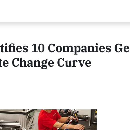
ntifies 10 Companies Ge
ate Change Curve