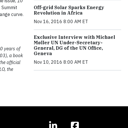
he issue,
10
1 Summit
Off-grid Solar Sparks Energy
Revolution in Africa
ange curve.
Nov 16, 2016 8:00 AM ET
Exclusive Interview with Michael
Møller UN Under-Secretary-
General, DG of the UN Office,
0 years of
Geneva
003), a book
Nov 10, 2016 8:00 AM ET
he official
LO, the