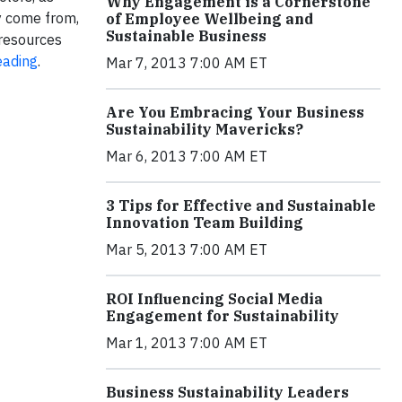
Why Engagement is a Cornerstone
y come from,
of Employee Wellbeing and
Sustainable Business
 resources
eading
.
Mar 7, 2013 7:00 AM ET
Are You Embracing Your Business
Sustainability Mavericks?
Mar 6, 2013 7:00 AM ET
3 Tips for Effective and Sustainable
Innovation Team Building
Mar 5, 2013 7:00 AM ET
ROI Influencing Social Media
Engagement for Sustainability
Mar 1, 2013 7:00 AM ET
Business Sustainability Leaders