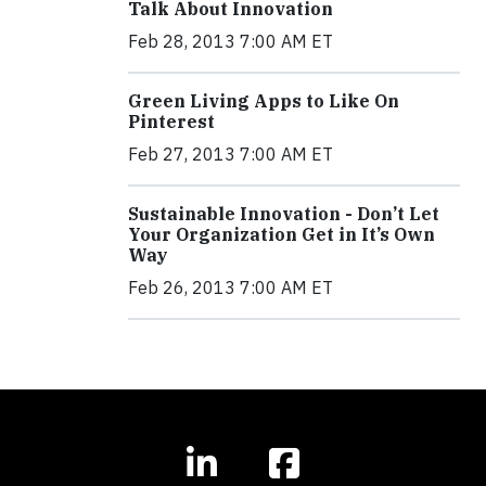
Talk About Innovation
Feb 28, 2013 7:00 AM ET
Green Living Apps to Like On
Pinterest
Feb 27, 2013 7:00 AM ET
Sustainable Innovation - Don’t Let
Your Organization Get in It’s Own
Way
Feb 26, 2013 7:00 AM ET