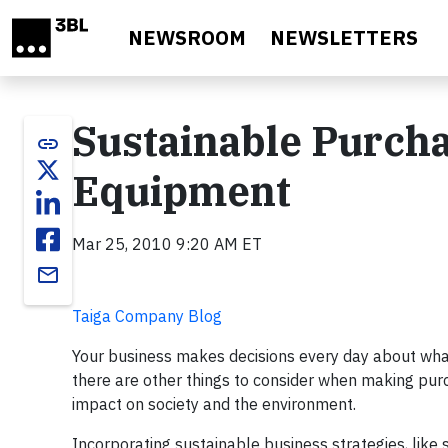
Skip to main content
NEWSROOM
NEWSLETTERS
Sustainable Purcha
link
Equipment
Mar 25, 2010 9:20 AM ET
email
Taiga Company Blog
Your business makes decisions every day about what 
there are other things to consider when making purc
impact on society and the environment.
Incorporating sustainable business strategies, like