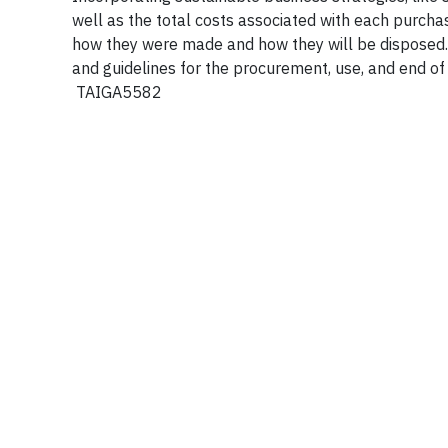
well as the total costs associated with each purch
how they were made and how they will be disposed. 
and guidelines for the procurement, use, and end of
TAIGA5582