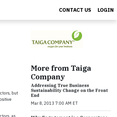
CONTACT US
LOGIN
More from Taiga
Company
Addressing True Business
Sustainability Change on the Front
ctors, but
End
ositive
Mar 8, 2013 7:00 AM ET
ctors, as