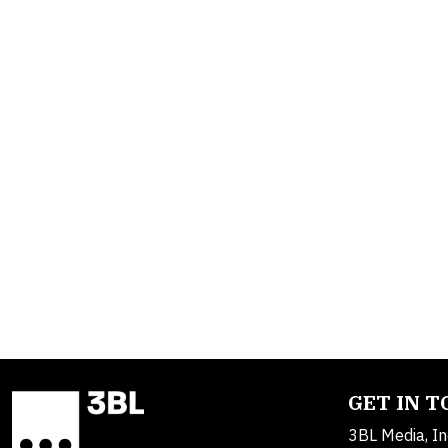
GET IN 
3BL Media, In