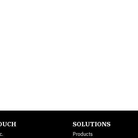
TOUCH
SOLUTIONS
c.
Products