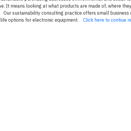
ase. It means looking at what products are made of, where the
Our sustainability consulting practice offers small business
 life options for electronic equipment.
Click here to contiue r