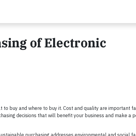
sing of Electronic
to buy and where to buy it. Cost and quality are important fa
hasing decisions that will benefit your business and make a p
 sustainable purchasing addresses environmental and social fa