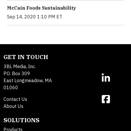
McCain Foods Sustainability
Sep 14, 2020 1:10 PM ET
GET IN TOUCH
3BL Media, Inc.
P.O. Box 309
East Longmeadow, MA
01060
Contact Us
About Us
SOLUTIONS
Products