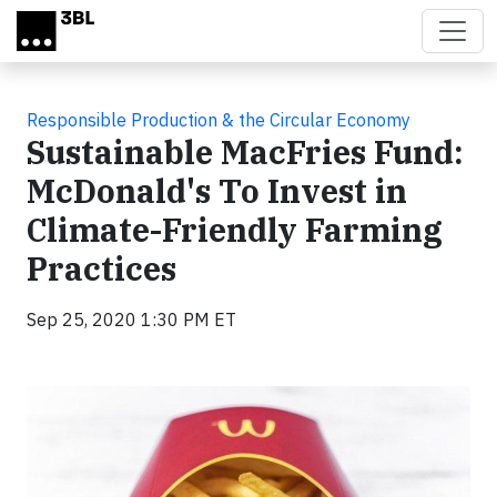
Skip to main content
Responsible Production & the Circular Economy
Sustainable MacFries Fund:
McDonald's To Invest in
Climate-Friendly Farming
Practices
Sep 25, 2020 1:30 PM ET