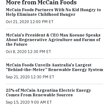
More from McCain Foods
McCain Foods Partners With No Kid Hungry to
Help Eliminate Childhood Hunger
Oct 21, 2020 12:00 PM ET
McCain's President & CEO Max Koeune Speaks
About Regenerative Agriculture and Farms of
the Future
Oct 8, 2020 12:30 PM ET
McCain Foods Unveils Australia's Largest
“Behind-the-Meter” Renewable Energy System
Sep 21, 2020 12:30 PM ET
25% of McCain Argentina Electric Energy
Comes From Renewable Sources
Sep 15, 2020 9:00 AM ET