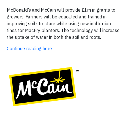
McDonald’s and McCain will provide £1m in grants to
growers. Farmers will be educated and trained in
improving soil structure while using new infiltration
tines for MacFry planters. The technology will increase
the uptake of water in both the soil and roots.
Continue reading here