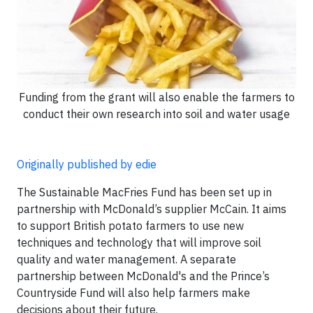
Funding from the grant will also enable the farmers to
conduct their own research into soil and water usage
Originally published by edie
The Sustainable MacFries Fund has been set up in
partnership with McDonald’s supplier McCain. It aims
to support British potato farmers to use new
techniques and technology that will improve soil
quality and water management. A separate
partnership between McDonald's and the Prince’s
Countryside Fund will also help farmers make
decisions about their future.