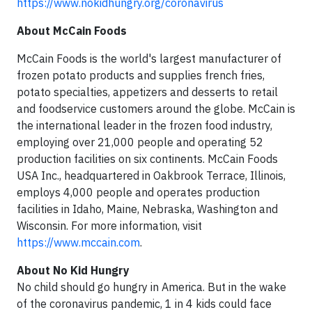
https://www.nokidhungry.org/coronavirus
About McCain Foods
McCain Foods is the world's largest manufacturer of
frozen potato products and supplies french fries,
potato specialties, appetizers and desserts to retail
and foodservice customers around the globe. McCain is
the international leader in the frozen food industry,
employing over 21,000 people and operating 52
production facilities on six continents. McCain Foods
USA Inc., headquartered in Oakbrook Terrace, Illinois,
employs 4,000 people and operates production
facilities in Idaho, Maine, Nebraska, Washington and
Wisconsin. For more information, visit
https://www.mccain.com
.
About No Kid Hungry
No child should go hungry in America. But in the wake
of the coronavirus pandemic, 1 in 4 kids could face