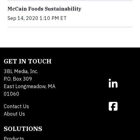
McCain Foods Sustainability
Sep 14, 2020 1:10 PM ET
GET IN TOUCH
3BL Media, Inc.
P.O. Box 309
East Longmeadow, MA
01060
Contact Us
About Us
SOLUTIONS
Products