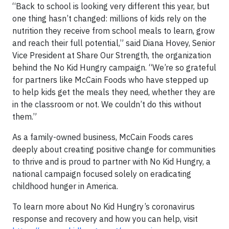
“Back to school is looking very different this year, but
one thing hasn’t changed: millions of kids rely on the
nutrition they receive from school meals to learn, grow
and reach their full potential,” said Diana Hovey, Senior
Vice President at Share Our Strength, the organization
behind the No Kid Hungry campaign. “We’re so grateful
for partners like McCain Foods who have stepped up
to help kids get the meals they need, whether they are
in the classroom or not. We couldn’t do this without
them.”
As a family-owned business, McCain Foods cares
deeply about creating positive change for communities
to thrive and is proud to partner with No Kid Hungry, a
national campaign focused solely on eradicating
childhood hunger in America.
To learn more about No Kid Hungry’s coronavirus
response and recovery and how you can help, visit