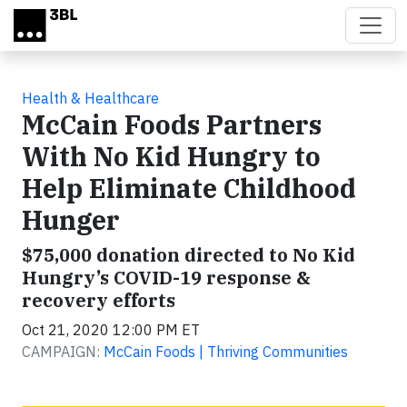
Skip to main content
Health & Healthcare
McCain Foods Partners
With No Kid Hungry to
Help Eliminate Childhood
Hunger
$75,000 donation directed to No Kid
Hungry’s COVID-19 response &
recovery efforts
Oct 21, 2020 12:00 PM ET
CAMPAIGN:
McCain Foods | Thriving Communities