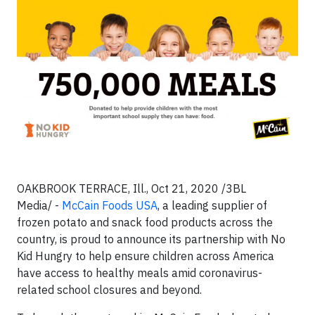
OAKBROOK TERRACE, Ill., Oct 21, 2020 /3BL
Media/ -
McCain Foods USA
, a leading supplier of
frozen potato and snack food products across the
country, is proud to announce its partnership with No
Kid Hungry to help ensure children across America
have access to healthy meals amid coronavirus-
related school closures and beyond.