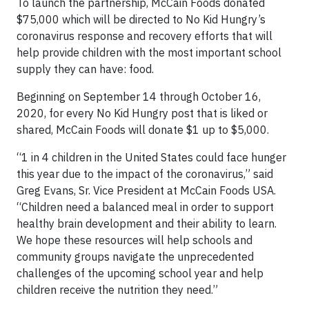
To launch the partnership, McCain Foods donated
$75,000 which will be directed to No Kid Hungry’s
coronavirus response and recovery efforts that will
help provide children with the most important school
supply they can have: food.
Beginning on September 14 through October 16,
2020, for every No Kid Hungry post that is liked or
shared, McCain Foods will donate $1 up to $5,000.
“1 in 4 children in the United States could face hunger
this year due to the impact of the coronavirus,” said
Greg Evans, Sr. Vice President at McCain Foods USA.
“Children need a balanced meal in order to support
healthy brain development and their ability to learn.
We hope these resources will help schools and
community groups navigate the unprecedented
challenges of the upcoming school year and help
children receive the nutrition they need.”