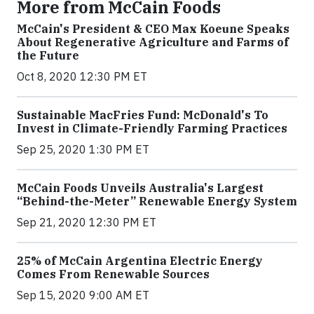
More from McCain Foods
McCain's President & CEO Max Koeune Speaks
About Regenerative Agriculture and Farms of
the Future
Oct 8, 2020 12:30 PM ET
Sustainable MacFries Fund: McDonald's To
Invest in Climate-Friendly Farming Practices
Sep 25, 2020 1:30 PM ET
McCain Foods Unveils Australia's Largest
“Behind-the-Meter” Renewable Energy System
Sep 21, 2020 12:30 PM ET
25% of McCain Argentina Electric Energy
Comes From Renewable Sources
Sep 15, 2020 9:00 AM ET