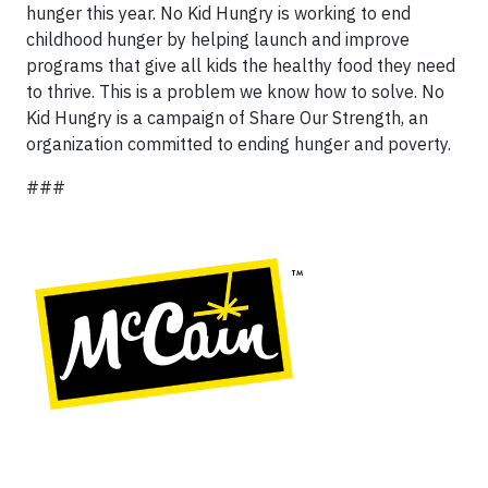
hunger this year. No Kid Hungry is working to end
childhood hunger by helping launch and improve
programs that give all kids the healthy food they need
to thrive. This is a problem we know how to solve. No
Kid Hungry is a campaign of Share Our Strength, an
organization committed to ending hunger and poverty.
###