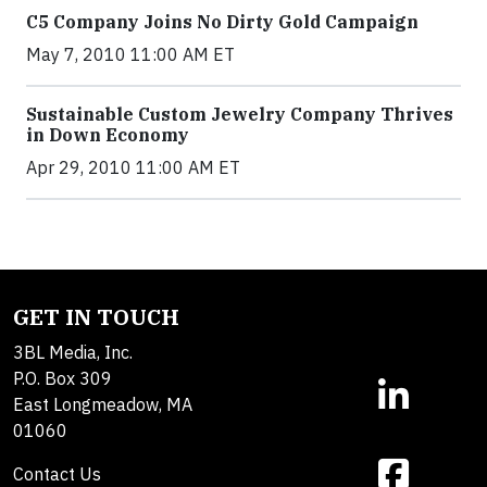
C5 Company Joins No Dirty Gold Campaign
May 7, 2010 11:00 AM ET
Sustainable Custom Jewelry Company Thrives
in Down Economy
Apr 29, 2010 11:00 AM ET
GET IN TOUCH
3BL Media, Inc.
P.O. Box 309
East Longmeadow, MA
01060
Contact Us