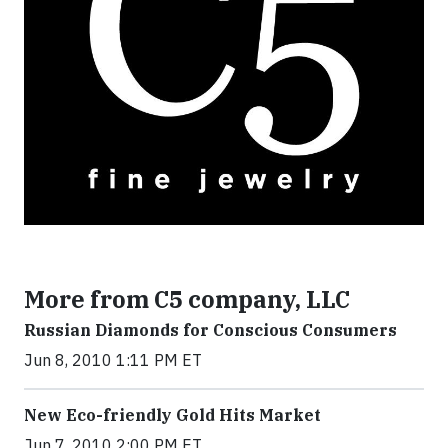
More from C5 company, LLC
Russian Diamonds for Conscious Consumers
Jun 8, 2010 1:11 PM ET
New Eco-friendly Gold Hits Market
Jun 7, 2010 2:00 PM ET