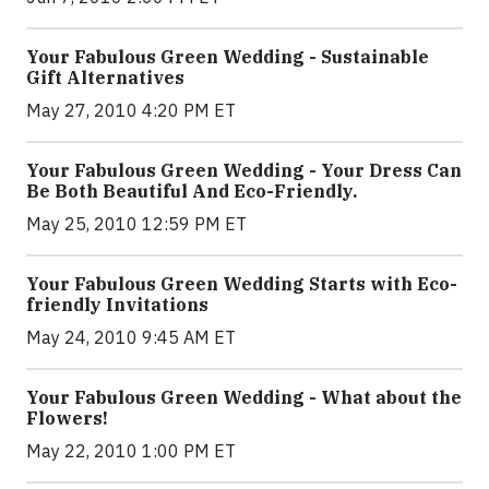
Your Fabulous Green Wedding - Sustainable
Gift Alternatives
May 27, 2010 4:20 PM ET
Your Fabulous Green Wedding - Your Dress Can
Be Both Beautiful And Eco-Friendly.
May 25, 2010 12:59 PM ET
Your Fabulous Green Wedding Starts with Eco-
friendly Invitations
May 24, 2010 9:45 AM ET
Your Fabulous Green Wedding - What about the
Flowers!
May 22, 2010 1:00 PM ET