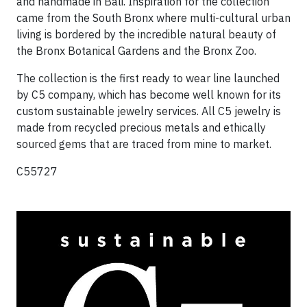
and handmade in Bali.
Inspiration for the collection
came from the South Bronx where multi-cultural urban
living is bordered by the incredible natural beauty of
the Bronx Botanical Gardens and the Bronx Zoo.
The collection is the first ready to wear line launched
by C5 company, which has become well known for its
custom sustainable jewelry services. All C5 jewelry is
made from recycled precious metals and ethically
sourced gems that are traced from mine to market.
C55727