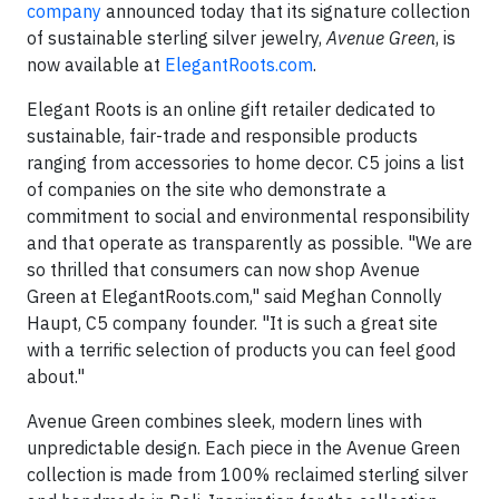
company
announced today that its signature collection
of sustainable sterling silver jewelry,
Avenue Green
, is
now available at
ElegantRoots.com
.
Elegant Roots is an online gift retailer dedicated to
sustainable, fair-trade and responsible products
ranging from accessories to home decor. C5 joins a list
of companies on the site who demonstrate a
commitment to social and environmental responsibility
and that operate as transparently as possible. "We are
so thrilled that consumers can now shop Avenue
Green at ElegantRoots.com," said Meghan Connolly
Haupt, C5 company founder. "It is such a great site
with a terrific selection of products you can feel good
about."
Avenue Green combines sleek, modern lines with
unpredictable design. Each piece in the Avenue Green
collection is made from 100% reclaimed sterling silver