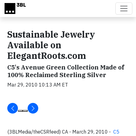
Skip to main content
Sustainable Jewelry
Available on
ElegantRoots.com
C5's Avenue Green Collection Made of
100% Reclaimed Sterling Silver
Mar 29, 2010 10:13 AM ET
(3BLMedia/theCSRfeed) CA - March 29, 2010 -
C5