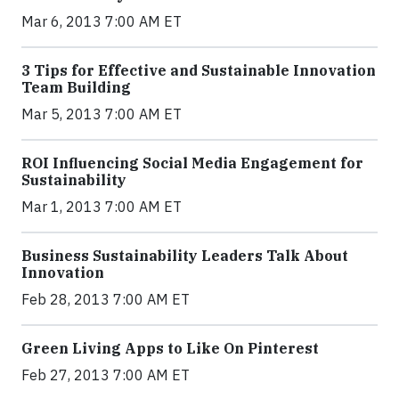
Mar 6, 2013 7:00 AM ET
3 Tips for Effective and Sustainable Innovation
Team Building
Mar 5, 2013 7:00 AM ET
ROI Influencing Social Media Engagement for
Sustainability
Mar 1, 2013 7:00 AM ET
Business Sustainability Leaders Talk About
Innovation
Feb 28, 2013 7:00 AM ET
Green Living Apps to Like On Pinterest
Feb 27, 2013 7:00 AM ET