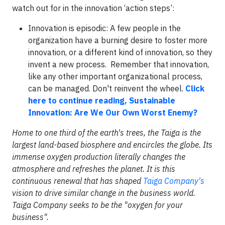
watch out for in the innovation ‘action steps’:
Innovation is episodic: A few people in the
organization have a burning desire to foster more
innovation, or a different kind of innovation, so they
invent a new process. Remember that innovation,
like any other important organizational process,
can be managed. Don't reinvent the wheel.
Click
here to continue reading, Sustainable
Innovation: Are We Our Own Worst Enemy?
Home to one third of the earth's trees, the Taiga is the
largest land-based biosphere and encircles the globe. Its
immense oxygen production literally changes the
atmosphere and refreshes the planet. It is this
continuous renewal that has shaped
Taiga Company's
vision to drive similar change in the business world.
Taiga Company seeks to be the "oxygen for your
business".