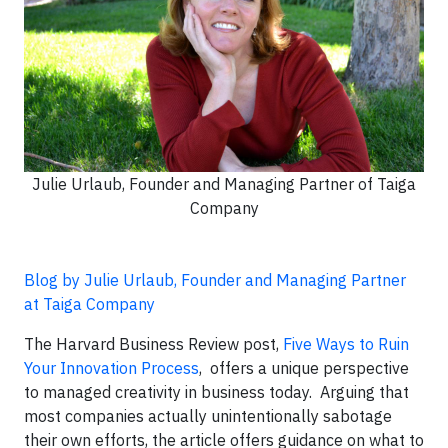
Julie Urlaub, Founder and Managing Partner of Taiga
Company
Blog by Julie Urlaub, Founder and Managing Partner
at Taiga Company
The Harvard Business Review post,
Five Ways to Ruin
Your Innovation Process
,
offers a unique perspective
to managed creativity in business today. Arguing that
most companies actually unintentionally sabotage
their own efforts, the article offers guidance on what to