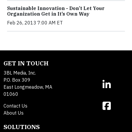
Sustainable Innovation - Don’t Let Your
Organization Get in It’s Own Way
Feb 26, 2013 7:00 AM ET
GET IN TOUCH
3BL Media, Inc.
P.O. Box 309
East Longmeadow, MA
01060
Contact Us
About Us
SOLUTIONS