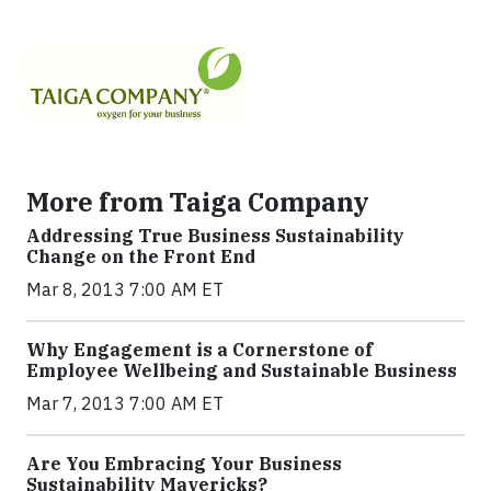
More from Taiga Company
Addressing True Business Sustainability
Change on the Front End
Mar 8, 2013 7:00 AM ET
Why Engagement is a Cornerstone of
Employee Wellbeing and Sustainable Business
Mar 7, 2013 7:00 AM ET
Are You Embracing Your Business
Sustainability Mavericks?