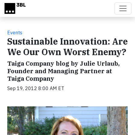
Skip to main content
Events
Sustainable Innovation: Are
We Our Own Worst Enemy?
Taiga Company blog by Julie Urlaub,
Founder and Managing Partner at
Taiga Company
Sep 19, 2012 8:00 AM ET