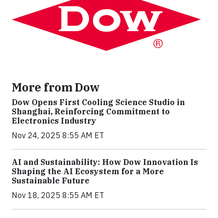
More from Dow
Dow Opens First Cooling Science Studio in
Shanghai, Reinforcing Commitment to
Electronics Industry
Nov 24, 2025 8:55 AM ET
AI and Sustainability: How Dow Innovation Is
Shaping the AI Ecosystem for a More
Sustainable Future
Nov 18, 2025 8:55 AM ET