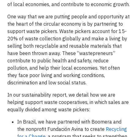
of local economies, and contribute to economic growth.
One way that we are putting people and opportunity at
the heart of the circular economy is by partnering to
support waste pickers. Waste pickers account for 15-
20% of waste collection globally and make a living by
selling both recyclable and reusable materials that
have been thrown away. These “wastepreneurs”
contribute to public health and safety, reduce
pollution, and help their local economies. Yet often
they face poor living and working conditions,
discrimination and low social status.
In our sustainability report, we detail how we are
helping support waste cooperatives, in which sales are
equally divided among waste pickers:
In Brazil, we have partnered with Boomera and
the nonprofit Fundación Avina to create
Recycling
for a Change
, a program that seeks to strengthen