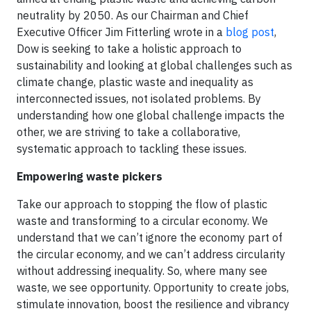
neutrality by 2050. As our Chairman and Chief
Executive Officer Jim Fitterling wrote in a
blog post
,
Dow is seeking to take a holistic approach to
sustainability and looking at global challenges such as
climate change, plastic waste and inequality as
interconnected issues, not isolated problems. By
understanding how one global challenge impacts the
other, we are striving to take a collaborative,
systematic approach to tackling these issues.
Empowering waste pickers
Take our approach to stopping the flow of plastic
waste and transforming to a circular economy. We
understand that we can’t ignore the economy part of
the circular economy, and we can’t address circularity
without addressing inequality. So, where many see
waste, we see opportunity. Opportunity to create jobs,
stimulate innovation, boost the resilience and vibrancy