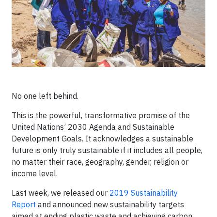
No one left behind.
This is the powerful, transformative promise of the
United Nations’ 2030 Agenda and Sustainable
Development Goals. It acknowledges a sustainable
future is only truly sustainable if it includes all people,
no matter their race, geography, gender, religion or
income level.
Last week, we released our
2019 Sustainability
Report
and announced new sustainability targets
aimed at ending plastic waste and achieving carbon