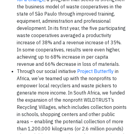
the business model of waste cooperatives in the
state of São Paulo through improved training,
equipment, administration and professional
development. In its first year, the five participating
waste cooperatives averaged a productivity
increase of 38% and a revenue increase of 35%.
In some cooperatives, results were even higher,
achieving up to 68% increase in per capita
revenue and 66% decrease in loss of materials.
Through our social initiative
Project Butterfly
in
Africa, we’ve teamed up with the nonprofits to
empower local recyclers and waste pickers to
generate more income. In South Africa, we funded
the expansion of the nonprofit WILDTRUST’s
Recycling Villages, which includes collection points
in schools, shopping centers and other public
areas – enabling the potential collection of more
than 1,200,000 kilograms (or 2.6 million pounds)