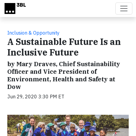
Skip to main content
Inclusion & Opportunity
A Sustainable Future Is an
Inclusive Future
by Mary Draves, Chief Sustainability
Officer and Vice President of
Environment, Health and Safety at
Dow
Jun 29, 2020 3:30 PM ET