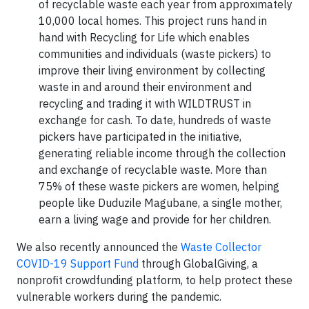
of recyclable waste each year from approximately
10,000 local homes. This project runs hand in
hand with Recycling for Life which enables
communities and individuals (waste pickers) to
improve their living environment by collecting
waste in and around their environment and
recycling and trading it with WILDTRUST in
exchange for cash. To date, hundreds of waste
pickers have participated in the initiative,
generating reliable income through the collection
and exchange of recyclable waste. More than
75% of these waste pickers are women, helping
people like Duduzile Magubane, a single mother,
earn a living wage and provide for her children.
We also recently announced the
Waste Collector
COVID-19 Support Fund
through GlobalGiving, a
nonprofit crowdfunding platform, to help protect these
vulnerable workers during the pandemic.