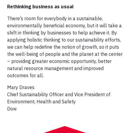
Rethinking business as usual
There’s room for everybody in a sustainable,
environmentally beneficial economy, but it will take a
shift in thinking by businesses to help achieve it. By
applying holistic thinking to our sustainability efforts,
we can help redefine the notion of growth, so it puts
the well-being of people and the planet at the center
– providing greater economic opportunity, better
natural resource management and improved
outcomes for all.
Mary Draves
Chief Sustainability Officer and Vice President of
Environment, Health and Safety
Dow