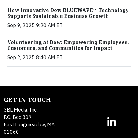
How Innovative Dow BLUEWAVE™ Technology
Supports Sustainable Business Growth
Sep 9, 2025 9:20 AM ET
Volunteering at Dow: Empowering Employees,
Customers, and Communities for Impact
Sep 2, 2025 8:40 AM ET
GET IN TOUCH
3BL Media, Inc.
P.O. Box 309
East Longmeadow, MA
01060