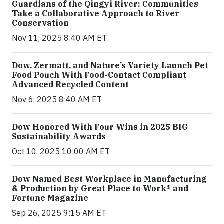
Guardians of the Qingyi River: Communities
Take a Collaborative Approach to River
Conservation
Nov 11, 2025 8:40 AM ET
Dow, Zermatt, and Nature’s Variety Launch Pet
Food Pouch With Food-Contact Compliant
Advanced Recycled Content
Nov 6, 2025 8:40 AM ET
Dow Honored With Four Wins in 2025 BIG
Sustainability Awards
Oct 10, 2025 10:00 AM ET
Dow Named Best Workplace in Manufacturing
& Production by Great Place to Work® and
Fortune Magazine
Sep 26, 2025 9:15 AM ET