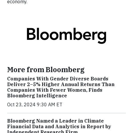
economy.
More from Bloomberg
Companies With Gender Diverse Boards
Deliver 2–5% Higher Annual Returns Than
Companies With Fewer Women, Finds
Bloomberg Intelligence
Oct 23, 2024 9:30 AM ET
Bloomberg Named a Leader in Climate
Financial Data and Analytics in Report by
Independent Research Firm