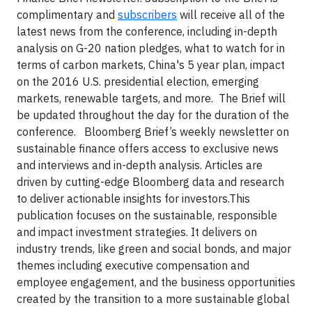
complimentary and
subscribers
will receive all of the
latest news from the conference, including in-depth
analysis on G-20 nation pledges, what to watch for in
terms of carbon markets, China's 5 year plan, impact
on the 2016 U.S. presidential election, emerging
markets, renewable targets, and more. The Brief will
be updated throughout the day for the duration of the
conference.
Bloomberg Brief’s weekly newsletter on
sustainable finance offers access to exclusive news
and interviews and in-depth analysis. Articles are
driven by cutting-edge Bloomberg data and research
to deliver actionable insights for investors.This
publication focuses on the sustainable, responsible
and impact investment strategies. It delivers on
industry trends, like green and social bonds, and major
themes including executive compensation and
employee engagement, and the business opportunities
created by the transition to a more sustainable global