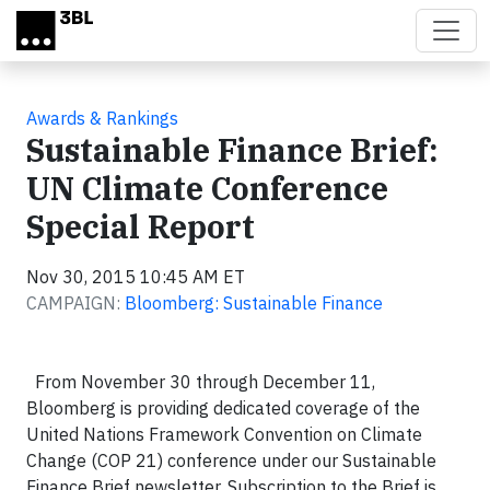
Skip to main content
Awards & Rankings
Sustainable Finance Brief:
UN Climate Conference
Special Report
Nov 30, 2015 10:45 AM ET
CAMPAIGN:
Bloomberg: Sustainable Finance
From November 30 through December 11,
Bloomberg is providing dedicated coverage of the
United Nations Framework Convention on Climate
Change (COP 21) conference under our Sustainable
Finance Brief newsletter. Subscription to the Brief is