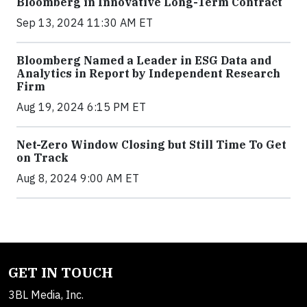
Bloomberg in Innovative Long-Term Contract
Sep 13, 2024 11:30 AM ET
Bloomberg Named a Leader in ESG Data and
Analytics in Report by Independent Research
Firm
Aug 19, 2024 6:15 PM ET
Net-Zero Window Closing but Still Time To Get
on Track
Aug 8, 2024 9:00 AM ET
GET IN TOUCH
3BL Media, Inc.