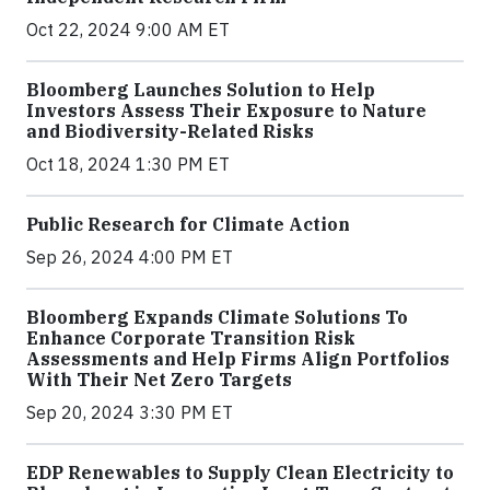
Oct 22, 2024 9:00 AM ET
Bloomberg Launches Solution to Help
Investors Assess Their Exposure to Nature
and Biodiversity-Related Risks
Oct 18, 2024 1:30 PM ET
Public Research for Climate Action
Sep 26, 2024 4:00 PM ET
Bloomberg Expands Climate Solutions To
Enhance Corporate Transition Risk
Assessments and Help Firms Align Portfolios
With Their Net Zero Targets
Sep 20, 2024 3:30 PM ET
EDP Renewables to Supply Clean Electricity to