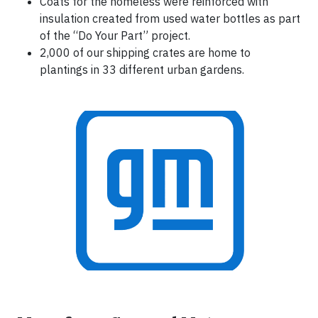
Coats for the homeless were reinforced with
insulation created from used water bottles as part
of the “Do Your Part” project.
2,000 of our shipping crates are home to
plantings in 33 different urban gardens.