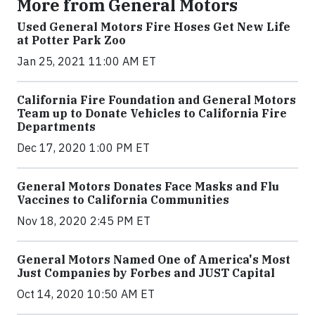
More from General Motors
Used General Motors Fire Hoses Get New Life
at Potter Park Zoo
Jan 25, 2021 11:00 AM ET
California Fire Foundation and General Motors
Team up to Donate Vehicles to California Fire
Departments
Dec 17, 2020 1:00 PM ET
General Motors Donates Face Masks and Flu
Vaccines to California Communities
Nov 18, 2020 2:45 PM ET
General Motors Named One of America's Most
Just Companies by Forbes and JUST Capital
Oct 14, 2020 10:50 AM ET