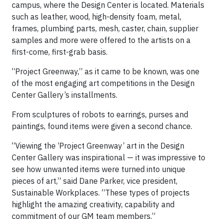
campus, where the Design Center is located. Materials
such as leather, wood, high-density foam, metal,
frames, plumbing parts, mesh, caster, chain, supplier
samples and more were offered to the artists on a
first-come, first-grab basis.
“Project Greenway,” as it came to be known, was one
of the most engaging art competitions in the Design
Center Gallery’s installments.
From sculptures of robots to earrings, purses and
paintings, found items were given a second chance.
“Viewing the ‘Project Greenway’ art in the Design
Center Gallery was inspirational — it was impressive to
see how unwanted items were turned into unique
pieces of art,” said Dane Parker, vice president,
Sustainable Workplaces. “These types of projects
highlight the amazing creativity, capability and
commitment of our GM team members.”