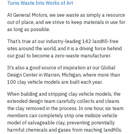
Turns Waste Into Works of Art
At General Motors, we see waste as simply a resource
out of place, and we strive to keep materials in use for
as long as possible.
That’s true at our industry-leading 142 landfill-free
sites around the world, and it is a driving force behind
our goal to become a zero-waste manufacturer.
It’s also a good source of inspiration at our Global
Design Center in Warren, Michigan, where more than
100 clay vehicle models are built each year.
When building and stripping clay vehicle models, the
extended design team carefully collects and cleans
the clay removed in the process. In one hour, six team
members can completely strip one midsize vehicle
model of salvageable clay, preventing potentially
harmful chemicals and gases from reaching landfills.