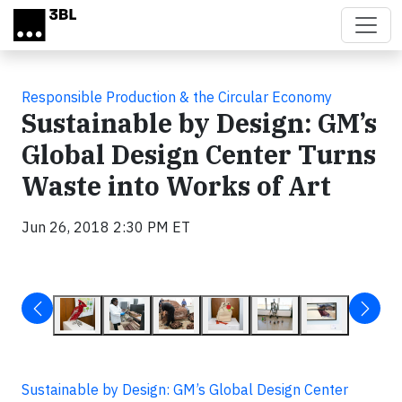
Skip to main content
Responsible Production & the Circular Economy
Sustainable by Design: GM’s
Global Design Center Turns
Waste into Works of Art
Jun 26, 2018 2:30 PM ET
Sustainable by Design: GM’s Global Design Center