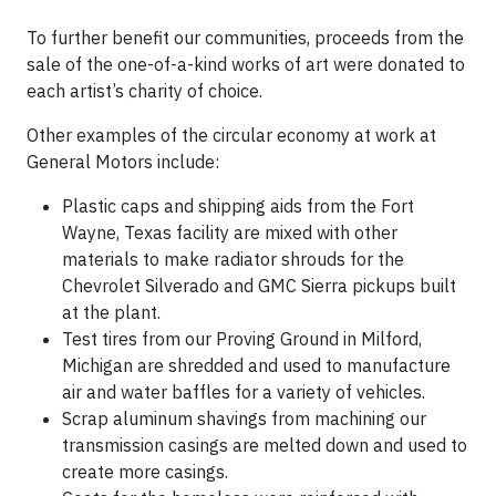
To further benefit our communities, proceeds from the
sale of the one-of-a-kind works of art were donated to
each artist’s charity of choice.
Other examples of the circular economy at work at
General Motors include:
Plastic caps and shipping aids from the Fort
Wayne, Texas facility are mixed with other
materials to make radiator shrouds for the
Chevrolet Silverado and GMC Sierra pickups built
at the plant.
Test tires from our Proving Ground in Milford,
Michigan are shredded and used to manufacture
air and water baffles for a variety of vehicles.
Scrap aluminum shavings from machining our
transmission casings are melted down and used to
create more casings.