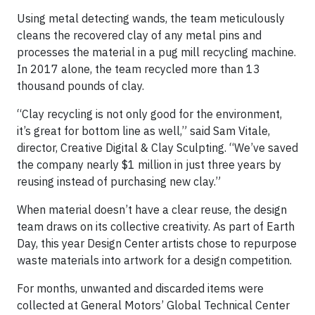
Using metal detecting wands, the team meticulously
cleans the recovered clay of any metal pins and
processes the material in a pug mill recycling machine.
In 2017 alone, the team recycled more than 13
thousand pounds of clay.
“Clay recycling is not only good for the environment,
it’s great for bottom line as well,” said Sam Vitale,
director, Creative Digital & Clay Sculpting. “We’ve saved
the company nearly $1 million in just three years by
reusing instead of purchasing new clay.”
When material doesn’t have a clear reuse, the design
team draws on its collective creativity. As part of Earth
Day, this year Design Center artists chose to repurpose
waste materials into artwork for a design competition.
For months, unwanted and discarded items were
collected at General Motors’ Global Technical Center