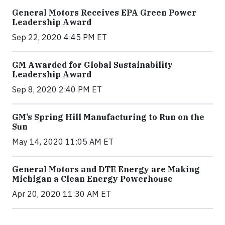
General Motors Receives EPA Green Power
Leadership Award
Sep 22, 2020 4:45 PM ET
GM Awarded for Global Sustainability
Leadership Award
Sep 8, 2020 2:40 PM ET
GM’s Spring Hill Manufacturing to Run on the
Sun
May 14, 2020 11:05 AM ET
General Motors and DTE Energy are Making
Michigan a Clean Energy Powerhouse
Apr 20, 2020 11:30 AM ET