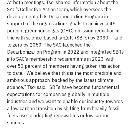
At both meetings, Tsoi shared information about the
SAC’s Collective Action team, which oversees the
development of its Decarbonization Program in
support of the organization’s goals to achieve a 45
percent greenhouse gas (GHG) emission reduction in
line with science-based targets (SBTs) by 2030 -- and
to zero by 2050. The SAC launched the
Decarbonization Program in 2022 and integrated SBTs
into SAC’s membership requirements in 2023, with
over 50 percent of members having taken this action
to date. “We believe that this is the most credible and
ambitious approach, backed by the latest climate
science,” Tsoi said. “SBTs have become fundamental
expectations for companies globally in multiple
industries and we want to enable our industry towards
a low carbon transition by shifting from heavily fossil
fuels use to adopting renewables or low carbon
sources.