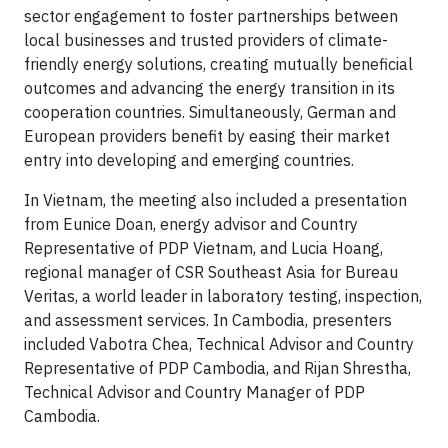
sector engagement to foster partnerships between
local businesses and trusted providers of climate-
friendly energy solutions, creating mutually beneficial
outcomes and advancing the energy transition in its
cooperation countries. Simultaneously, German and
European providers benefit by easing their market
entry into developing and emerging countries.
In Vietnam, the meeting also included a presentation
from Eunice Doan, energy advisor and Country
Representative of PDP Vietnam, and Lucia Hoang,
regional manager of CSR Southeast Asia for Bureau
Veritas, a world leader in laboratory testing, inspection,
and assessment services. In Cambodia, presenters
included Vabotra Chea, Technical Advisor and Country
Representative of PDP Cambodia, and Rijan Shrestha,
Technical Advisor and Country Manager of PDP
Cambodia.