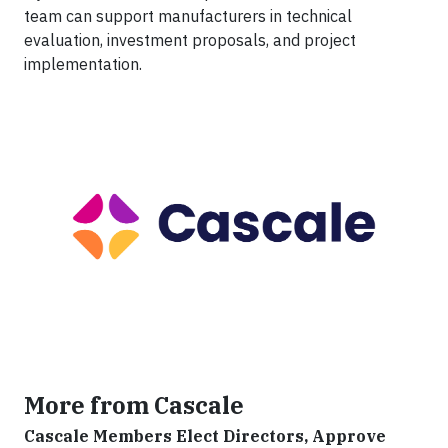
team can support manufacturers in technical
evaluation, investment proposals, and project
implementation.
More from Cascale
Cascale Members Elect Directors, Approve