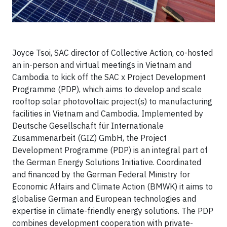
Joyce Tsoi, SAC director of Collective Action, co-hosted
an in-person and virtual meetings in Vietnam and
Cambodia to kick off the SAC x Project Development
Programme (PDP), which aims to develop and scale
rooftop solar photovoltaic project(s) to manufacturing
facilities in Vietnam and Cambodia. Implemented by
Deutsche Gesellschaft für Internationale
Zusammenarbeit (GIZ) GmbH, the Project
Development Programme (PDP) is an integral part of
the German Energy Solutions Initiative. Coordinated
and financed by the German Federal Ministry for
Economic Affairs and Climate Action (BMWK) it aims to
globalise German and European technologies and
expertise in climate-friendly energy solutions. The PDP
combines development cooperation with private-