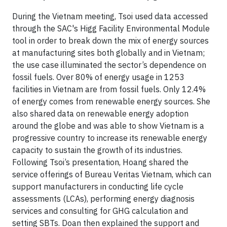
During the Vietnam meeting, Tsoi used data accessed
through the SAC's Higg Facility Environmental Module
tool in order to break down the mix of energy sources
at manufacturing sites both globally and in Vietnam;
the use case illuminated the sector’s dependence on
fossil fuels. Over 80% of energy usage in 1253
facilities in Vietnam are from fossil fuels. Only 12.4%
of energy comes from renewable energy sources. She
also shared data on renewable energy adoption
around the globe and was able to show Vietnam is a
progressive country to increase its renewable energy
capacity to sustain the growth of its industries.
Following Tsoi’s presentation, Hoang shared the
service offerings of Bureau Veritas Vietnam, which can
support manufacturers in conducting life cycle
assessments (LCAs), performing energy diagnosis
services and consulting for GHG calculation and
setting SBTs. Doan then explained the support and