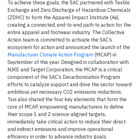
To achieve these goals, the SAC partnered with Textile
Exchange and Zero Discharge of Hazardous Chemicals
(ZDHC) to form the Apparel Impact Institute (Aii),
creating a connected, end-to-end path to action for the
entire apparel and footwear industry. The Collective
Action team is committed to activate the SAC’s
ecosystem for action and announced the launch of the
Manufacturer Climate Action Program
(MCAP) in
September of this year. Designed in collaboration with
NIKE and Target Corporation, the MCAP is a critical
component of the SAC’s Decarbonization Program
efforts to catalyze support and drive the sector toward
ambitious yet necessary CO2 emissions reductions.
Tsoi also shared the four key elements that form the
core of MCAP, empowering manufacturers to define
their scope 1 and 2 science-aligned targets,
immediately take critical action to reduce their direct
and indirect emissions and improve operational
efficiency in order to advance industry goals.