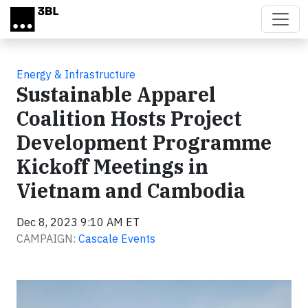
Skip to main content
Energy & Infrastructure
Sustainable Apparel
Coalition Hosts Project
Development Programme
Kickoff Meetings in
Vietnam and Cambodia
Dec 8, 2023 9:10 AM ET
CAMPAIGN:
Cascale Events