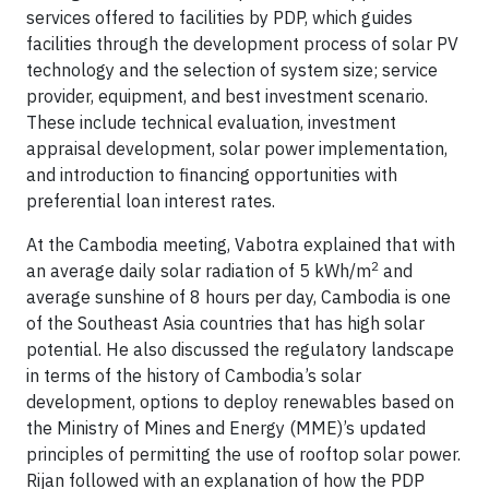
services offered to facilities by PDP, which guides
facilities through the development process of solar PV
technology and the selection of system size; service
provider, equipment, and best investment scenario.
These include technical evaluation, investment
appraisal development, solar power implementation,
and introduction to financing opportunities with
preferential loan interest rates.
At the Cambodia meeting, Vabotra explained that with
2
an average daily solar radiation of 5 kWh/m
and
average sunshine of 8 hours per day, Cambodia is one
of the Southeast Asia countries that has high solar
potential. He also discussed the regulatory landscape
in terms of the history of Cambodia’s solar
development, options to deploy renewables based on
the Ministry of Mines and Energy (MME)’s updated
principles of permitting the use of rooftop solar power.
Rijan followed with an explanation of how the PDP