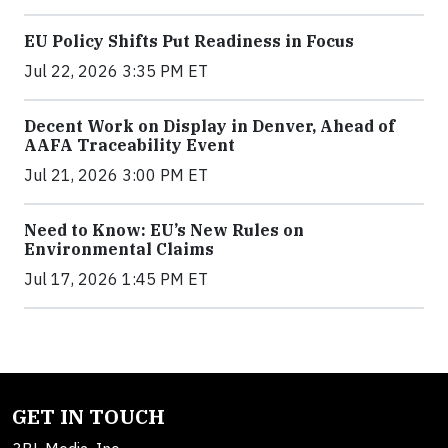
EU Policy Shifts Put Readiness in Focus
Jul 22, 2026 3:35 PM ET
Decent Work on Display in Denver, Ahead of
AAFA Traceability Event
Jul 21, 2026 3:00 PM ET
Need to Know: EU’s New Rules on
Environmental Claims
Jul 17, 2026 1:45 PM ET
GET IN TOUCH