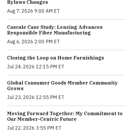
Bylaws Changes
Aug 7, 2026 9:00 AM ET
Cascale Case Study: Lenzing Advances
Responsible Fiber Manufacturing
Aug 6, 2026 2:00 PM ET
Closing the Loop on Home Furnishings
Jul 24, 2026 12:15 PM ET
Global Consumer Goods Member Community
Grows
Jul 23, 2026 12:55 PM ET
Moving Forward Together: My Commitment to
Our Member-Centric Future
Jul 22, 2026 3:55 PM ET