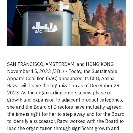
SAN FRANCISCO, AMSTERDAM, and HONG KONG,
November 15, 2023 /3BL/ -
Today, the Sustainable
Apparel Coalition (SAC) announced its CEO, Amina
Razvi, will leave the organization as of December 29,
2023. As the organization enters a new phase of
growth and expansion to adjacent product categories,
she and the Board of Directors have mutually agreed
the time is right for her to step away and for the Board
to identify a successor. Razvi worked with the Board to
lead the organization through significant growth and