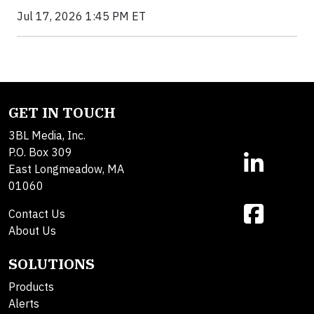
Jul 17, 2026 1:45 PM ET
GET IN TOUCH
3BL Media, Inc.
P.O. Box 309
East Longmeadow, MA
01060
Contact Us
About Us
SOLUTIONS
Products
Alerts