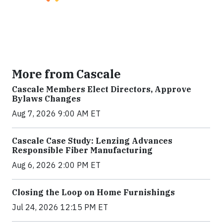
More from Cascale
Cascale Members Elect Directors, Approve
Bylaws Changes
Aug 7, 2026 9:00 AM ET
Cascale Case Study: Lenzing Advances
Responsible Fiber Manufacturing
Aug 6, 2026 2:00 PM ET
Closing the Loop on Home Furnishings
Jul 24, 2026 12:15 PM ET