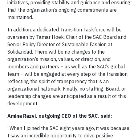
initiatives, providing stability and guidance and ensuring
that the organization’s ongoing commitments are
maintained.
In addition, a dedicated Transition Taskforce will be
overseen by Tamar Hoek, Chair of the SAC Board and
Senior Policy Director of Sustainable Fashion at
Solidaridad. There will be no changes to the
organization’s mission, values, or direction, and
members and partners – as well as the SAC’s global
team – will be engaged at every step of the transition,
reflecting the spirit of transparency that is an
organizational hallmark. Finally, no staffing, Board, or
leadership changes are anticipated as a result of this
development.
Amina Razvi, outgoing CEO of the SAC, said:
“When I joined the SAC eight years ago, it was because
I saw an incredible opportunity to drive positive