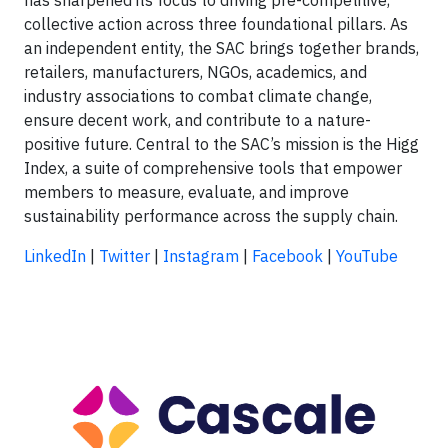
collective action across three foundational pillars. As
an independent entity, the SAC brings together brands,
retailers, manufacturers, NGOs, academics, and
industry associations to combat climate change,
ensure decent work, and contribute to a nature-
positive future. Central to the SAC’s mission is the Higg
Index, a suite of comprehensive tools that empower
members to measure, evaluate, and improve
sustainability performance across the supply chain.
LinkedIn
|
Twitter
|
Instagram
|
Facebook
|
YouTube