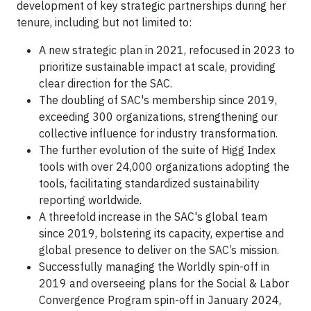
development of key strategic partnerships during her
tenure, including but not limited to:
A new strategic plan in 2021, refocused in 2023 to
prioritize sustainable impact at scale, providing
clear direction for the SAC.
The doubling of SAC's membership since 2019,
exceeding 300 organizations, strengthening our
collective influence for industry transformation.
The further evolution of the suite of Higg Index
tools with over 24,000 organizations adopting the
tools, facilitating standardized sustainability
reporting worldwide.
A threefold increase in the SAC's global team
since 2019, bolstering its capacity, expertise and
global presence to deliver on the SAC’s mission.
Successfully managing the Worldly spin-off in
2019 and overseeing plans for the Social & Labor
Convergence Program spin-off in January 2024,