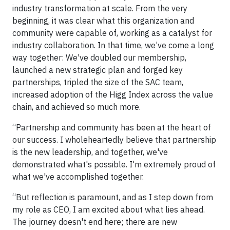
industry transformation at scale. From the very
beginning, it was clear what this organization and
community were capable of, working as a catalyst for
industry collaboration. In that time, we’ve come a long
way together: We've doubled our membership,
launched a new strategic plan and forged key
partnerships, tripled the size of the SAC team,
increased adoption of the Higg Index across the value
chain, and achieved so much more.
“Partnership and community has been at the heart of
our success. I wholeheartedly believe that partnership
is the new leadership, and together, we've
demonstrated what's possible. I'm extremely proud of
what we've accomplished together.
“But reflection is paramount, and as I step down from
my role as CEO, I am excited about what lies ahead.
The journey doesn't end here; there are new