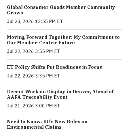
Global Consumer Goods Member Community
Grows
Jul 23, 2026 12:55 PM ET
Moving Forward Together: My Commitment to
Our Member-Centric Future
Jul 22, 2026 3:55 PM ET
EU Policy Shifts Put Readiness in Focus
Jul 22, 2026 3:35 PM ET
Decent Work on Display in Denver, Ahead of
AAFA Traceability Event
Jul 21, 2026 3:00 PM ET
Need to Know: EU’s New Rules on
Environmental Claims