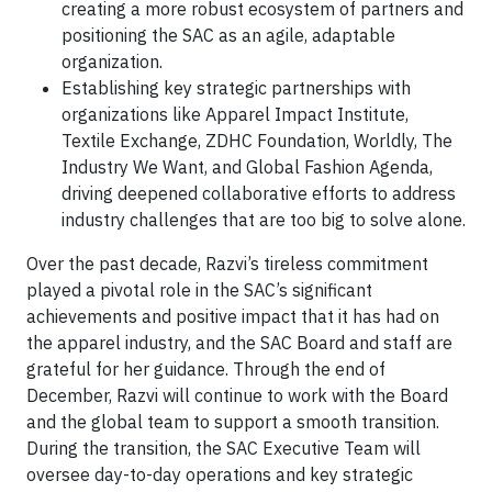
creating a more robust ecosystem of partners and
positioning the SAC as an agile, adaptable
organization.
Establishing key strategic partnerships with
organizations like Apparel Impact Institute,
Textile Exchange, ZDHC Foundation, Worldly, The
Industry We Want, and Global Fashion Agenda,
driving deepened collaborative efforts to address
industry challenges that are too big to solve alone.
Over the past decade, Razvi’s tireless commitment
played a pivotal role in the SAC’s significant
achievements and positive impact that it has had on
the apparel industry, and the SAC Board and staff are
grateful for her guidance. Through the end of
December, Razvi will continue to work with the Board
and the global team to support a smooth transition.
During the transition, the SAC Executive Team will
oversee day-to-day operations and key strategic