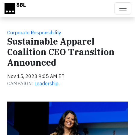
Skip to main content
Corporate Responsibility
Sustainable Apparel
Coalition CEO Transition
Announced
Nov 15, 2023 9:05 AM ET
CAMPAIGN:
Leadership