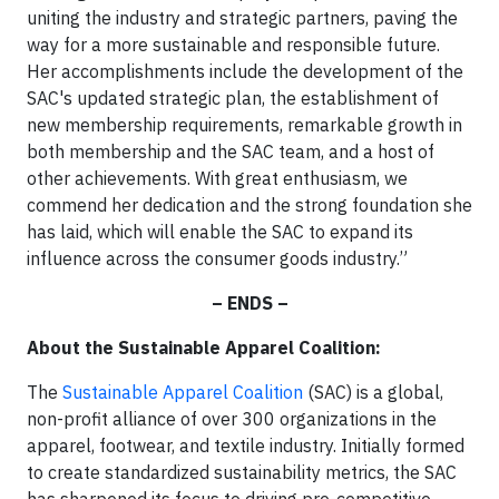
uniting the industry and strategic partners, paving the
way for a more sustainable and responsible future.
Her accomplishments include the development of the
SAC's updated strategic plan, the establishment of
new membership requirements, remarkable growth in
both membership and the SAC team, and a host of
other achievements. With great enthusiasm, we
commend her dedication and the strong foundation she
has laid, which will enable the SAC to expand its
influence across the consumer goods industry.”
– ENDS –
About the Sustainable Apparel Coalition:
The
Sustainable Apparel Coalition
(SAC) is a global,
non-profit alliance of over 300 organizations in the
apparel, footwear, and textile industry. Initially formed
to create standardized sustainability metrics, the SAC
has sharpened its focus to driving pre-competitive,