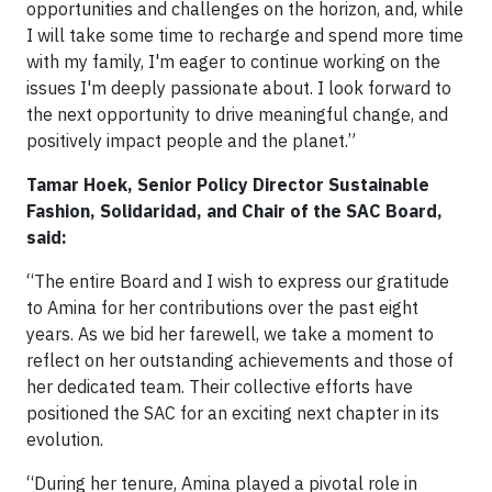
opportunities and challenges on the horizon, and, while
I will take some time to recharge and spend more time
with my family, I'm eager to continue working on the
issues I'm deeply passionate about. I look forward to
the next opportunity to drive meaningful change, and
positively impact people and the planet.”
Tamar Hoek, Senior Policy Director Sustainable
Fashion, Solidaridad, and Chair of the SAC Board,
said:
“The entire Board and I wish to express our gratitude
to Amina for her contributions over the past eight
years. As we bid her farewell, we take a moment to
reflect on her outstanding achievements and those of
her dedicated team. Their collective efforts have
positioned the SAC for an exciting next chapter in its
evolution.
“During her tenure, Amina played a pivotal role in