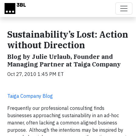
Skip to main content
Sustainability’s Lost: Action
without Direction
Blog by Julie Urlaub, Founder and
Managing Partner at Taiga Company
Oct 27, 2010 1:45 PM ET
Taiga Company Blog
Frequently our professional consulting finds
businesses approaching sustainability in an ad-hoc
manner, often lacking a common aligned business
purpose. Although the intentions may be inspired by