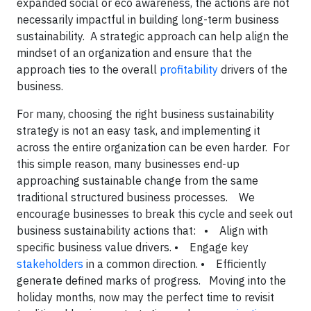
expanded social or eco awareness, the actions are not
necessarily impactful in building long-term business
sustainability. A strategic approach can help align the
mindset of an organization and ensure that the
approach ties to the overall
profitability
drivers of the
business.
For many, choosing the right business sustainability
strategy is not an easy task, and implementing it
across the entire organization can be even harder. For
this simple reason, many businesses end-up
approaching sustainable change from the same
traditional structured business processes.
We
encourage businesses to break this cycle and seek out
business sustainability actions that:
• Align with
specific business value drivers.
• Engage key
stakeholders
in a common direction.
• Efficiently
generate defined marks of progress.
Moving into the
holiday months, now may the perfect time to revisit