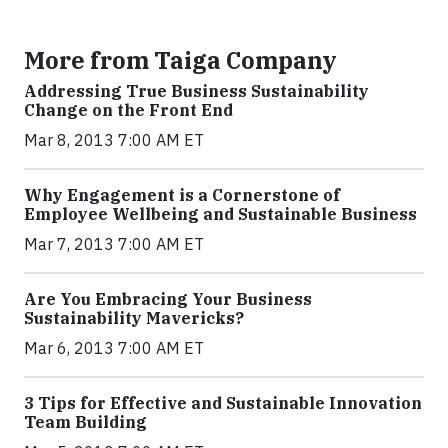
More from Taiga Company
Addressing True Business Sustainability
Change on the Front End
Mar 8, 2013 7:00 AM ET
Why Engagement is a Cornerstone of
Employee Wellbeing and Sustainable Business
Mar 7, 2013 7:00 AM ET
Are You Embracing Your Business
Sustainability Mavericks?
Mar 6, 2013 7:00 AM ET
3 Tips for Effective and Sustainable Innovation
Team Building