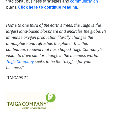
traditional business strategies and
communication
plans.
Click here to continue reading
.
Home to one third of the earth's trees, the Taiga is the
largest land-based biosphere and encircles the globe. Its
immense oxygen production literally changes the
atmosphere and refreshes the planet. It is this
continuous renewal that has shaped Taiga Company's
vision to drive similar change in the business world.
Taiga Company
seeks to be the "oxygen for your
business".
TAIGA9972