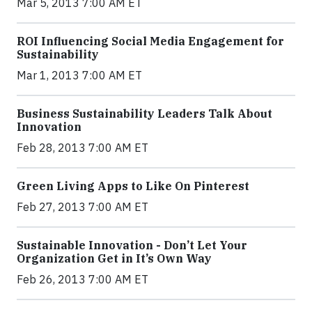
Mar 5, 2013 7:00 AM ET
ROI Influencing Social Media Engagement for
Sustainability
Mar 1, 2013 7:00 AM ET
Business Sustainability Leaders Talk About
Innovation
Feb 28, 2013 7:00 AM ET
Green Living Apps to Like On Pinterest
Feb 27, 2013 7:00 AM ET
Sustainable Innovation - Don’t Let Your
Organization Get in It’s Own Way
Feb 26, 2013 7:00 AM ET