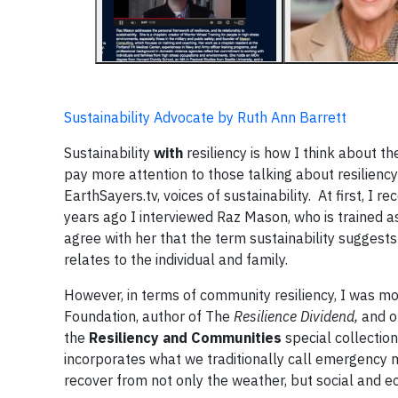
Sustainability Advocate by Ruth Ann Barrett
Sustainability
with
resiliency is how I think about 
pay more attention to those talking about resilienc
EarthSayers.tv, voices of sustainability. At first, I r
years ago I interviewed Raz Mason, who is trained as 
agree with her that the term sustainability suggests
relates to the individual and family.
However, in terms of community resiliency, I was mo
Foundation, author of The
Resilience Dividend,
and on
the
Resiliency and Communities
special collectio
incorporates what we traditionally call emergenc
recover from not only the weather, but social and 