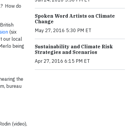
al? How do
Spoken Word Artists on Climate
Change
British
May 27, 2016 5:30 PM ET
sion
(six
t our local
 Merlo being
Sustainability and Climate Risk
Strategies and Scenarios
Apr 27, 2016 6:15 PM ET
 hearing the
ram, bureau
odin (video),