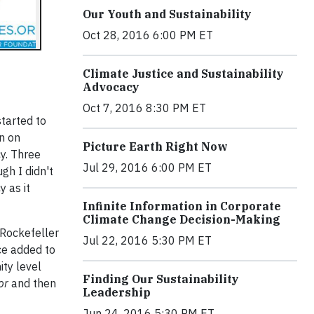
Our Youth and Sustainability
Oct 28, 2016 6:00 PM ET
Climate Justice and Sustainability
Advocacy
Oct 7, 2016 8:30 PM ET
started to
n on
Picture Earth Right Now
cy. Three
Jul 29, 2016 6:00 PM ET
gh I didn't
y as it
Infinite Information in Corporate
Climate Change Decision-Making
 Rockefeller
Jul 22, 2016 5:30 PM ET
ice added to
ity level
Finding Our Sustainability
for
and then
Leadership
Jun 24, 2016 5:30 PM ET