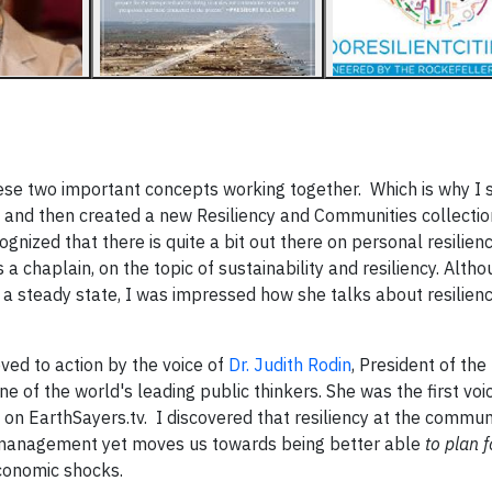
these two important concepts working together. Which is why I 
y and then created a new Resiliency and Communities collectio
ecognized that there is quite a bit out there on personal resilien
a chaplain, on the topic of sustainability and resiliency. Althou
 a steady state, I was impressed how she talks about resilienc
ved to action by the voice of
Dr. Judith Rodin
, President of the
e of the world's leading public thinkers. She was the first vo
n on EarthSayers.tv. I discovered that resiliency at the commun
y management yet moves us towards being better able
to plan 
economic shocks.