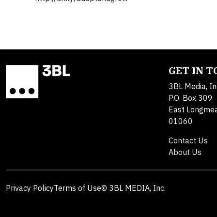
GET IN 
3BL Media, In
P.O. Box 309
East Longme
01060
Contact Us
About Us
Privacy Policy
Terms of Use
© 3BL MEDIA, Inc.