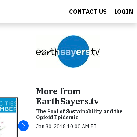
CONTACT US
LOGIN
More from
EarthSayers.tv
The Soul of Sustainability and the
Opioid Epidemic
Jan 30, 2018 10:00 AM ET