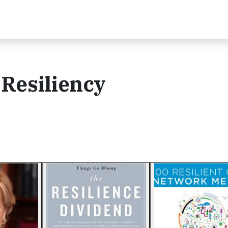
 Resiliency