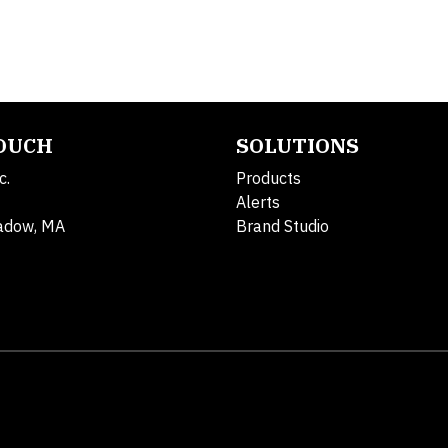
TOUCH
SOLUTIONS
c.
Products
Alerts
adow, MA
Brand Studio