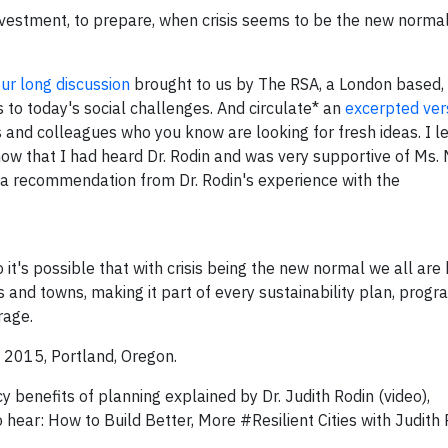
investment, to prepare, when crisis seems to be the new norm
ur long discussion
brought to us by The RSA, a London based, 
s to today's social challenges. And circulate* an
excerpted ver
s and colleagues who you know are looking for fresh ideas. I le
now that I had heard Dr. Rodin and was very supportive of Ms.
ng a recommendation from Dr. Rodin's experience with the
it's possible that with crisis being the new normal we all are
ies and towns, making it part of every sustainability plan, prog
rage.
, 2015, Portland, Oregon.
 benefits of planning explained by Dr. Judith Rodin (video),
hear: How to Build Better, More #Resilient Cities with Judith R