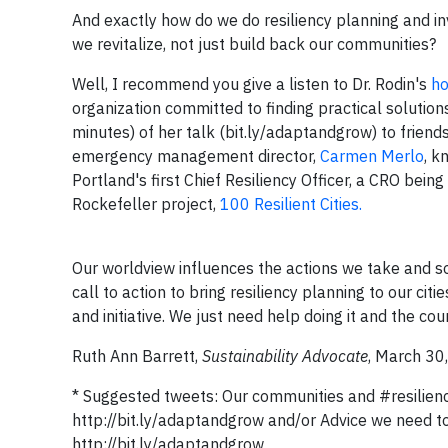
And exactly how do we do resiliency planning and 
we revitalize, not just build back our communities?
Well, I recommend you give a listen to Dr. Rodin's
ho
organization committed to finding practical solution
minutes) of her talk (bit.ly/adaptandgrow) to friend
emergency management director,
Carmen Merlo
, k
Portland's first Chief Resiliency Officer, a CRO bei
Rockefeller project,
100 Resilient Cities.
Our worldview influences the actions we take and so 
call to action to bring resiliency planning to our cit
and initiative. We just need help doing it and the cou
Ruth Ann Barrett,
Sustainability Advocate
, March 30
* Suggested tweets: Our communities and #resiliency
http://bit.ly/adaptandgrow and/or Advice we need to 
http://bit.ly/adaptandgrow