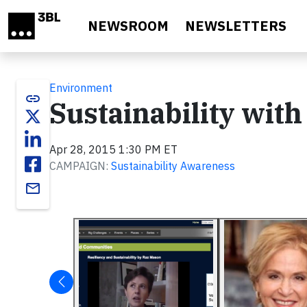
Skip to main content
NEWSROOM
NEWSLETTERS
Environment
link
Sustainability with
Apr 28, 2015 1:30 PM ET
CAMPAIGN:
Sustainability Awareness
email