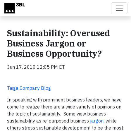
Skip to main content
Sustainability: Overused
Business Jargon or
Business Opportunity?
Jun 17, 2010 12:05 PM ET
Taiga Company Blog
In speaking with prominent business leaders, we have
come to realize there are a wide variety of opinions on
the topic of sustainability. Some view business
sustainability as re-purposed business
jargon
, while
others stress sustainable development to be the most