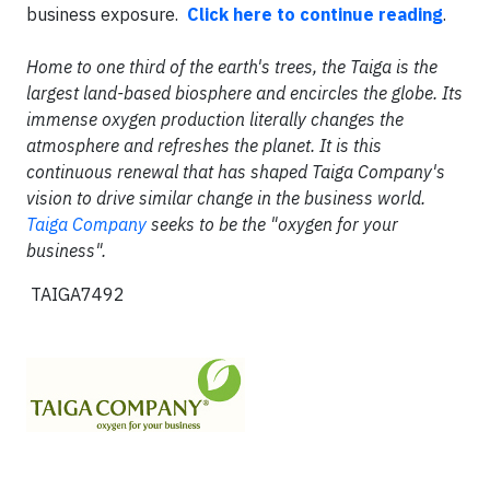
business exposure.
Click here to continue reading
.
Home to one third of the earth's trees, the Taiga is the
largest land-based biosphere and encircles the globe. Its
immense oxygen production literally changes the
atmosphere and refreshes the planet. It is this
continuous renewal that has shaped Taiga Company's
vision to drive similar change in the business world.
Taiga Company
seeks to be the "oxygen for your
business".
TAIGA7492