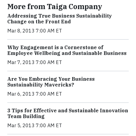
More from Taiga Company
Addressing True Business Sustainability
Change on the Front End
Mar 8, 2013 7:00 AM ET
Why Engagement is a Cornerstone of
Employee Wellbeing and Sustainable Business
Mar 7, 2013 7:00 AM ET
Are You Embracing Your Business
Sustainability Mavericks?
Mar 6, 2013 7:00 AM ET
3 Tips for Effective and Sustainable Innovation
Team Building
Mar 5, 2013 7:00 AM ET