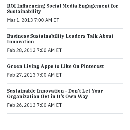
ROI Influencing Social Media Engagement for
Sustainability
Mar 1, 2013 7:00 AM ET
Business Sustainability Leaders Talk About
Innovation
Feb 28, 2013 7:00 AM ET
Green Living Apps to Like On Pinterest
Feb 27, 2013 7:00 AM ET
Sustainable Innovation - Don’t Let Your
Organization Get in It’s Own Way
Feb 26, 2013 7:00 AM ET