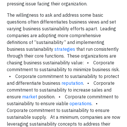
pressing issue facing their organization.
The willingness to ask and address some basic
questions often differentiates business views and set
varying business sustainability efforts apart. Leading
companies are adopting more comprehensive
definitions of “sustainability” and implementing
business sustainability
strategies
that run consistently
through their core functions. These organizations are
chasing business sustainability value: • Corporate
commitment to sustainability to minimize business risk.
• Corporate commitment to sustainability to protect
and differentiate business
reputation
. • Corporate
commitment to sustainability to increase sales and
ensure
market
position. • Corporate commitment to
sustainability to ensure viable
operations
. •
Corporate commitment to sustainability to ensure
sustainable supply. At a minimum, companies are now
leveraging sustainability concepts to address their