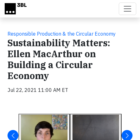
Skip to main content
Responsible Production & the Circular Economy
Sustainability Matters:
Ellen MacArthur on
Building a Circular
Economy
Jul 22, 2021 11:00 AM ET