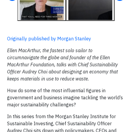
Originally published by Morgan Stanley
Ellen MacArthur, the fastest solo sailor to
circumnavigate the globe and founder of the Ellen
MacArthur Foundation, talks with Chief Sustainability
Officer Audrey Choi about designing an economy that
keeps materials in use to reduce waste.
How do some of the most influential figures in
government and business imagine tackling the world’s
major sustainability challenges?
In this series from the Morgan Stanley Institute for
Sustainable Investing, Chief Sustainability Officer
Audrey Choi sits down with policymakers, CEOs and