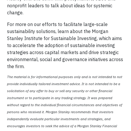
nonprofit leaders to talk about ideas for systemic
change.
For more on our efforts to facilitate large-scale
sustainability solutions, learn about the Morgan
Stanley Institute for Sustainable Investing, which aims
to accelerate the adoption of sustainable investing
strategies across capital markets and drive strategic
environmental, social and governance initiatives across
the firm.
The material is for informational purposes only and is not intended to not
provide individually tailored investment advice. It is not intended to be a
solicitation of any offer to buy or sell any security or other financial
instrument or to participate in any trading strategy. It was prepared
without regard to the individual financial circumstances and objectives of
persons who received it. Morgan Stanley recommends that investors
independently evaluate particular investments and strategies, and
encourages investors to seek the advice of a Morgan Stanley Financial