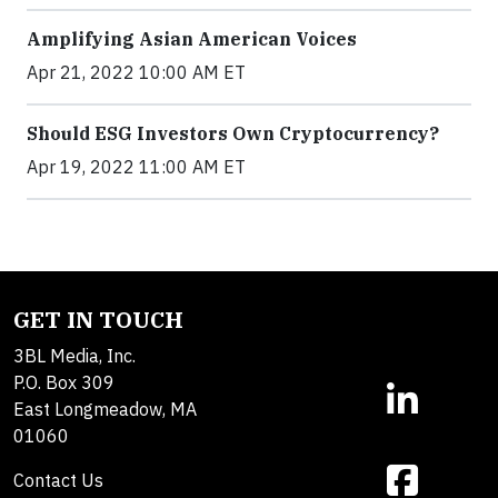
Amplifying Asian American Voices
Apr 21, 2022 10:00 AM ET
Should ESG Investors Own Cryptocurrency?
Apr 19, 2022 11:00 AM ET
GET IN TOUCH
3BL Media, Inc.
P.O. Box 309
East Longmeadow, MA
01060
Contact Us