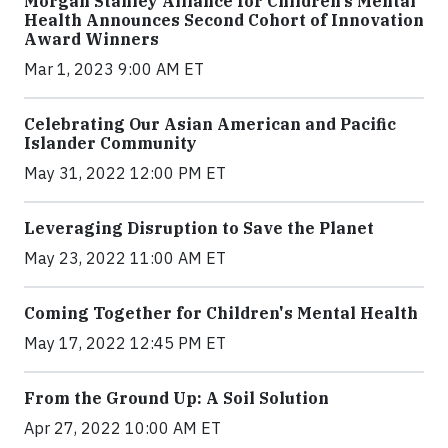
Morgan Stanley Alliance for Children’s Mental
Health Announces Second Cohort of Innovation
Award Winners
Mar 1, 2023 9:00 AM ET
Celebrating Our Asian American and Pacific
Islander Community
May 31, 2022 12:00 PM ET
Leveraging Disruption to Save the Planet
May 23, 2022 11:00 AM ET
Coming Together for Children's Mental Health
May 17, 2022 12:45 PM ET
From the Ground Up: A Soil Solution
Apr 27, 2022 10:00 AM ET