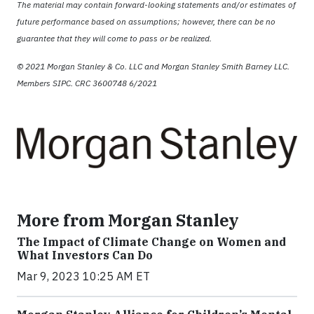
The material may contain forward-looking statements and/or estimates of
future performance based on assumptions; however, there can be no
guarantee that they will come to pass or be realized.
© 2021 Morgan Stanley & Co. LLC and Morgan Stanley Smith Barney LLC.
Members SIPC. CRC 3600748 6/2021
More from Morgan Stanley
The Impact of Climate Change on Women and
What Investors Can Do
Mar 9, 2023 10:25 AM ET