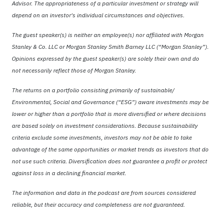
Advisor. The appropriateness of a particular investment or strategy will
depend on an investor's individual circumstances and objectives.
The guest speaker(s) is neither an employee(s) nor affiliated with Morgan
Stanley & Co. LLC or Morgan Stanley Smith Barney LLC (“Morgan Stanley”).
Opinions expressed by the guest speaker(s) are solely their own and do
not necessarily reflect those of Morgan Stanley.
The returns on a portfolio consisting primarily of sustainable/
Environmental, Social and Governance (“ESG”) aware investments may be
lower or higher than a portfolio that is more diversified or where decisions
are based solely on investment considerations. Because sustainability
criteria exclude some investments, investors may not be able to take
advantage of the same opportunities or market trends as investors that do
not use such criteria. Diversification does not guarantee a profit or protect
against loss in a declining financial market.
The information and data in the podcast are from sources considered
reliable, but their accuracy and completeness are not guaranteed.