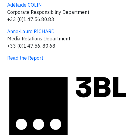
Adélaïde COLIN
Corporate Responsibility Department
+33 (0)1.47.56.80.83
Anne-Laure RICHARD
Media Relations Department
+33 (0)1.47.56. 80.68
Read the Report