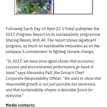
Following Earth Day on April 22, L’Oréal publishes the
2017 Progress Report on its sustainability programme
Sharing Beauty With All.
The report shows significant
progress, as much on sustainable innovation as on the
company’s commitment to fighting climate change.
“In 2017, we have once again shown that economic
success and environmental performance go hand in
hand,”
says Alexandra Palt, the Group’s Chief
Corporate Responsibility Officer.
“We want to show that
responsible growth is not just possible but necessary,
and that sustainability shapes a desirable future for
everyone.”
Media contacts: