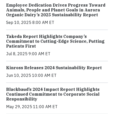
Employee Dedication Drives Progress Toward
Animals, People and Planet Goals in Aurora
Organic Dairy’s 2025 Sustainability Report
Sep 10, 2025 8:00 AM ET
Takeda Report Highlights Company’s
Commitment to Cutting-Edge Science, Putting
Patients First
Jul 8, 2025 9:00 AM ET
Kinross Releases 2024 Sustainability Report
Jun 10, 2025 10:00 AM ET
Blackbaud’s 2024 Impact Report Highlights
Continued Commitment to Corporate Social
Responsibility
May 29, 2025 11:00 AM ET