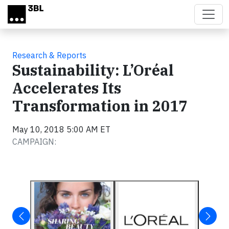
Skip to main content
Research & Reports
Sustainability: L’Oréal
Accelerates Its
Transformation in 2017
May 10, 2018 5:00 AM ET
CAMPAIGN: