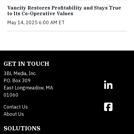
Vancity Restores Profitability and Stays True
to Its Co-Operative Values
May 14, 2025 6:00 AM ET
GET IN TOUCH
3BL Media, Inc.
P.O. Box 309
East Longmeadow, MA
01060
Contact Us
About Us
SOLUTIONS