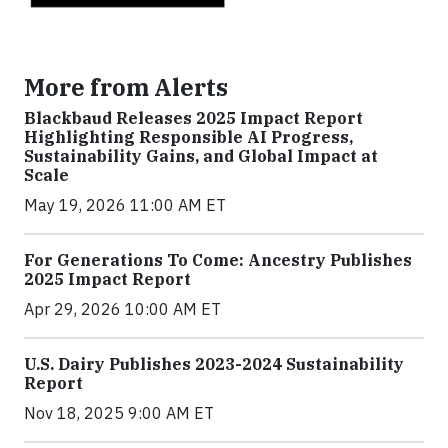
More from Alerts
Blackbaud Releases 2025 Impact Report
Highlighting Responsible AI Progress,
Sustainability Gains, and Global Impact at
Scale
May 19, 2026 11:00 AM ET
For Generations To Come: Ancestry Publishes
2025 Impact Report
Apr 29, 2026 10:00 AM ET
U.S. Dairy Publishes 2023-2024 Sustainability
Report
Nov 18, 2025 9:00 AM ET