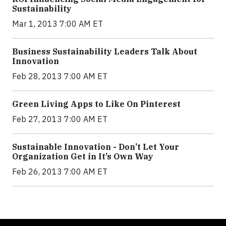
Sustainability
Mar 1, 2013 7:00 AM ET
Business Sustainability Leaders Talk About
Innovation
Feb 28, 2013 7:00 AM ET
Green Living Apps to Like On Pinterest
Feb 27, 2013 7:00 AM ET
Sustainable Innovation - Don’t Let Your
Organization Get in It’s Own Way
Feb 26, 2013 7:00 AM ET