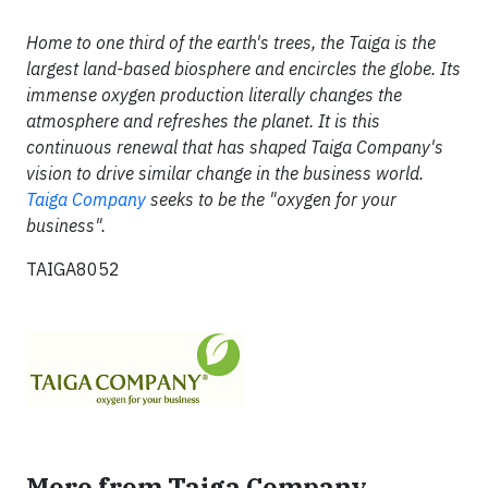
Home to one third of the earth's trees, the Taiga is the
largest land-based biosphere and encircles the globe. Its
immense oxygen production literally changes the
atmosphere and refreshes the planet. It is this
continuous renewal that has shaped Taiga Company's
vision to drive similar change in the business world.
Taiga Company
seeks to be the "oxygen for your
business".
TAIGA8052
More from Taiga Company