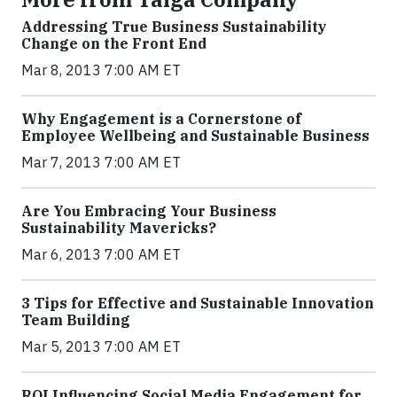
Addressing True Business Sustainability
Change on the Front End
Mar 8, 2013 7:00 AM ET
Why Engagement is a Cornerstone of
Employee Wellbeing and Sustainable Business
Mar 7, 2013 7:00 AM ET
Are You Embracing Your Business
Sustainability Mavericks?
Mar 6, 2013 7:00 AM ET
3 Tips for Effective and Sustainable Innovation
Team Building
Mar 5, 2013 7:00 AM ET
ROI Influencing Social Media Engagement for