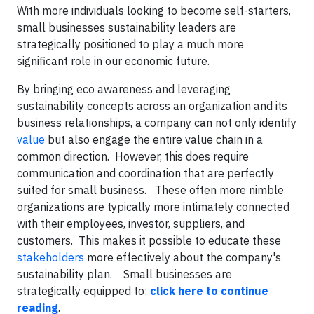
With more individuals looking to become self-starters,
small businesses sustainability leaders are
strategically positioned to play a much more
significant role in our economic future.
By bringing eco awareness and leveraging
sustainability concepts across an organization and its
business relationships, a company can not only identify
value
but also engage the entire value chain in a
common direction. However, this does require
communication and coordination that are perfectly
suited for small business. These often more nimble
organizations are typically more intimately connected
with their employees, investor, suppliers, and
customers. This makes it possible to educate these
stakeholders
more effectively about the company's
sustainability plan. Small businesses are
strategically equipped to:
click here to continue
reading
.