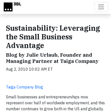
Skip to main content
Sustainability: Leveraging
the Small Business
Advantage
Blog by Julie Urlaub, Founder and
Managing Partner at Taiga Company
Aug 2, 2010 10:02 AM ET
Taiga Company Blog
Small businesses and entrepreneurships now
represent over half of worldwide employment, and this
number continues to grow both in the US and globally.