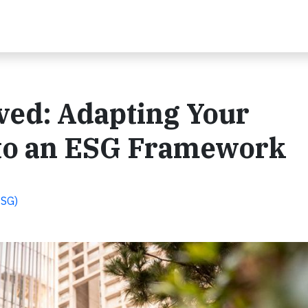
lved: Adapting Your
 to an ESG Framework
ESG)