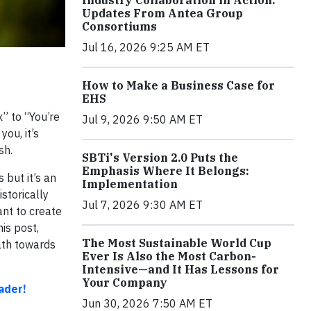
Industry Collaboration in Action:
Updates From Antea Group
Consortiums
Jul 16, 2026 9:25 AM ET
How to Make a Business Case for
EHS
” to “You’re
Jul 9, 2026 9:50 AM ET
ou, it’s
sh.
SBTi's Version 2.0 Puts the
Emphasis Where It Belongs:
 but it’s an
Implementation
storically
Jul 7, 2026 9:30 AM ET
ant to create
is post,
The Most Sustainable World Cup
ath towards
Ever Is Also the Most Carbon-
Intensive—and It Has Lessons for
Your Company
ader!
Jun 30, 2026 7:50 AM ET