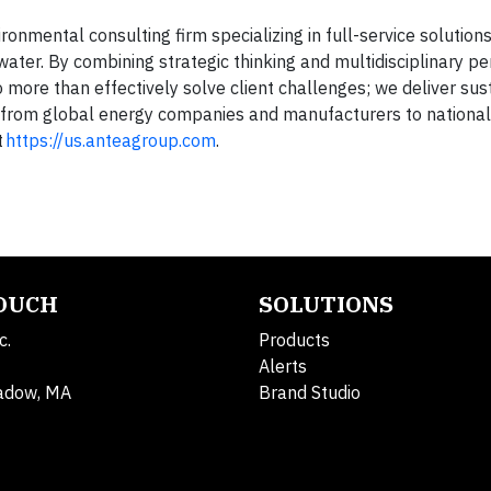
onmental consulting firm specializing in full-service solutions 
water. By combining strategic thinking and multidisciplinary p
 more than effectively solve client challenges; we deliver sus
ng from global energy companies and manufacturers to national
t
https://us.anteagroup.com
.
TOUCH
SOLUTIONS
c.
Products
Alerts
adow, MA
Brand Studio