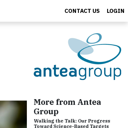
CONTACT US
LOGIN
More from Antea
Group
Walking the Talk: Our Progress
Toward Science-Based Targets