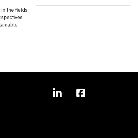
in the fields
erspectives
tainable