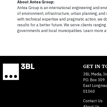
About Antea Group:
Antea Group is an international engineering and envir
of environment, infrastructure, urban planning, and 
with technical expertise and pragmatic action, we do
results for a better future. We serve clients rangi
governments and local municipalities. Learn more a
GET IN 
3BL Media, In
P.O. Box 309
East Longme
01060
Contact Us
About Us