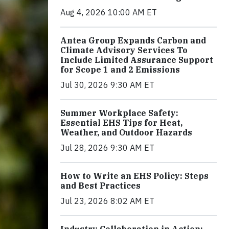
Aug 4, 2026 10:00 AM ET
Antea Group Expands Carbon and
Climate Advisory Services To
Include Limited Assurance Support
for Scope 1 and 2 Emissions
Jul 30, 2026 9:30 AM ET
Summer Workplace Safety:
Essential EHS Tips for Heat,
Weather, and Outdoor Hazards
Jul 28, 2026 9:30 AM ET
How to Write an EHS Policy: Steps
and Best Practices
Jul 23, 2026 8:02 AM ET