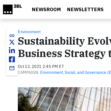
Skip to main content
NEWSROOM
NEWSLETTERS
Environment
link
Sustainability Evo
Business Strategy
Oct 12, 2021 2:45 PM ET
email
CAMPAIGN:
Environment, Social, and Governance (