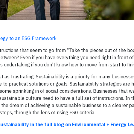
rategy to an ESG Framework
ructions that seem to go from “Take the pieces out of the box
ween? Even if you have everything you need right in front of y
us undertaking if you don’t know how to move from start to fini
as frustrating. Sustainability is a priority for many businesses
practical solutions or goals. Sustainability strategies are hi
ome sprinkling in of social considerations. Businesses that w
stainable culture need to have a full set of instructions. In th
 the dream of achieving a sustainable business to a clearer p
eps, through the lens of rising ESG criteria.
stainability in the full blog on Environmental + Energy Le