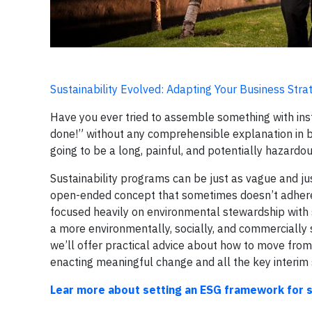
Sustainability Evolved: Adapting Your Business St
Have you ever tried to assemble something with inst
done!” without any comprehensible explanation in bet
going to be a long, painful, and potentially hazardo
Sustainability programs can be just as vague and just 
open-ended concept that sometimes doesn’t adhere to 
focused heavily on environmental stewardship with s
a more environmentally, socially, and commercially su
we’ll offer practical advice about how to move from
enacting meaningful change and all the key interim st
Lear more about setting an ESG framework for su