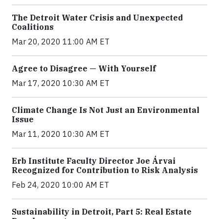
The Detroit Water Crisis and Unexpected
Coalitions
Mar 20, 2020 11:00 AM ET
Agree to Disagree — With Yourself
Mar 17, 2020 10:30 AM ET
Climate Change Is Not Just an Environmental
Issue
Mar 11, 2020 10:30 AM ET
Erb Institute Faculty Director Joe Árvai
Recognized for Contribution to Risk Analysis
Feb 24, 2020 10:00 AM ET
Sustainability in Detroit, Part 5: Real Estate