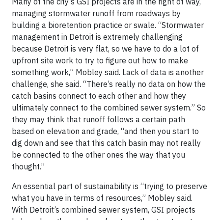
Many of the city’s GSI projects are in the right of way,
managing stormwater runoff from roadways by
building a bioretention practice or swale. “Stormwater
management in Detroit is extremely challenging
because Detroit is very flat, so we have to do a lot of
upfront site work to try to figure out how to make
something work,” Mobley said. Lack of data is another
challenge, she said. “There’s really no data on how the
catch basins connect to each other and how they
ultimately connect to the combined sewer system.” So
they may think that runoff follows a certain path
based on elevation and grade, “and then you start to
dig down and see that this catch basin may not really
be connected to the other ones the way that you
thought.”
An essential part of sustainability is “trying to preserve
what you have in terms of resources,” Mobley said.
With Detroit’s combined sewer system, GSI projects