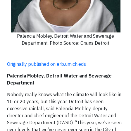
Palencia Mobley, Detroit Water and Sewerage
Department, Photo Source: Crains Detroit
Originally published on erb.umich.edu
Palencia Mobley, Detroit Water and Sewerage
Department
Nobody really knows what the climate will look like in
10 or 20 years, but this year, Detroit has seen
excessive rainfall, said Palencia Mobley, deputy
director and chief engineer of the Detroit Water and
Sewerage Department (DWSD). “This year, we’ve seen
river levels that we’ve never ever seen in the City of