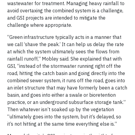
wastewater for treatment. Managing heavy rainfall to
avoid overtaxing the combined system is a challenge,
and GSI projects are intended to mitigate the
challenge where appropriate.
“Green infrastructure typically acts in a manner that
we call ‘shave the peak.’ It can help us delay the rate
at which the system ultimately sees the flows from
rainfall runoff,” Mobley said. She explained that with
GSI, “instead of the stormwater running right off the
road, hitting the catch basin and going directly into the
combined sewer system, it runs off the road, goes into
an inlet structure that may have formerly been a catch
basin, and goes into either a swale or bioretention
practice, or an underground subsurface storage tank.”
Then whatever isn’t soaked up by the vegetation
“ultimately goes into the system, but it’s delayed, so
it’s not hitting at the same time everything else is.”