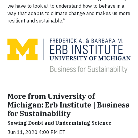
we have to look at to understand how to behave in a
way that adapts to climate change and makes us more
resilient and sustainable.”
More from University of
Michigan: Erb Institute | Business
for Sustainability
Sowing Doubt and Undermining Science
Jun 11, 2020 4:00 PM ET