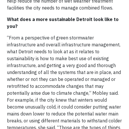
help reduce the number of wet weather treatment
facilities the city needs to manage combined flows.
What does a more sustainable Detroit look like to
you?
“From a perspective of green stormwater
infrastructure and overall infrastructure management,
what Detroit needs to look at as it relates to
sustainability is how to make best use of existing
infrastructure, and getting a very good and thorough
understanding of all the systems that are in place, and
whether or not they can be operated or managed or
retrofitted to accommodate changes that may
potentially arise due to climate change,” Mobley said.
For example, if the city knew that winters would
become unusually cold, it could consider putting water
mains down lower to reduce the potential water main
breaks, or using different materials to withstand colder
temperatures, she said. “Those are the types of things