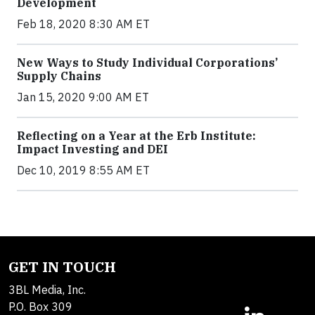
Development
Feb 18, 2020 8:30 AM ET
New Ways to Study Individual Corporations’
Supply Chains
Jan 15, 2020 9:00 AM ET
Reflecting on a Year at the Erb Institute:
Impact Investing and DEI
Dec 10, 2019 8:55 AM ET
GET IN TOUCH
3BL Media, Inc.
P.O. Box 309