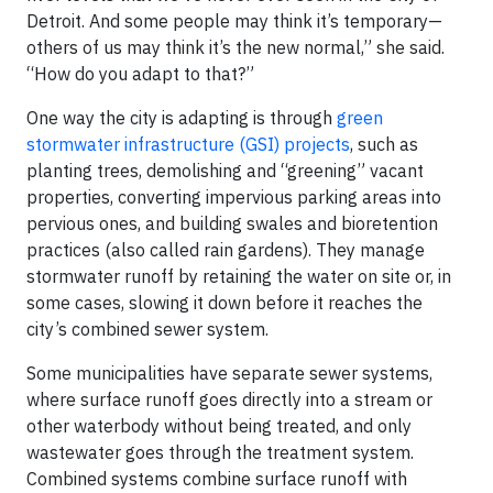
Detroit. And some people may think it’s temporary—
others of us may think it’s the new normal,” she said.
“How do you adapt to that?”
One way the city is adapting is through
green
stormwater infrastructure (GSI) projects
, such as
planting trees, demolishing and “greening” vacant
properties, converting impervious parking areas into
pervious ones, and building swales and bioretention
practices (also called rain gardens). They manage
stormwater runoff by retaining the water on site or, in
some cases, slowing it down before it reaches the
city’s combined sewer system.
Some municipalities have separate sewer systems,
where surface runoff goes directly into a stream or
other waterbody without being treated, and only
wastewater goes through the treatment system.
Combined systems combine surface runoff with