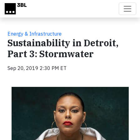
Skip to main content
Energy & Infrastructure
Sustainability in Detroit,
Part 3: Stormwater
Sep 20, 2019 2:30 PM ET