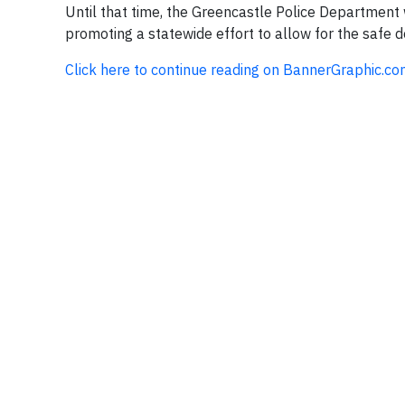
Until that time, the Greencastle Police Department 
promoting a statewide effort to allow for the safe d
Click here to continue reading on BannerGraphic.c