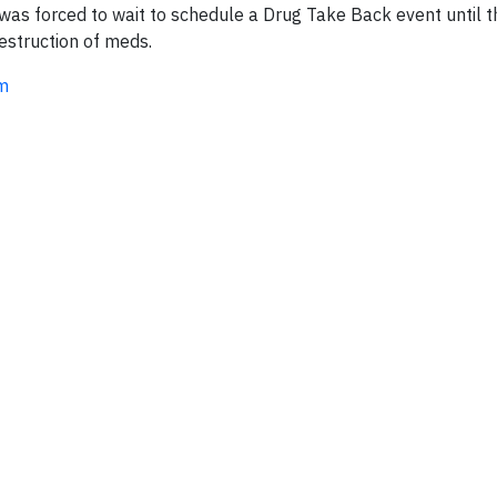
was forced to wait to schedule a Drug Take Back event until 
estruction of meds.
om