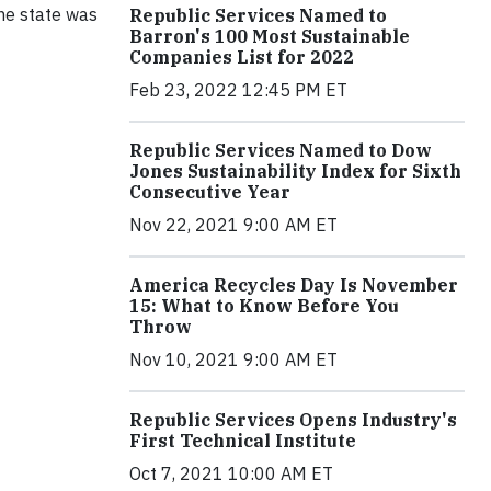
the state was
Republic Services Named to
Barron's 100 Most Sustainable
Companies List for 2022
Feb 23, 2022 12:45 PM ET
Republic Services Named to Dow
Jones Sustainability Index for Sixth
Consecutive Year
Nov 22, 2021 9:00 AM ET
America Recycles Day Is November
15: What to Know Before You
Throw
Nov 10, 2021 9:00 AM ET
Republic Services Opens Industry's
First Technical Institute
Oct 7, 2021 10:00 AM ET