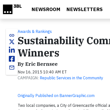
Skip to main content
NEWSROOM
NEWSLETTERS
Awards & Rankings
link
Sustainability Co
Winners
By Eric Bernsee
email
Nov 16, 2015 10:40 AM ET
CAMPAIGN:
Republic Services in the Community
Originally Published on BannerGraphic.com
Two local companies, a City of Greencastle officia