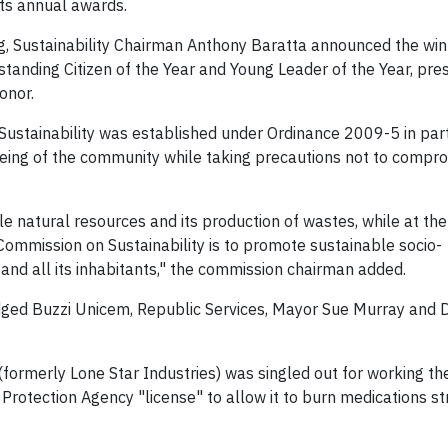
its annual awards.
ng, Sustainability Chairman Anthony Baratta announced the win
tstanding Citizen of the Year and Young Leader of the Year, pr
onor.
ustainability was established under Ordinance 2009-5 in part
ing of the community while taking precautions not to compr
le natural resources and its production of wastes, while at th
 Commission on Sustainability is to promote sustainable socio-
nd all its inhabitants," the commission chairman added.
edged Buzzi Unicem, Republic Services, Mayor Sue Murray and
formerly Lone Star Industries) was singled out for working th
rotection Agency "license" to allow it to burn medications str