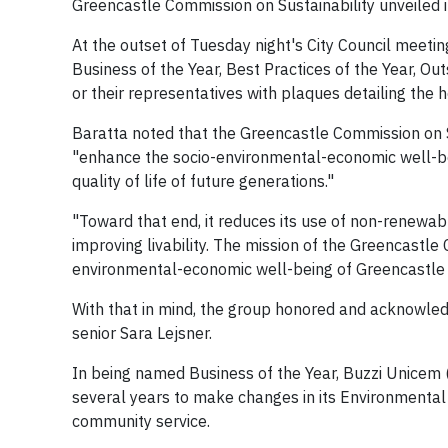
Greencastle Commission on Sustainability unveiled 
At the outset of Tuesday night's City Council meeti
Business of the Year, Best Practices of the Year, Ou
or their representatives with plaques detailing the h
Baratta noted that the Greencastle Commission on S
"enhance the socio-environmental-economic well-be
quality of life of future generations."
"Toward that end, it reduces its use of non-renewab
improving livability. The mission of the Greencastle
environmental-economic well-being of Greencastle a
With that in mind, the group honored and acknowl
senior Sara Lejsner.
In being named Business of the Year, Buzzi Unicem (
several years to make changes in its Environmental P
community service.