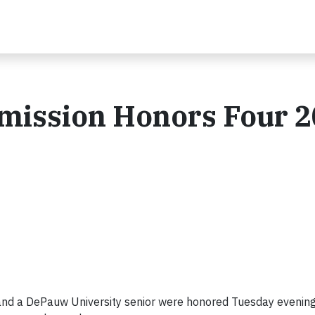
mmission Honors Four 
l and a DePauw University senior were honored Tuesday evenin