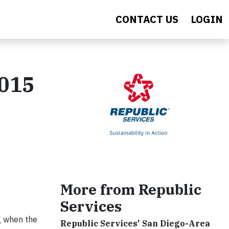
CONTACT US
LOGIN
2015
More from Republic
Services
g when the
Republic Services' San Diego-Area