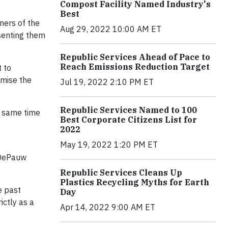
Compost Facility Named Industry's
Best
ners of the
Aug 29, 2022 10:00 AM ET
esenting them
Republic Services Ahead of Pace to
Reach Emissions Reduction Target
 to
omise the
Jul 19, 2022 2:10 PM ET
Republic Services Named to 100
e same time
Best Corporate Citizens List for
2022
May 19, 2022 1:20 PM ET
 DePauw
Republic Services Cleans Up
Plastics Recycling Myths for Earth
e past
Day
ictly as a
Apr 14, 2022 9:00 AM ET