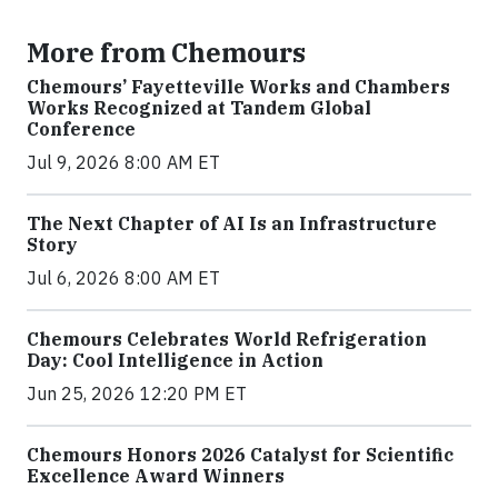
More from Chemours
Chemours’ Fayetteville Works and Chambers
Works Recognized at Tandem Global
Conference
Jul 9, 2026 8:00 AM ET
The Next Chapter of AI Is an Infrastructure
Story
Jul 6, 2026 8:00 AM ET
Chemours Celebrates World Refrigeration
Day: Cool Intelligence in Action
Jun 25, 2026 12:20 PM ET
Chemours Honors 2026 Catalyst for Scientific
Excellence Award Winners