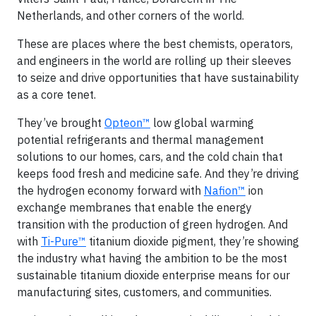
Netherlands, and other corners of the world.
These are places where the best chemists, operators,
and engineers in the world are rolling up their sleeves
to seize and drive opportunities that have sustainability
as a core tenet.
They’ve brought
Opteon™
low global warming
potential refrigerants and thermal management
solutions to our homes, cars, and the cold chain that
keeps food fresh and medicine safe. And they’re driving
the hydrogen economy forward with
Nafion™
ion
exchange membranes that enable the energy
transition with the production of green hydrogen. And
with
Ti-Pure™
titanium dioxide pigment, they’re showing
the industry what having the ambition to be the most
sustainable titanium dioxide enterprise means for our
manufacturing sites, customers, and communities.