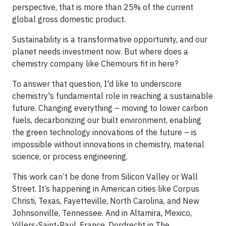
perspective, that is more than 25% of the current
global gross domestic product.
Sustainability is a transformative opportunity, and our
planet needs investment now. But where does a
chemistry company like Chemours fit in here?
To answer that question, I'd like to underscore
chemistry's fundamental role in reaching a sustainable
future. Changing everything – moving to lower carbon
fuels, decarbonizing our built environment, enabling
the green technology innovations of the future – is
impossible without innovations in chemistry, material
science, or process engineering.
This work can’t be done from Silicon Valley or Wall
Street. It’s happening in American cities like Corpus
Christi, Texas, Fayetteville, North Carolina, and New
Johnsonville, Tennessee. And in Altamira, Mexico,
Villers-Saint-Paul, France, Dordrecht in The