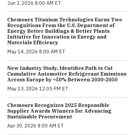
Jun 3, 2026 8:00 AM ET
Chemours Titanium Technologies Earns Two
Recognitions From the U.S. Department of
Energy Better Buildings & Better Plants
Initiative for Innovation in Energy and
Materials Efficiency
May 14, 2026 8:00 AM ET
New Industry Study, Identifies Path to Cut
Cumulative Automotive Refrigerant Emissions
Across Europe by ≈50% Between 2030-2050
May 13, 2026 12:05 PM ET
Chemours Recognizes 2025 Responsible
Supplier Awards Winners for Advancing
Sustainable Procurement
Apr 30, 2026 8:00 AM ET