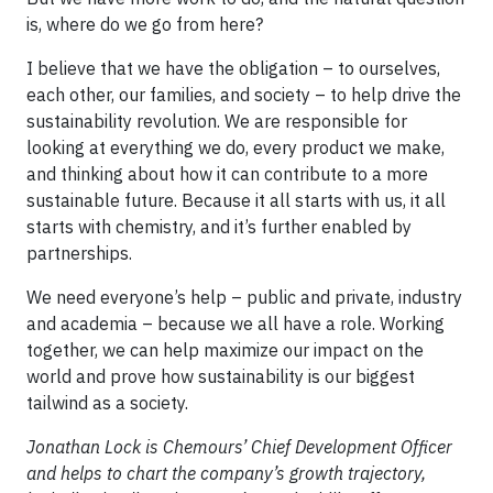
is, where do we go from here?
I believe that we have the obligation – to ourselves,
each other, our families, and society – to help drive the
sustainability revolution.
We are responsible for
looking at everything we do, every product we make,
and thinking about how it can contribute to a more
sustainable future. Because it all starts with us, it all
starts with chemistry, and it’s further enabled by
partnerships.
We need everyone’s help – public and private, industry
and academia – because we all have a role. Working
together, we can help maximize our impact on the
world and prove how sustainability is our biggest
tailwind as a society.
Jonathan Lock is Chemours’ Chief Development Officer
and helps to chart the company’s growth trajectory,