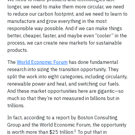
longer, we need to make them more circular, we need
to reduce our carbon footprint, and we need to learn to
manufacture and grow everything in the most
responsible way possible. And if we can make things
better, cheaper, faster, and maybe even “cooler” in the
process, we can create new markets for sustainable
products.
The
World Economic Forum
has done fundamental
research into sizing the transition opportunity. They
split the work into eight categories, including circularity,
renewable power and heat, and switching our fuels.
And these market opportunities here are gigantic—so
much so that they’re not measured in billions but in
trillions.
In fact, according to a report by Boston Consulting
Group and the World Economic Forum, the opportunity
1
is worth more than $25 trillion.
To put that in