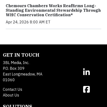
Chemours Chambers Works Reaffirms Long-
Standing Environmental Stewardship Through
WHC Conservation Certification®
Apr 24, 2026 8:00 AM ET
GET IN TOUCH
3BL Media, Inc.
P.O. Box 309
East Longmeadow, MA
01060
Contact Us
About Us
SOLUTIONS