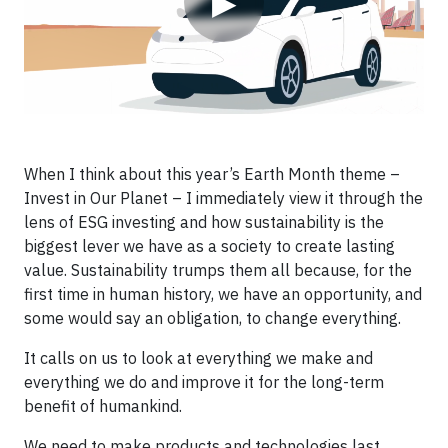
▶
When I think about this year’s Earth Month theme –
Invest in Our Planet – I immediately view it through the
lens of ESG investing and how sustainability is the
biggest lever we have as a society to create lasting
value. Sustainability trumps them all because, for the
first time in human history, we have an opportunity, and
some would say an obligation, to change everything.
It calls on us to look at everything we make and
everything we do and improve it for the long-term
benefit of humankind.
We need to make products and technologies last