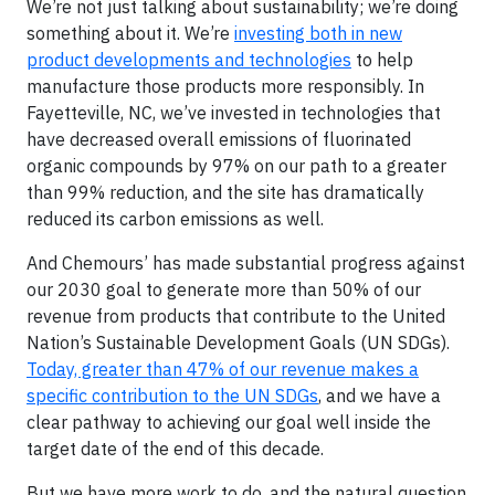
We’re not just talking about sustainability; we’re doing
something about it. We’re
investing both in new
product developments and technologies
to help
manufacture those products more responsibly. In
Fayetteville, NC, we’ve invested in technologies that
have decreased overall emissions of fluorinated
organic compounds by 97% on our path to a greater
than 99% reduction, and the site has dramatically
reduced its carbon emissions as well.
And Chemours’ has made substantial progress against
our 2030 goal to generate more than 50% of our
revenue from products that contribute to the United
Nation’s Sustainable Development Goals (UN SDGs).
Today, greater than 47% of our revenue makes a
specific contribution to the UN SDGs
, and we have a
clear pathway to achieving our goal well inside the
target date of the end of this decade.
But we have more work to do,
and the natural question