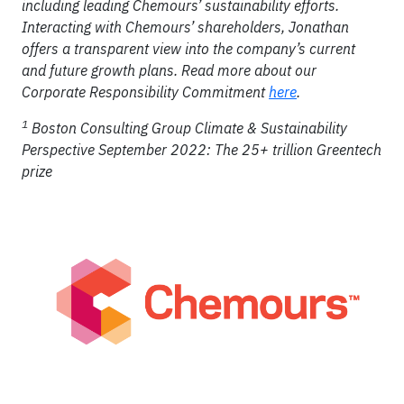
including leading Chemours’ sustainability efforts.
Interacting with Chemours’ shareholders, Jonathan
offers a transparent view into the company’s current
and future growth plans. Read more about our
Corporate Responsibility Commitment
here
.
1
Boston Consulting Group Climate & Sustainability
Perspective September 2022: The 25+ trillion Greentech
prize