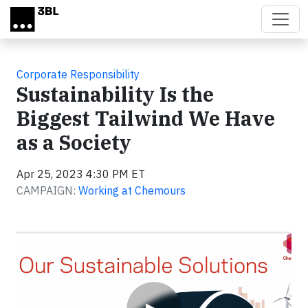
Skip to main content
Corporate Responsibility
Sustainability Is the
Biggest Tailwind We Have
as a Society
Apr 25, 2023 4:30 PM ET
CAMPAIGN:
Working at Chemours
Video