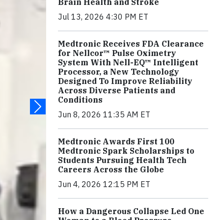
Brain Health and Stroke
Jul 13, 2026 4:30 PM ET
Medtronic Receives FDA Clearance
for Nellcor™ Pulse Oximetry
System With Nell-EQ™ Intelligent
Processor, a New Technology
Designed To Improve Reliability
Across Diverse Patients and
Conditions
Jun 8, 2026 11:35 AM ET
Medtronic Awards First 100
Medtronic Spark Scholarships to
Students Pursuing Health Tech
Careers Across the Globe
Jun 4, 2026 12:15 PM ET
How a Dangerous Collapse Led One