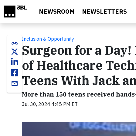
Skip to main content
NEWSROOM
NEWSLETTERS
Inclusion & Opportunity
link
Surgeon for a Day!
of Healthcare Tech
Teens With Jack and
email
More than 150 teens received hands
Jul 30, 2024 4:45 PM ET
Video