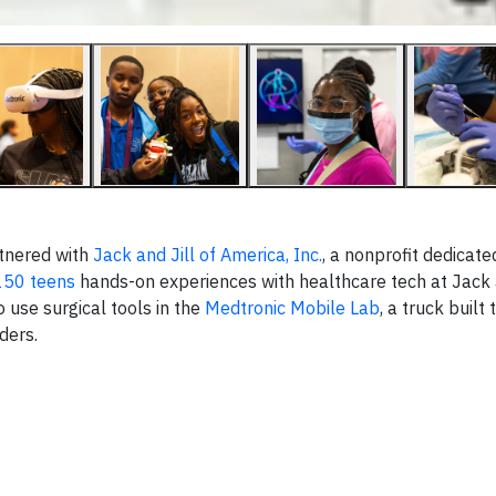
tnered with
Jack and Jill of America, Inc.
, a nonprofit dedicate
150 teens
hands-on experiences with healthcare tech at Jack a
o use surgical tools in the
Medtronic Mobile Lab
, a truck built
iders.
▶