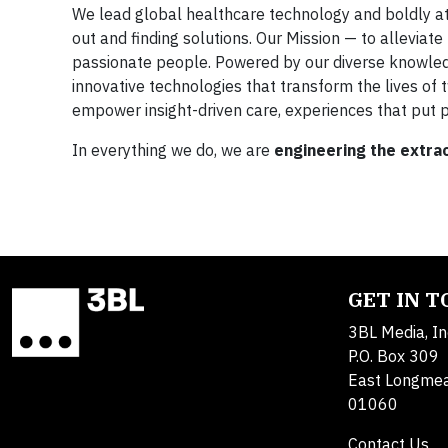
We lead global healthcare technology and boldly a
out and finding solutions. Our Mission — to alleviat
passionate people. Powered by our diverse knowledge,
innovative technologies that transform the lives of
empower insight-driven care, experiences that put p
In everything we do, we are
engineering the extra
GET IN 
3BL Media, In
P.O. Box 309
East Longme
01060
Contact Us