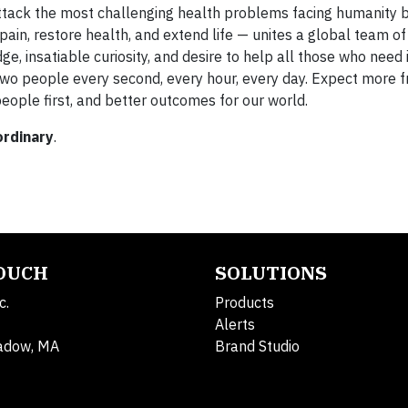
ttack the most challenging health problems facing humanity 
e pain, restore health, and extend life — unites a global team 
 insatiable curiosity, and desire to help all those who need i
 two people every second, every hour, every day. Expect more 
eople first, and better outcomes for our world.
ordinary
.
TOUCH
SOLUTIONS
c.
Products
Alerts
adow, MA
Brand Studio