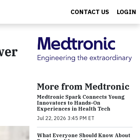
CONTACT US
LOGIN
wer
More from Medtronic
Medtronic Spark Connects Young
Innovators to Hands-On
Experiences in Health Tech
Jul 22, 2026 3:45 PM ET
What Everyone Should Know About