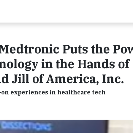
 Medtronic Puts the Po
nology in the Hands of
 Jill of America, Inc.
-on experiences in healthcare tech