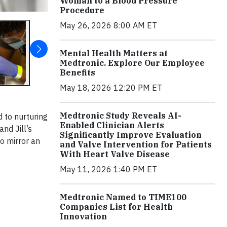
Woman to a Blood Pressure
Procedure
May 26, 2026 8:00 AM ET
Mental Health Matters at
Medtronic. Explore Our Employee
Benefits
May 18, 2026 12:20 PM ET
Medtronic Study Reveals AI-
d to nurturing
Enabled Clinician Alerts
nd Jill’s
Significantly Improve Evaluation
 to mirror an
and Valve Intervention for Patients
With Heart Valve Disease
May 11, 2026 1:40 PM ET
Medtronic Named to TIME100
Companies List for Health
Innovation