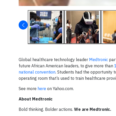
Global healthcare technology leader
Medtronic
par
future African American leaders, to give more than
national convention
. Students had the opportunity t
operating room that’s used to train healthcare prov
See more
here
on Yahoo.com.
About Medtronic
Bold thinking. Bolder actions.
We are Medtronic.