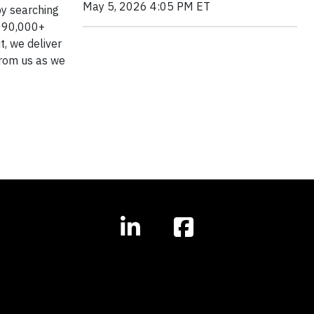
May 5, 2026 4:05 PM ET
by searching
of 90,000+
t, we deliver
from us as we