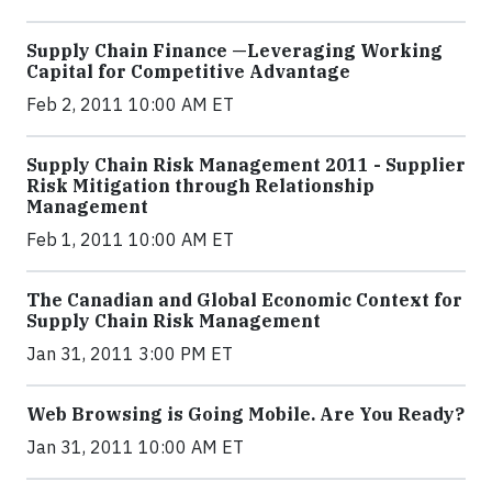
Supply Chain Finance —Leveraging Working
Capital for Competitive Advantage
Feb 2, 2011 10:00 AM ET
Supply Chain Risk Management 2011 - Supplier
Risk Mitigation through Relationship
Management
Feb 1, 2011 10:00 AM ET
The Canadian and Global Economic Context for
Supply Chain Risk Management
Jan 31, 2011 3:00 PM ET
Web Browsing is Going Mobile. Are You Ready?
Jan 31, 2011 10:00 AM ET