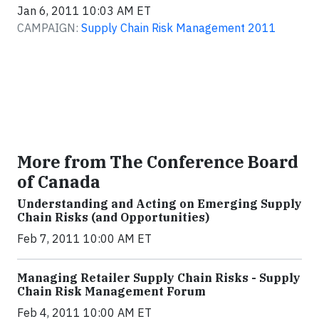
Jan 6, 2011 10:03 AM ET
CAMPAIGN:
Supply Chain Risk Management 2011
More from The Conference Board
of Canada
Understanding and Acting on Emerging Supply
Chain Risks (and Opportunities)
Feb 7, 2011 10:00 AM ET
Managing Retailer Supply Chain Risks - Supply
Chain Risk Management Forum
Feb 4, 2011 10:00 AM ET