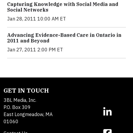
Capturing Knowledge with Social Media and
Social Networks
Jan 28, 2011 10:00 AM ET
Advancing Evidence-Based Care in Ontario in
2011 and Beyond
Jan 27, 2011 2:00 PM ET
GET IN TOUCH
3BL Media, Inc.
P.O. Box 309
East Longmeadow, MA
01060