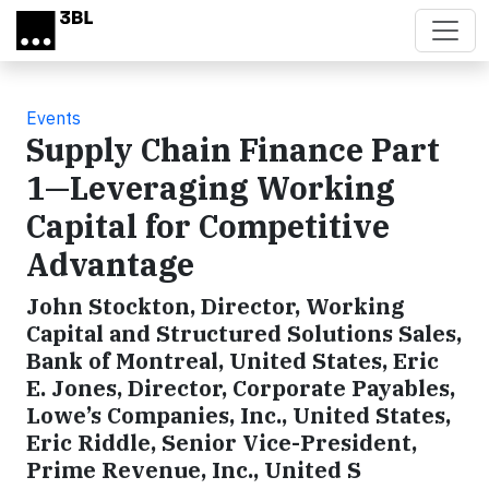
Skip to main content
Events
Supply Chain Finance Part
1—Leveraging Working
Capital for Competitive
Advantage
John Stockton, Director, Working
Capital and Structured Solutions Sales,
Bank of Montreal, United States, Eric
E. Jones, Director, Corporate Payables,
Lowe’s Companies, Inc., United States,
Eric Riddle, Senior Vice-President,
Prime Revenue, Inc., United S