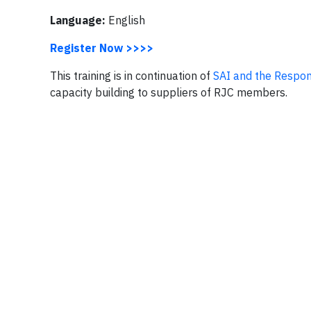
Language:
English
Register Now >>>>
This training is in continuation of
SAI and the Respon
capacity building to suppliers of RJC members.