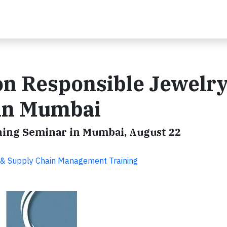
on Responsible Jewelry
 in Mumbai
ining Seminar in Mumbai, August 22
SR & Supply Chain Management Training