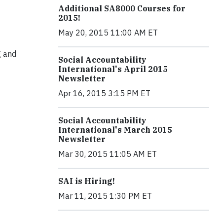
Additional SA8000 Courses for
2015!
May 20, 2015 11:00 AM ET
g and
Social Accountability
International's April 2015
Newsletter
Apr 16, 2015 3:15 PM ET
Social Accountability
International's March 2015
Newsletter
Mar 30, 2015 11:05 AM ET
SAI is Hiring!
Mar 11, 2015 1:30 PM ET