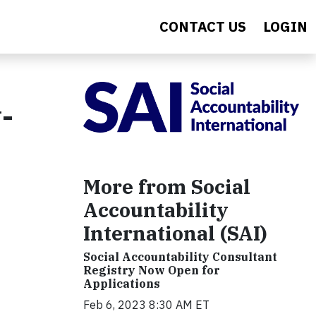
CONTACT US
LOGIN
-
More from Social
Accountability
International (SAI)
Social Accountability Consultant
Registry Now Open for
Applications
Feb 6, 2023 8:30 AM ET