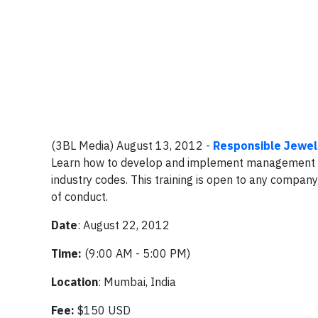
(3BL Media) August 13, 2012 -
Responsible Jewell
Learn how to develop and implement management sy
industry codes. This training is open to any compa
of conduct.
Date
: August 22, 2012
Time:
(9:00 AM - 5:00 PM)
Location
: Mumbai, India
Fee:
$150 USD