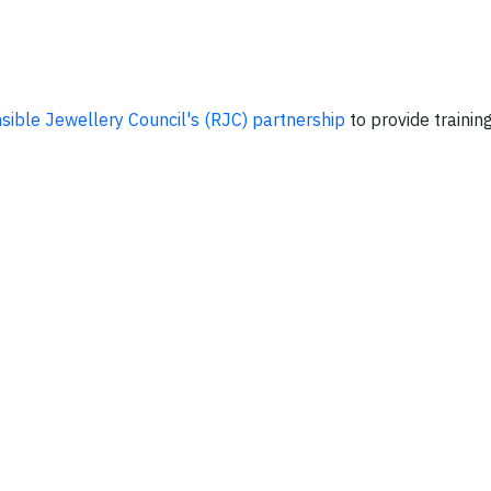
sible Jewellery Council's (RJC) partnership
to provide trainin