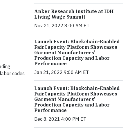
Anker Research Institute at IDH
Living Wage Summit
Nov 21, 2022 8:00 AM ET
Launch Event: Blockchain-Enabled
FairCapacity Platform Showcases
Garment Manufacturers'
Production Capacity and Labor
Performance
ading
Jan 21, 2022 9:00 AM ET
 labor codes
Launch Event: Blockchain-Enabled
FairCapacity Platform Showcases
Garment Manufacturers'
Production Capacity and Labor
Performance
Dec 8, 2021 4:00 PM ET