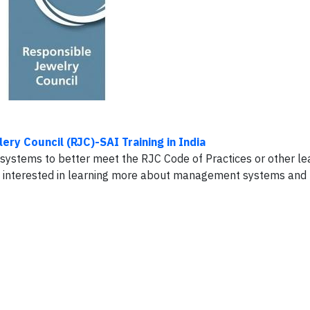
ery Council (RJC)-SAI Training in India
stems to better meet the RJC Code of Practices or other le
ny interested in learning more about management systems and