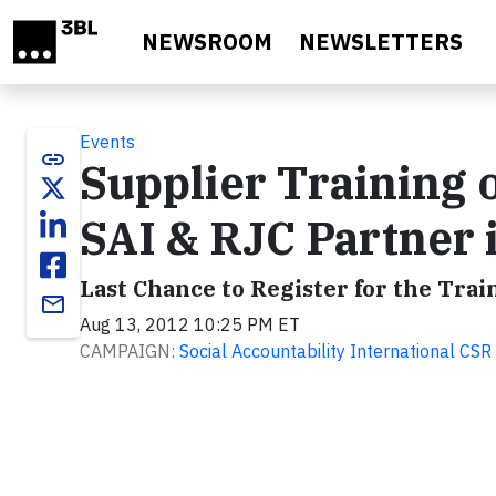
Skip to main content
NEWSROOM
NEWSLETTERS
Events
link
Supplier Training 
SAI & RJC Partner
Last Chance to Register for the Tra
email
Aug 13, 2012 10:25 PM ET
CAMPAIGN:
Social Accountability International C