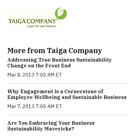
More from Taiga Company
Addressing True Business Sustainability
Change on the Front End
Mar 8, 2013 7:00 AM ET
Why Engagement is a Cornerstone of
Employee Wellbeing and Sustainable Business
Mar 7, 2013 7:00 AM ET
Are You Embracing Your Business
Sustainability Mavericks?