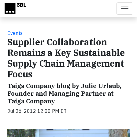
Skip to main content
Events
Supplier Collaboration
Remains a Key Sustainable
Supply Chain Management
Focus
Taiga Company blog by Julie Urlaub,
Founder and Managing Partner at
Taiga Company
Jul 26, 2012 12:00 PM ET