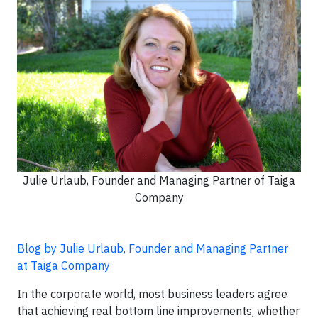
Julie Urlaub, Founder and Managing Partner of Taiga
Company
Blog by Julie Urlaub, Founder and Managing Partner
at Taiga Company
In the corporate world, most business leaders agree
that achieving real bottom line improvements, whether