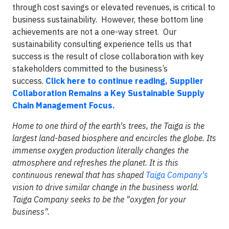
through cost savings or elevated revenues, is critical to
business sustainability. However, these bottom line
achievements are not a one-way street. Our
sustainability consulting experience tells us that
success is the result of close collaboration with key
stakeholders committed to the business’s
success.
Click here to continue reading, Supplier
Collaboration Remains a Key Sustainable Supply
Chain Management Focus.
Home to one third of the earth's trees, the Taiga is the
largest land-based biosphere and encircles the globe. Its
immense oxygen production literally changes the
atmosphere and refreshes the planet. It is this
continuous renewal that has shaped
Taiga Company's
vision to drive similar change in the business world.
Taiga Company seeks to be the "oxygen for your
business".