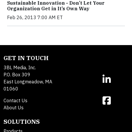
Sustainable Innovation - Don’t Let Your
Organization Get in It’s Own Way
Feb 26, 2013 7:00 AM ET
GET IN TOUCH
3BL Media, Inc.
P.O. Box 309
East Longmeadow, MA
01060
Contact Us
About Us
SOLUTIONS
Products