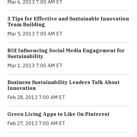
Mar 6, 2013 7:00 AM ET
3 Tips for Effective and Sustainable Innovation
Team Building
Mar 5, 2013 7:00 AM ET
ROI Influencing Social Media Engagement for
Sustainability
Mar 1, 2013 7:00 AM ET
Business Sustainability Leaders Talk About
Innovation
Feb 28, 2013 7:00 AM ET
Green Living Apps to Like On Pinterest
Feb 27, 2013 7:00 AM ET