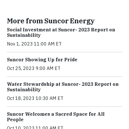
More from Suncor Energy
Social Investment at Suncor- 2023 Report on
Sustainability
Nov 1, 2023 11:00 AM ET
Suncor Showing Up for Pride
Oct 25, 2023 9:00 AM ET
Water Stewardship at Suncor- 2023 Report on
Sustainability
Oct 18, 2023 10:30 AM ET
Suncor Welcomes a Sacred Space for All
People
Oct 10, 2023 11:00 AM ET