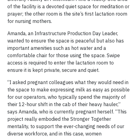
of the facility is a devoted quiet space for meditation or
prayer; the other room is the site’s first lactation room
for nursing mothers.
Amanda, an Infrastructure Production Day Leader,
wanted to ensure the space is peaceful but also has
important amenities such as hot water and a
comfortable chair for those using the space. Swipe
access is required to enter the lactation room to
ensure it is kept private, secure and quiet.
“I asked pregnant colleagues what they would need in
the space to make expressing milk as easy as possible
for our operators, who typically spend the majority of
their 12-hour shift in the cab of their heavy hauler,”
says Amanda, who is currently pregnant herself. “This
project really embodied the Stronger Together
mentality, to support the ever-changing needs of our
diverse workforce, and in this case, women