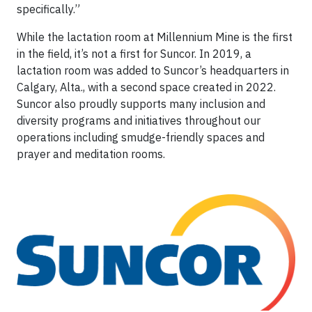
specifically.”
While the lactation room at Millennium Mine is the first
in the field, it’s not a first for Suncor. In 2019, a
lactation room was added to Suncor’s headquarters in
Calgary, Alta., with a second space created in 2022.
Suncor also proudly supports many inclusion and
diversity programs and initiatives throughout our
operations including smudge-friendly spaces and
prayer and meditation rooms.