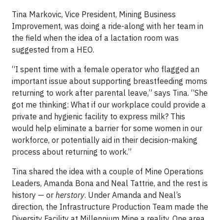
Tina Markovic, Vice President, Mining Business
Improvement, was doing a ride-along with her team in
the field when the idea of a lactation room was
suggested from a HEO.
“I spent time with a female operator who flagged an
important issue about supporting breastfeeding moms
returning to work after parental leave,” says Tina. “She
got me thinking: What if our workplace could provide a
private and hygienic facility to express milk? This
would help eliminate a barrier for some women in our
workforce, or potentially aid in their decision-making
process about returning to work.”
Tina shared the idea with a couple of Mine Operations
Leaders, Amanda Bona and Neal Tattrie, and the rest is
history — or
herstory
. Under Amanda and Neal’s
direction, the Infrastructure Production Team made the
Diversity Facility at Millennium Mine a reality. One area