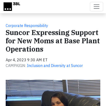
Skip to main content
Corporate Responsibility
Suncor Expressing Support
for New Moms at Base Plant
Operations
Apr 4, 2023 9:30 AM ET
CAMPAIGN:
Inclusion and Diversity at Suncor