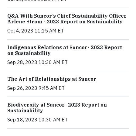
Q&A With Suncor’s Chief Sustainability Officer
Arlene Strom - 2023 Report on Sustainability
Oct 4, 2023 11:15 AM ET
Indigenous Relations at Suncor- 2023 Report
on Sustainability
Sep 28, 2023 10:30 AM ET
The Art of Relationships at Suncor
Sep 26, 2023 9:45 AM ET
Biodiversity at Suncor- 2023 Report on
Sustainability
Sep 18, 2023 10:30 AM ET