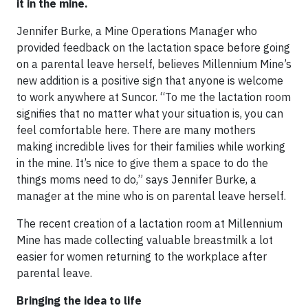
it in the mine.
Jennifer Burke, a Mine Operations Manager who
provided feedback on the lactation space before going
on a parental leave herself, believes Millennium Mine’s
new addition is a positive sign that anyone is welcome
to work anywhere at Suncor. “To me the lactation room
signifies that no matter what your situation is, you can
feel comfortable here. There are many mothers
making incredible lives for their families while working
in the mine. It’s nice to give them a space to do the
things moms need to do,” says Jennifer Burke, a
manager at the mine who is on parental leave herself.
The recent creation of a lactation room at Millennium
Mine has made collecting valuable breastmilk a lot
easier for women returning to the workplace after
parental leave.
Bringing the idea to life