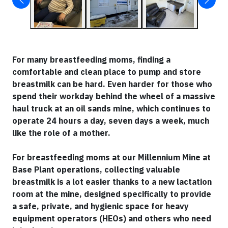
For many breastfeeding moms, finding a
comfortable and clean place to pump and store
breastmilk can be hard. Even harder for those who
spend their workday behind the wheel of a massive
haul truck at an oil sands mine, which continues to
operate 24 hours a day, seven days a week, much
like the role of a mother.
For breastfeeding moms at our Millennium Mine at
Base Plant operations, collecting valuable
breastmilk is a lot easier thanks to a new lactation
room at the mine, designed specifically to provide
a safe, private, and hygienic space for heavy
equipment operators (HEOs) and others who need