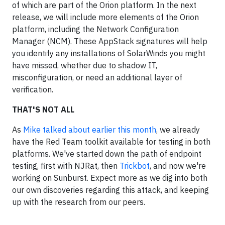
of which are part of the Orion platform. In the next
release, we will include more elements of the Orion
platform, including the Network Configuration
Manager (NCM). These AppStack signatures will help
you identify any installations of SolarWinds you might
have missed, whether due to shadow IT,
misconfiguration, or need an additional layer of
verification.
THAT'S NOT ALL
As
Mike talked about earlier this month
, we already
have the Red Team toolkit available for testing in both
platforms. We've started down the path of endpoint
testing, first with NJRat, then
Trickbot
, and now we're
working on Sunburst. Expect more as we dig into both
our own discoveries regarding this attack, and keeping
up with the research from our peers.