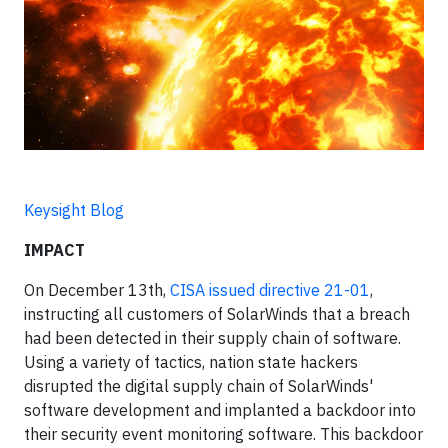
Keysight Blog
IMPACT
On December 13th,
CISA issued directive 21-01
,
instructing all customers of SolarWinds that a breach
had been detected in their supply chain of software.
Using a variety of tactics, nation state hackers
disrupted the digital supply chain of SolarWinds'
software development and implanted a backdoor into
their security event monitoring software. This backdoor