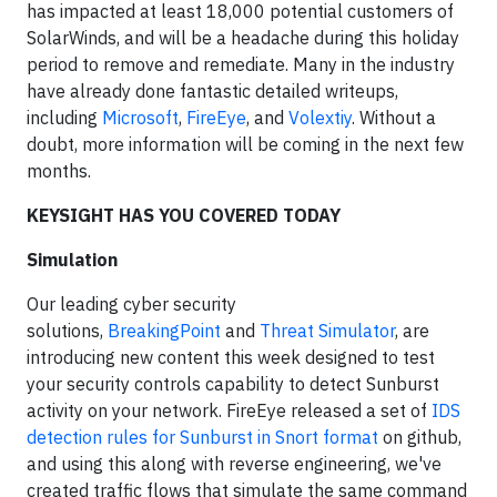
has impacted at least 18,000 potential customers of
SolarWinds, and will be a headache during this holiday
period to remove and remediate. Many in the industry
have already done fantastic detailed writeups,
including
Microsoft
,
FireEye
, and
Volextiy
. Without a
doubt, more information will be coming in the next few
months.
KEYSIGHT HAS YOU COVERED TODAY
Simulation
Our leading cyber security
solutions,
BreakingPoint
and
Threat Simulator
, are
introducing new content this week designed to test
your security controls capability to detect Sunburst
activity on your network. FireEye released a set of
IDS
detection rules for Sunburst in Snort format
on github,
and using this along with reverse engineering, we've
created traffic flows that simulate the same command