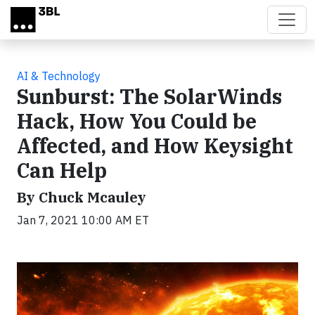
Skip to main content
AI & Technology
Sunburst: The SolarWinds
Hack, How You Could be
Affected, and How Keysight
Can Help
By Chuck Mcauley
Jan 7, 2021 10:00 AM ET