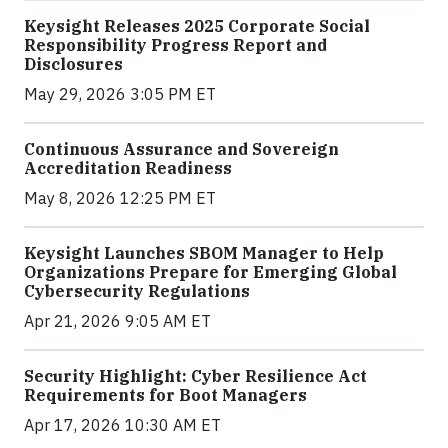
Keysight Releases 2025 Corporate Social
Responsibility Progress Report and
Disclosures
May 29, 2026 3:05 PM ET
Continuous Assurance and Sovereign
Accreditation Readiness
May 8, 2026 12:25 PM ET
Keysight Launches SBOM Manager to Help
Organizations Prepare for Emerging Global
Cybersecurity Regulations
Apr 21, 2026 9:05 AM ET
Security Highlight: Cyber Resilience Act
Requirements for Boot Managers
Apr 17, 2026 10:30 AM ET