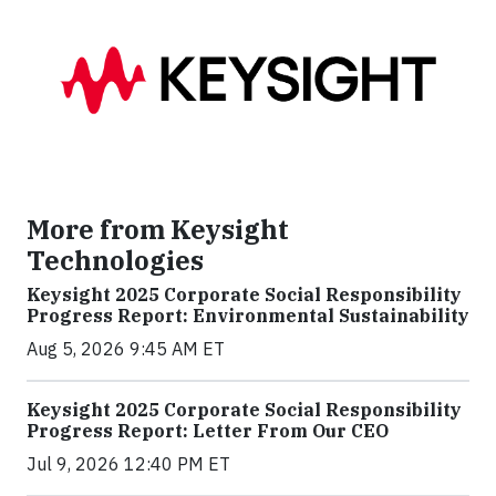
More from Keysight
Technologies
Keysight 2025 Corporate Social Responsibility
Progress Report: Environmental Sustainability
Aug 5, 2026 9:45 AM ET
Keysight 2025 Corporate Social Responsibility
Progress Report: Letter From Our CEO
Jul 9, 2026 12:40 PM ET