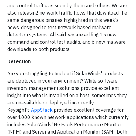
and control traffic as seen by them and others. We are
also releasing network traffic flows that download the
same dangerous binaries highlighted in this week's
news, designed to test network based malware
detection systems. All said, we are adding 15 new
command and control test audits, and 6 new malware
downloads to both products.
Detection
Are you struggling to find out if SolarWinds' products
are deployed in your environment? While software
inventory management solutions provide excellent
insight into what is installed on a host, sometimes they
are unavailable or deployed incorrectly.
Keysight's
AppStack
provides excellent coverage for
over 1000 known network applications which currently
includes SolarWinds' Network Performance Monitor
(NPM) and Server and Application Monitor (SAM), both