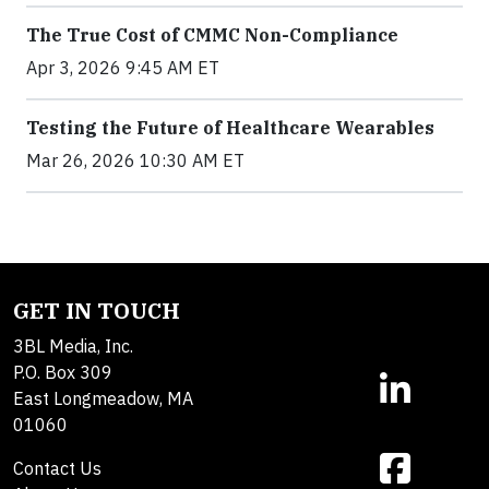
The True Cost of CMMC Non-Compliance
Apr 3, 2026 9:45 AM ET
Testing the Future of Healthcare Wearables
Mar 26, 2026 10:30 AM ET
GET IN TOUCH
3BL Media, Inc.
P.O. Box 309
East Longmeadow, MA
01060
Contact Us