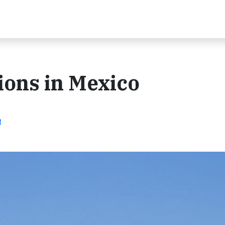
ions in Mexico
t