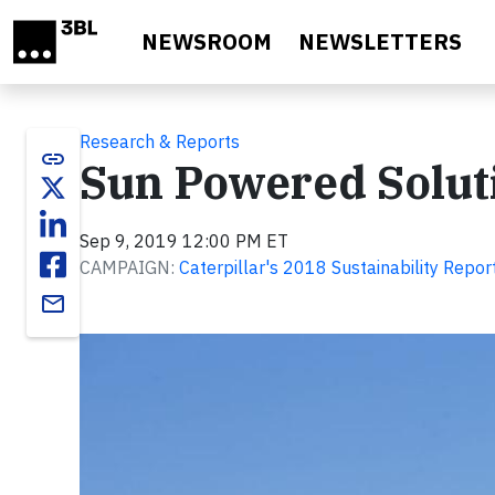
Skip to main content
NEWSROOM
NEWSLETTERS
Research & Reports
link
Sun Powered Solut
Sep 9, 2019 12:00 PM ET
CAMPAIGN:
Caterpillar's 2018 Sustainability Repor
email