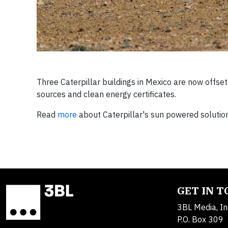
Three Caterpillar buildings in Mexico are now offs
sources and clean energy certificates.
Read
more
about Caterpillar's sun powered solutio
GET IN 
3BL Media, In
P.O. Box 309