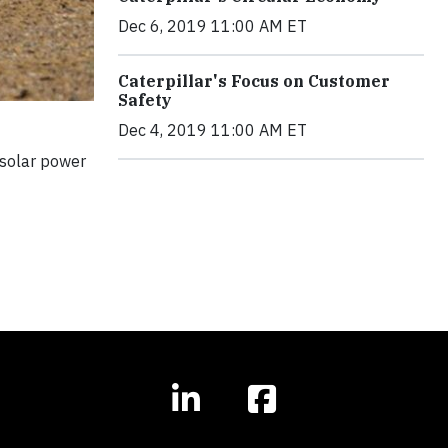
Dec 6, 2019 11:00 AM ET
Caterpillar's Focus on Customer
Safety
Dec 4, 2019 11:00 AM ET
 solar power