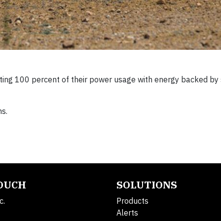
etting 100 percent of their power usage with energy backed by
ns.
TOUCH
SOLUTIONS
c.
Products
Alerts