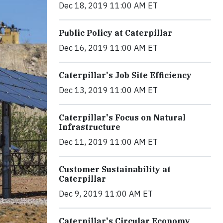
Dec 18, 2019 11:00 AM ET
Public Policy at Caterpillar
Dec 16, 2019 11:00 AM ET
Caterpillar's Job Site Efficiency
Dec 13, 2019 11:00 AM ET
Caterpillar's Focus on Natural
Infrastructure
Dec 11, 2019 11:00 AM ET
Customer Sustainability at
Caterpillar
Dec 9, 2019 11:00 AM ET
Caterpillar's Circular Economy