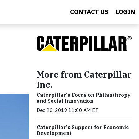
CONTACT US
LOGIN
More from Caterpillar
Inc.
Caterpillar's Focus on Philanthropy
and Social Innovation
Dec 20, 2019 11:00 AM ET
Caterpillar's Support for Economic
Development