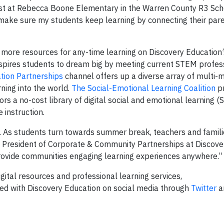
ist at Rebecca Boone Elementary in the Warren County R3 Schoo
 make sure my students keep learning by connecting their pare
n more resources for any-time learning on Discovery Education
spires students to dream big by meeting current STEM profes
tion Partnerships
channel offers up a diverse array of multi-
rning into the world.
The Social-Emotional Learning Coalition
pr
ors a no-cost library of digital social and emotional learning (
 instruction.
 As students turn towards summer break, teachers and famil
ce President of Corporate & Community Partnerships at Discove
provide communities engaging learning experiences anywhere.
gital resources and professional learning services,
ted with Discovery Education on social media through
Twitter
a