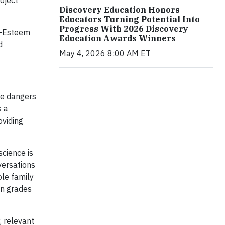
oject
Discovery Education Honors
Educators Turning Potential Into
Progress With 2026 Discovery
lf-Esteem
Education Awards Winners
d
May 4, 2026 8:00 AM ET
he dangers
s a
oviding
science is
versations
ole family
in grades
, relevant