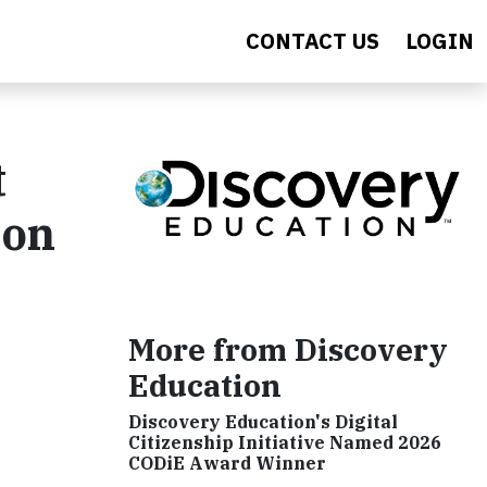
CONTACT US
LOGIN
t
ion
More from Discovery
Education
Discovery Education's Digital
Citizenship Initiative Named 2026
CODiE Award Winner