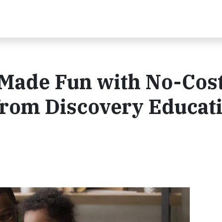
Made Fun with No-Cos
from Discovery Educat