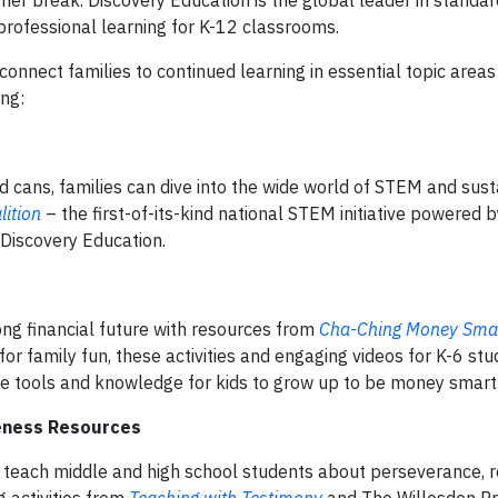
er break. Discovery Education is the global leader in standar
 professional learning for K-12 classrooms.
 connect families to continued learning in essential topic areas
ing:
d cans, families can dive into the wide world of STEM and susta
ition
– the first-of-its-kind national STEM initiative powered b
 Discovery Education.
rong financial future with resources from
Cha-Ching Money Smar
r family fun, these activities and engaging videos for K-6 stu
the tools and knowledge for kids to grow up to be money smart
reness Resources
 teach middle and high school students about perseverance, re