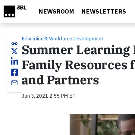
Skip to main content
NEWSROOM
NEWSLETTERS
Education & Workforce Development
link
Summer Learning 
Family Resources 
and Partners
email
Jun 3, 2021 2:55 PM ET