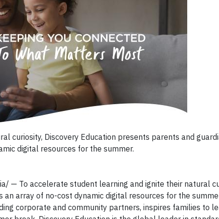
ural curiosity, Discovery Education presents parents and guard
amic digital resources for the summer.
/ — To accelerate student learning and ignite their natural cur
 an array of no-cost dynamic digital resources for the summer
ading corporate and community partners, inspires families to l