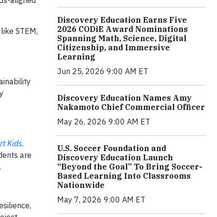
ds-aligned
Discovery Education Earns Five
2026 CODiE Award Nominations
 like STEM,
Spanning Math, Science, Digital
Citizenship, and Immersive
Learning
Jun 25, 2026 9:00 AM ET
inability
y
Discovery Education Names Amy
Nakamoto Chief Commercial Officer
May 26, 2026 9:00 AM ET
t Kids
.
U.S. Soccer Foundation and
dents are
Discovery Education Launch
“Beyond the Goal” To Bring Soccer-
.
Based Learning Into Classrooms
Nationwide
May 7, 2026 9:00 AM ET
silience,