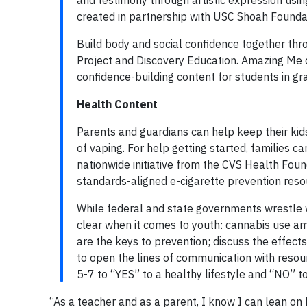
and testimony through artistic expression usin
created in partnership with USC Shoah Founda
Build body and social confidence together th
Project and Discovery Education. Amazing Me de
confidence-building content for students in gr
Health Content
Parents and guardians can help keep their kid
of vaping. For help getting started, families c
nationwide initiative from the CVS Health Fou
standards-aligned e-cigarette prevention reso
While federal and state governments wrestle w
clear when it comes to youth: cannabis use a
are the keys to prevention; discuss the effect
to open the lines of communication with reso
5-7 to “YES” to a healthy lifestyle and “NO” 
“As a teacher and as a parent, I know I can lean on 