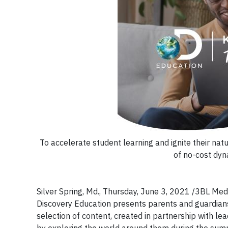
To accelerate student learning and ignite their nat
of no-cost dyn
Silver Spring, Md., Thursday, June 3, 2021 /3BL Media
Discovery Education presents parents and guardians
selection of content, created in partnership with le