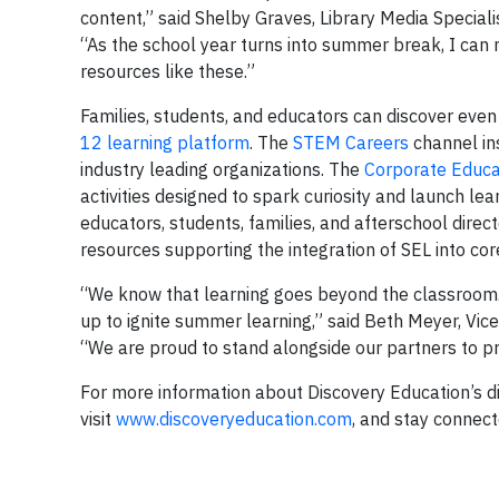
content,” said Shelby Graves, Library Media Special
“As the school year turns into summer break, I can
resources like these.”
Families, students, and educators can discover eve
12 learning platform
. The
STEM Careers
channel in
industry leading organizations. The
Corporate Educa
activities designed to spark curiosity and launch lea
educators, students, families, and afterschool direct
resources supporting the integration of SEL into core
“We know that learning goes beyond the classroom.
up to ignite summer learning,” said Beth Meyer, Vi
“We are proud to stand alongside our partners to 
For more information about Discovery Education’s di
visit
www.discoveryeducation.com
, and stay connec