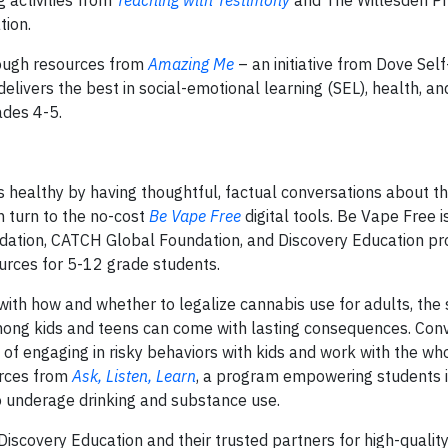
g activities from
Teaching with Testimony
and The Willesden Pr
tion.
rough resources from
Amazing Me
– an initiative from Dove Se
livers the best in social-emotional learning (SEL), health, an
ades 4-5.
s healthy by having thoughtful, factual conversations about t
an turn to the no-cost
Be Vape Free
digital tools. Be Vape Free i
ndation, CATCH Global Foundation, and Discovery Education pr
urces for 5-12 grade students.
ith how and whether to legalize cannabis use for adults, the 
mong kids and teens can come with lasting consequences. Con
s of engaging in risky behaviors with kids and work with the wh
urces from
Ask, Listen, Learn
, a program empowering students 
to underage drinking and substance use.
Discovery Education and their trusted partners for high-quality