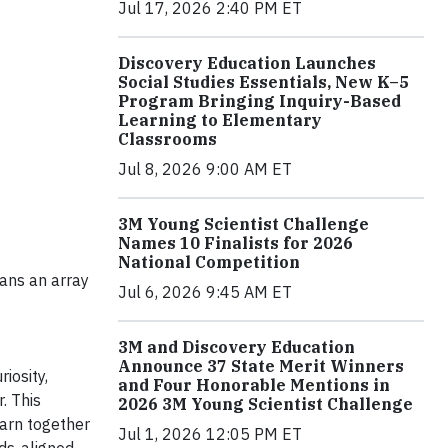
Jul 17, 2026 2:40 PM ET
Discovery Education Launches
Social Studies Essentials, New K–5
Program Bringing Inquiry-Based
Learning to Elementary
Classrooms
Jul 8, 2026 9:00 AM ET
3M Young Scientist Challenge
Names 10 Finalists for 2026
National Competition
ians an array
Jul 6, 2026 9:45 AM ET
3M and Discovery Education
Announce 37 State Merit Winners
iosity,
and Four Honorable Mentions in
. This
2026 3M Young Scientist Challenge
earn together
Jul 1, 2026 12:05 PM ET