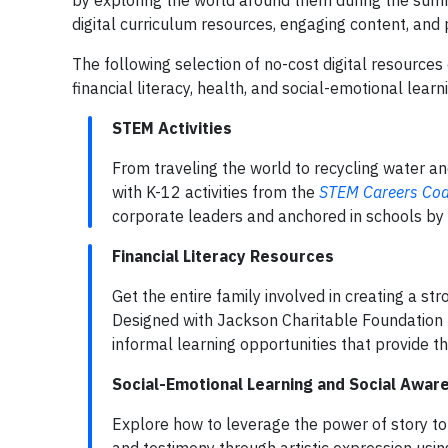
by exploring the world around them during the summ
digital curriculum resources, engaging content, and
The following selection of no-cost digital resources
financial literacy, health, and social-emotional learn
STEM Activities
From traveling the world to recycling water an
with K-12 activities from the
STEM Careers Coal
corporate leaders and anchored in schools by
Financial Literacy Resources
Get the entire family involved in creating a st
Designed with Jackson Charitable Foundation fo
informal learning opportunities that provide 
Social-Emotional Learning and Social Awa
Explore how to leverage the power of story to