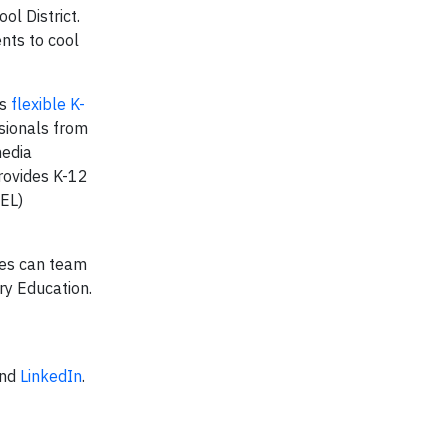
l District.
nts to cool
’s
flexible K-
sionals from
media
ovides K-12
SEL)
ies can team
ry Education.
”
nd
LinkedIn
.