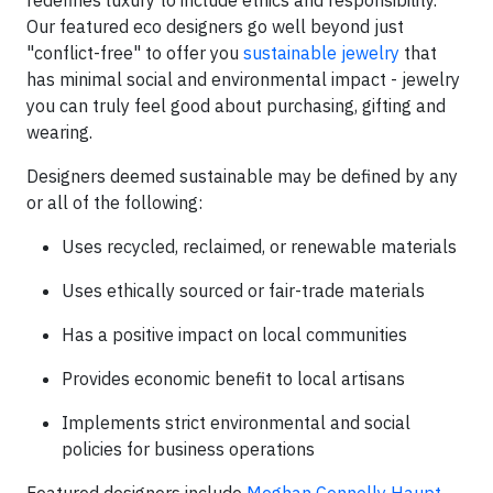
redefines luxury to include ethics and responsibility.
Our featured eco designers go well beyond just
"conflict-free" to offer you
sustainable jewelry
that
has minimal social and environmental impact - jewelry
you can truly feel good about purchasing, gifting and
wearing.
Designers deemed sustainable may be defined by any
or all of the following:
Uses recycled, reclaimed, or renewable materials
Uses ethically sourced or fair-trade materials
Has a positive impact on local communities
Provides economic benefit to local artisans
Implements strict environmental and social
policies for business operations