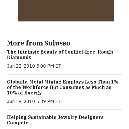
More from Sulusso
The Intrinsic Beauty of Conflict-free, Rough
Diamonds
Jun 22, 2010 5:00 PM ET
Globally, Metal Mining Employs Less Than 1%
of the Workforce But Consumes as Much as
10% of Energy
Jun 19, 2010 5:39 PM ET
Helping Sustainable Jewelry Designers
Compete.