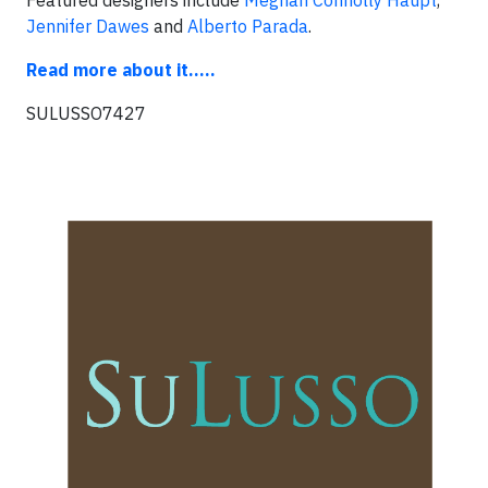
Featured designers include
Meghan Connolly Haupt
,
Jennifer Dawes
and
Alberto Parada
.
Read more about it.....
SULUSSO7427