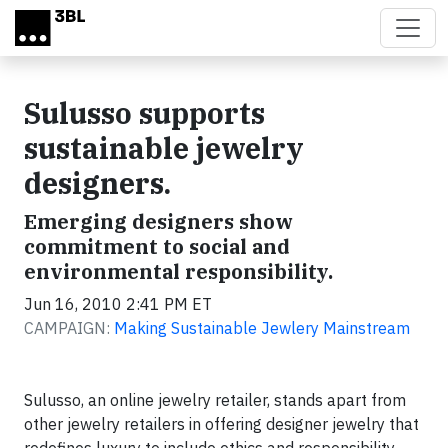
Skip to main content
Sulusso supports
sustainable jewelry
designers.
Emerging designers show
commitment to social and
environmental responsibility.
Jun 16, 2010 2:41 PM ET
CAMPAIGN:
Making Sustainable Jewlery Mainstream
Sulusso, an online jewelry retailer, stands apart from
other jewelry retailers in offering designer jewelry that