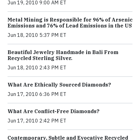
Jun 19, 2010 9:00 AM ET
Metal Mining is Responsible for 96% of Arsenic
Emissions and 76% of Lead Emissions in the US
Jun 18, 2010 5:37 PM ET
Beautiful Jewelry Handmade in Bali From
Recycled Sterling Silver.
Jun 18, 2010 2:43 PM ET
What Are Ethically Sourced Diamonds?
Jun 17, 2010 6:36 PM ET
What Are Conflict-Free Diamonds?
Jun 17, 2010 2:42 PM ET
Contemporary, Subtle and Evocative Recycled