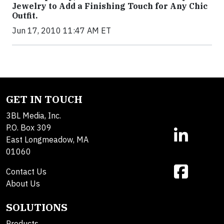
Jewelry to Add a Finishing Touch for Any Chic
Outfit.
Jun 17, 2010 11:47 AM ET
GET IN TOUCH
3BL Media, Inc.
P.O. Box 309
East Longmeadow, MA
01060
Contact Us
About Us
SOLUTIONS
Products