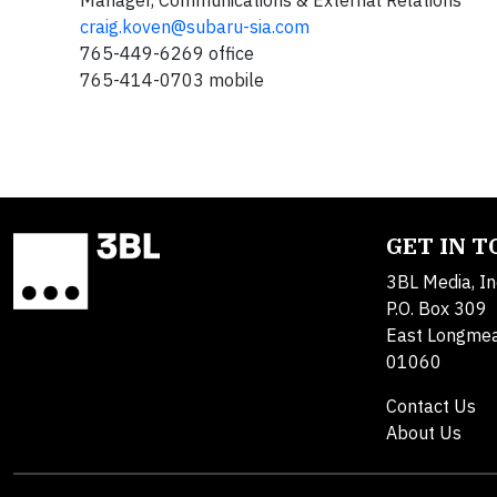
Manager, Communications & External Relations
craig.koven@subaru-sia.com
765-449-6269 office
765-414-0703 mobile
GET IN 
3BL Media, In
P.O. Box 309
East Longme
01060
Contact Us
About Us