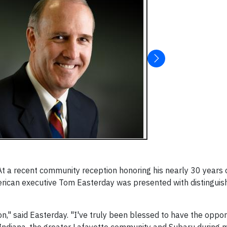
 a recent community reception honoring his nearly 30 years o
merican executive Tom Easterday was presented with distingui
n," said Easterday. "I've truly been blessed to have the oppor