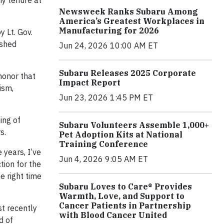
my tenure at
Newsweek Ranks Subaru Among
America’s Greatest Workplaces in
Manufacturing for 2026
 Lt. Gov.
ished
Jun 24, 2026 10:00 AM ET
Subaru Releases 2025 Corporate
honor that
Impact Report
ism,
Jun 23, 2026 1:45 PM ET
ing of
Subaru Volunteers Assemble 1,000+
s.
Pet Adoption Kits at National
Training Conference
 years, I’ve
Jun 4, 2026 9:05 AM ET
tion for the
e right time
Subaru Loves to Care® Provides
Warmth, Love, and Support to
Cancer Patients in Partnership
t recently
with Blood Cancer United
d of