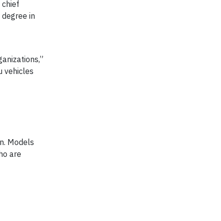
 chief
 degree in
anizations,”
u vehicles
on. Models
ho are