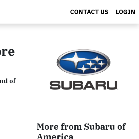
CONTACT US
LOGIN
ore
nd of
More from Subaru of
America