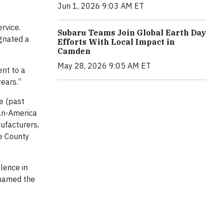
Jun 1, 2026 9:03 AM ET
rvice.
Subaru Teams Join Global Earth Day
ignated a
Efforts With Local Impact in
Camden
May 28, 2026 9:05 AM ET
ent to a
years.”
e (past
pan-America
nufacturers,
e County
lence in
 named the