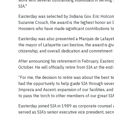
work with several outstanding individuals in servin
SIA."
Easterday was selected by Indiana Gov. Eric Holcom
Suzanne Crouch, the award is the highest honor an 
Hoosiers who have made significant contributions to
Easterday was also presented a Marquis de Lafayet
the mayor of Lafayette can bestow, the award is gi
citizenship, and overall dedication and commitment
After announcing his retirement in February, Easterda
October. He will officially retire from SIA at the en
“For me, the decision to retire was about the best ti
had the opportunity to help guide SIA through sever
Impreza and Ascent, expansion of our facilities, and 
to pass the torch to other members of our great 
Easterday joined SIA in 1989 as corporate counsel 
served as SIA’s senior executive vice president, sec