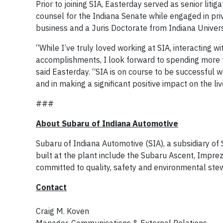
Prior to joining SIA, Easterday served as senior lit
counsel for the Indiana Senate while engaged in priv
business and a Juris Doctorate from Indiana Univers
“While I’ve truly loved working at SIA, interacting w
accomplishments, I look forward to spending more t
said Easterday. “SIA is on course to be successful we
and in making a significant positive impact on the li
###
About Subaru of Indiana Automotive
Subaru of Indiana Automotive (SIA), a subsidiary o
built at the plant include the Subaru Ascent, Impr
committed to quality, safety and environmental stew
Contact
Craig M. Koven