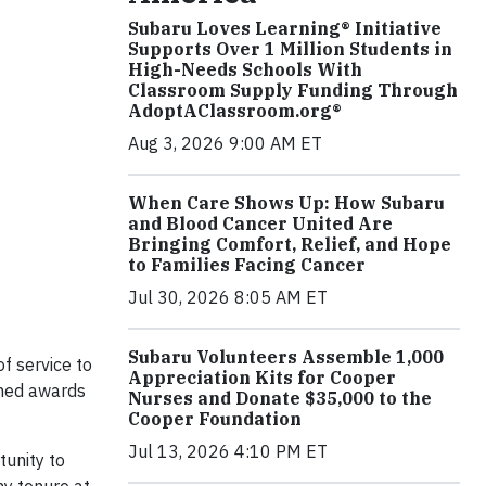
Subaru Loves Learning® Initiative
Supports Over 1 Million Students in
High-Needs Schools With
Classroom Supply Funding Through
AdoptAClassroom.org®
Aug 3, 2026 9:00 AM ET
When Care Shows Up: How Subaru
and Blood Cancer United Are
Bringing Comfort, Relief, and Hope
to Families Facing Cancer
Jul 30, 2026 8:05 AM ET
Subaru Volunteers Assemble 1,000
f service to
Appreciation Kits for Cooper
shed awards
Nurses and Donate $35,000 to the
Cooper Foundation
Jul 13, 2026 4:10 PM ET
tunity to