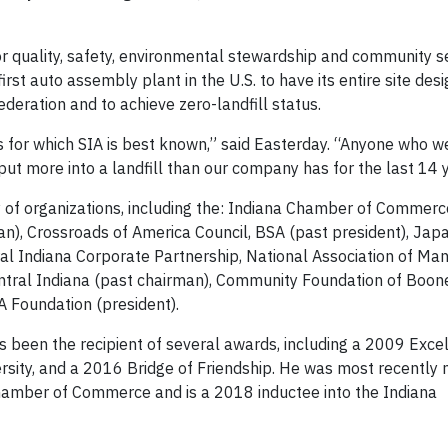
or quality, safety, environmental stewardship and community se
rst auto assembly plant in the U.S. to have its entire site des
ederation and to achieve zero-landfill status.
 for which SIA is best known,” said Easterday. “Anyone who w
put more into a landfill than our company has for the last 14 
ty of organizations, including the: Indiana Chamber of Commerc
an), Crossroads of America Council, BSA (past president), Ja
tral Indiana Corporate Partnership, National Association of Ma
ntral Indiana (past chairman), Community Foundation of Boon
A Foundation (president).
s been the recipient of several awards, including a 2009 Excel
rsity, and a 2016 Bridge of Friendship. He was most recently
hamber of Commerce and is a 2018 inductee into the Indiana