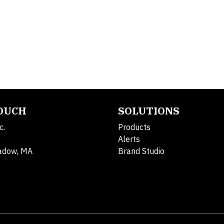
TOUCH
SOLUTIONS
c.
Products
Alerts
adow, MA
Brand Studio