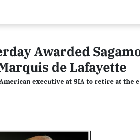
terday Awarded Sagam
Marquis de Lafayette
 American executive at SIA to retire at the e