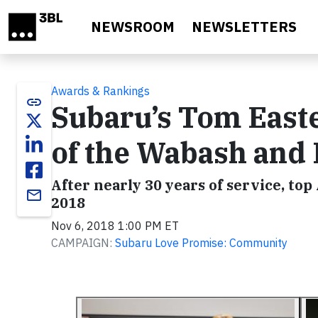
Skip to main content
NEWSROOM
NEWSLETTERS
Awards & Rankings
link
Subaru’s Tom Eas
of the Wabash and 
After nearly 30 years of service, top
email
2018
Nov 6, 2018 1:00 PM ET
CAMPAIGN:
Subaru Love Promise: Community