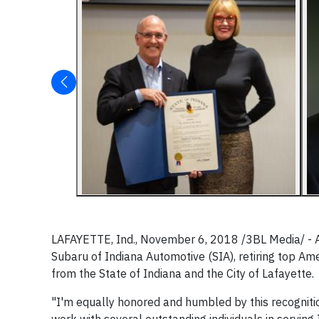
LAFAYETTE, Ind., November 6, 2018 /3BL Media/ - At
Subaru of Indiana Automotive (SIA), retiring top A
from the State of Indiana and the City of Lafayette.
"I'm equally honored and humbled by this recognitio