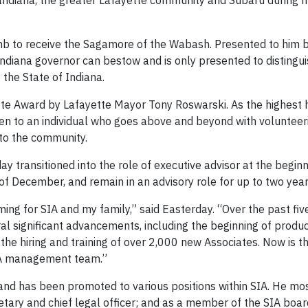
g Indiana, the greater Lafayette community and Subaru during 
b to receive the Sagamore of the Wabash. Presented to him by
Indiana governor can bestow and is only presented to distingu
 the State of Indiana.
te Award by Lafayette Mayor Tony Roswarski. As the highest 
ven to an individual who goes above and beyond with volunteer
 to the community.
y transitioned into the role of executive advisor at the beginn
d of December, and remain in an advisory role for up to two year
ming for SIA and my family,” said Easterday. “Over the past five
al significant advancements, including the beginning of produc
the hiring and training of over 2,000 new Associates. Now is th
SIA management team.”
and has been promoted to various positions within SIA. He mos
retary and chief legal officer; and as a member of the SIA boar