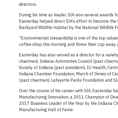
directors.
During his time as leader, SIA won several awards f
Easterday helped direct SIA’s effort to become the fi
Backyard Wildlife Habitat by the National Wildlife F
“Environmental stewardship is one of the top values
coffee shop this morning and threw their cup away, 
Easterday has also served as a director for a varie
chairman), Indiana Automotive Council (past chairm
Society of Indiana (past president), IU Health, Cen
Indiana Chamber Foundation, March of Dimes of Ce
(past chairman), Lafayette Parks Foundation and SI
Over the course of his career with SIA, Easterday ha
Manufacturing Innovation, a 2011 Champion of Dive
2017 Business Leader of the Year by the Indiana C
Manufacturing Hall of Fame.