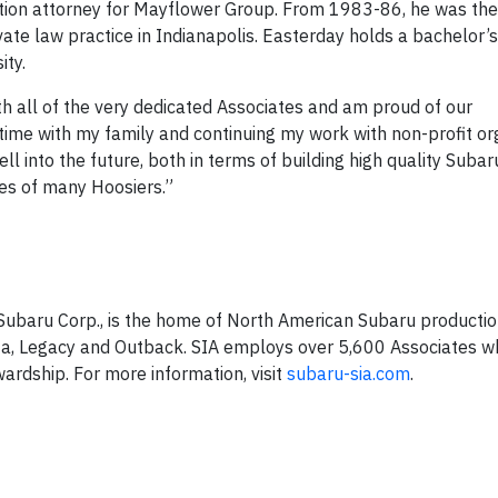
igation attorney for Mayflower Group. From 1983-86, he was the
ate law practice in Indianapolis. Easterday holds a bachelor’s
ity.
ith all of the very dedicated Associates and am proud of our
ime with my family and continuing my work with non-profit org
ll into the future, both in terms of building high quality Subar
ves of many Hoosiers.”
f Subaru Corp., is the home of North American Subaru producti
eza, Legacy and Outback. SIA employs over 5,600 Associates w
ardship. For more information, visit
subaru-sia.com
.