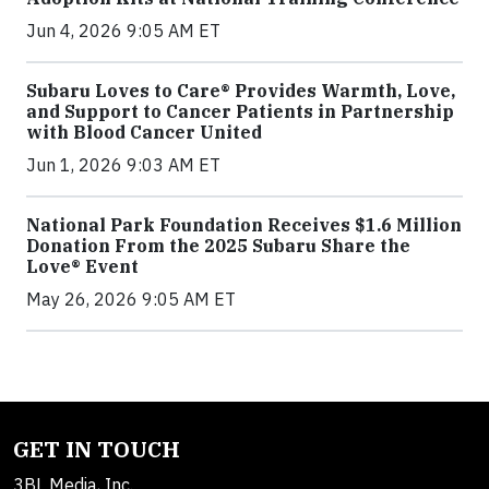
Jun 4, 2026 9:05 AM ET
Subaru Loves to Care® Provides Warmth, Love,
and Support to Cancer Patients in Partnership
with Blood Cancer United
Jun 1, 2026 9:03 AM ET
National Park Foundation Receives $1.6 Million
Donation From the 2025 Subaru Share the
Love® Event
May 26, 2026 9:05 AM ET
GET IN TOUCH
3BL Media, Inc.