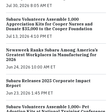
Jul 30, 2026 8:05 AM ET
Subaru Volunteers Assemble 1,000
Appreciation Kits for Cooper Nurses and
Donate $35,000 to the Cooper Foundation
Jul 13, 2026 4:10 PM ET
Newsweek Ranks Subaru Among America’s
Greatest Workplaces in Manufacturing for
2026
Jun 24, 2026 10:00 AM ET
Subaru Releases 2025 Corporate Impact
Report
Jun 23, 2026 1:45 PM ET
Subaru Volunteers Assemble 1,000+ Pet
Adoption Kits at National Training Conference