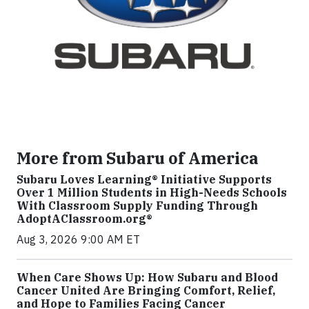
More from Subaru of America
Subaru Loves Learning® Initiative Supports
Over 1 Million Students in High-Needs Schools
With Classroom Supply Funding Through
AdoptAClassroom.org®
Aug 3, 2026 9:00 AM ET
When Care Shows Up: How Subaru and Blood
Cancer United Are Bringing Comfort, Relief,
and Hope to Families Facing Cancer