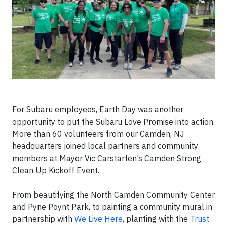
For Subaru employees, Earth Day was another
opportunity to put the Subaru Love Promise into action.
More than 60 volunteers from our Camden, NJ
headquarters joined local partners and community
members at Mayor Vic Carstarfen’s Camden Strong
Clean Up Kickoff Event.
From beautifying the North Camden Community Center
and Pyne Poynt Park, to painting a community mural in
partnership with
We Live Here
, planting with the
Trust