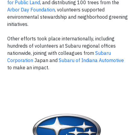
for Public Land
, and distributing 100 trees from the
Arbor Day Foundation
, volunteers supported
environmental stewardship and neighborhood greening
initiatives.
Other efforts took place internationally, including
hundreds of volunteers at Subaru regional offices
nationwide, joining with colleagues from
Subaru
Corporation
Japan and
Subaru of Indiana Automotive
to make an impact.