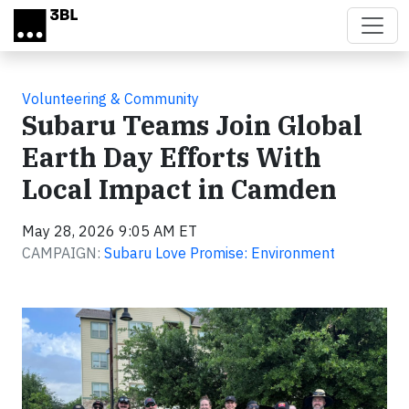
Skip to main content
Volunteering & Community
Subaru Teams Join Global
Earth Day Efforts With
Local Impact in Camden
May 28, 2026 9:05 AM ET
CAMPAIGN:
Subaru Love Promise: Environment