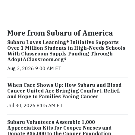
More from Subaru of America
Subaru Loves Learning® Initiative Supports
Over 1 Million Students in High-Needs Schools
With Classroom Supply Funding Through
AdoptAClassroom.org®
Aug 3, 2026 9:00 AM ET
When Care Shows Up: How Subaru and Blood
Cancer United Are Bringing Comfort, Relief,
and Hope to Families Facing Cancer
Jul 30, 2026 8:05 AM ET
Subaru Volunteers Assemble 1,000
Appreciation Kits for Cooper Nurses and
Donate $35,000 to the Cooper Foundation