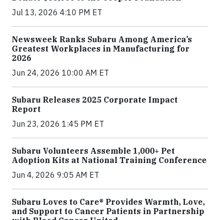
Jul 13, 2026 4:10 PM ET
Newsweek Ranks Subaru Among America’s
Greatest Workplaces in Manufacturing for
2026
Jun 24, 2026 10:00 AM ET
Subaru Releases 2025 Corporate Impact
Report
Jun 23, 2026 1:45 PM ET
Subaru Volunteers Assemble 1,000+ Pet
Adoption Kits at National Training Conference
Jun 4, 2026 9:05 AM ET
Subaru Loves to Care® Provides Warmth, Love,
and Support to Cancer Patients in Partnership