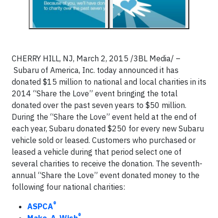
CHERRY HILL, NJ, March 2, 2015 /3BL Media/ –
Subaru of America, Inc. today announced it has
donated $15 million to national and local charities in its
2014 “Share the Love” event bringing the total
donated over the past seven years to $50 million.
During the “Share the Love” event held at the end of
each year, Subaru donated $250 for every new Subaru
vehicle sold or leased. Customers who purchased or
leased a vehicle during that period select one of
several charities to receive the donation. The seventh-
annual “Share the Love” event donated money to the
following four national charities:
®
ASPCA
®