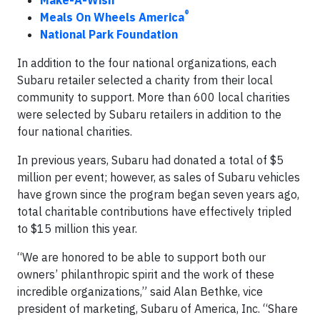
Make-A-Wish
®
Meals On Wheels America
National Park Foundation
In addition to the four national organizations, each
Subaru retailer selected a charity from their local
community to support. More than 600 local charities
were selected by Subaru retailers in addition to the
four national charities.
In previous years, Subaru had donated a total of $5
million per event; however, as sales of Subaru vehicles
have grown since the program began seven years ago,
total charitable contributions have effectively tripled
to $15 million this year.
“We are honored to be able to support both our
owners’ philanthropic spirit and the work of these
incredible organizations,” said Alan Bethke, vice
president of marketing, Subaru of America, Inc. “Share