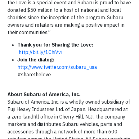
the Love is a special event and Subaru is proud to have
donated $50 million to a host of national and local
charities since the inception of the program. Subaru
owners and retailers are making a positive impact in
their communities.”
Thank you for Sharing the Love:
http://bit.ly/1ChiVvi
Join the dialog:
http://www.twitter.com/subaru_usa
#sharethelove
About Subaru of America, Inc.
Subaru of America, Inc. is a wholly owned subsidiary of
Fuji Heavy Industries Ltd. of Japan. Headquartered at
a zero-landfill office in Cherry Hill, N.J., the company
markets and distributes Subaru vehicles, parts and
accessories through a network of more than 600