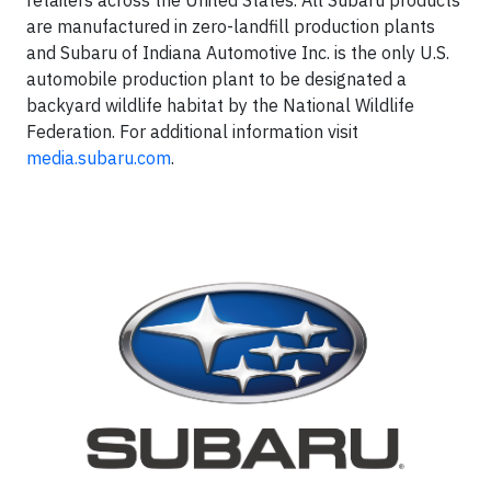
retailers across the United States. All Subaru products
are manufactured in zero-landfill production plants
and Subaru of Indiana Automotive Inc. is the only U.S.
automobile production plant to be designated a
backyard wildlife habitat by the National Wildlife
Federation. For additional information visit
media.subaru.com
.