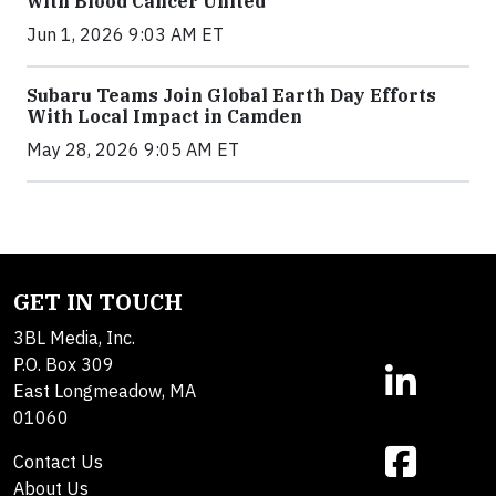
with Blood Cancer United
Jun 1, 2026 9:03 AM ET
Subaru Teams Join Global Earth Day Efforts
With Local Impact in Camden
May 28, 2026 9:05 AM ET
GET IN TOUCH
3BL Media, Inc.
P.O. Box 309
East Longmeadow, MA
01060
Contact Us
About Us