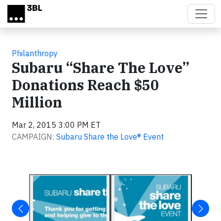
Skip to main content
Philanthropy
Subaru “Share The Love”
Donations Reach $50
Million
Mar 2, 2015 3:00 PM ET
CAMPAIGN:
Subaru Share the Love® Event