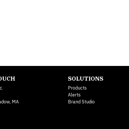
TOUCH
SOLUTIONS
c.
Products
Alerts
adow, MA
Brand Studio