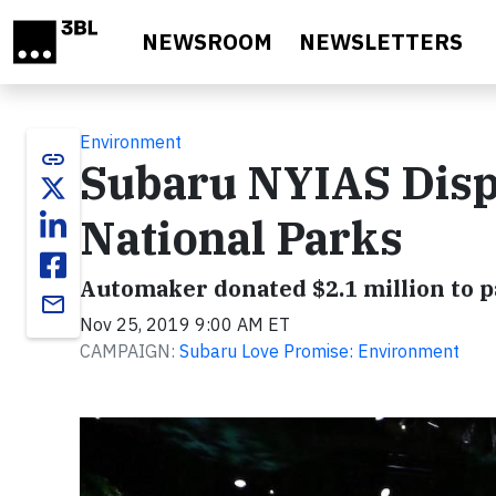
Skip to main content
NEWSROOM
NEWSLETTERS
Environment
link
Subaru NYIAS Dis
National Parks
Automaker donated $2.1 million to p
email
Nov 25, 2019 9:00 AM ET
CAMPAIGN:
Subaru Love Promise: Environment