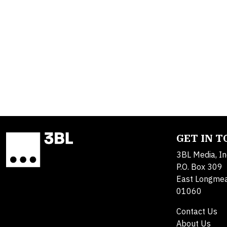
GET IN 
3BL Media, In
P.O. Box 309
East Longme
01060
Contact Us
About Us