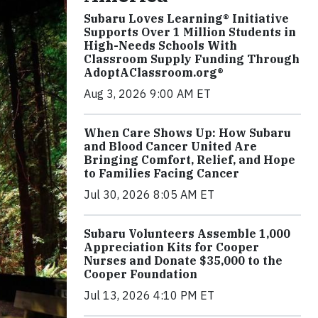
Subaru Loves Learning® Initiative
Supports Over 1 Million Students in
High-Needs Schools With
Classroom Supply Funding Through
AdoptAClassroom.org®
Aug 3, 2026 9:00 AM ET
When Care Shows Up: How Subaru
and Blood Cancer United Are
Bringing Comfort, Relief, and Hope
to Families Facing Cancer
Jul 30, 2026 8:05 AM ET
Subaru Volunteers Assemble 1,000
Appreciation Kits for Cooper
Nurses and Donate $35,000 to the
Cooper Foundation
Jul 13, 2026 4:10 PM ET