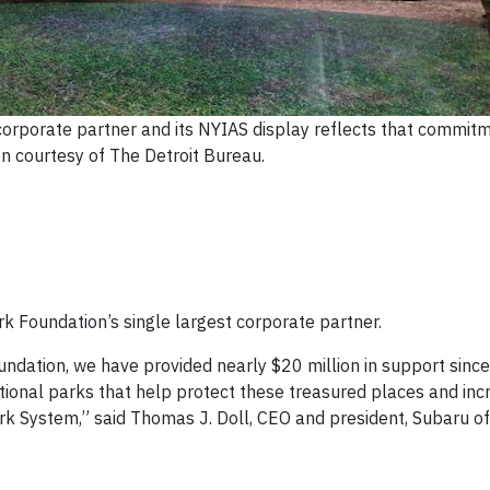
 corporate partner and its NYIAS display reflects that commit
n courtesy of The Detroit Bureau.
k Foundation’s single largest corporate partner.
undation, we have provided nearly $20 million in support sinc
ional parks that help protect these treasured places and inc
 System,” said Thomas J. Doll, CEO and president, Subaru of