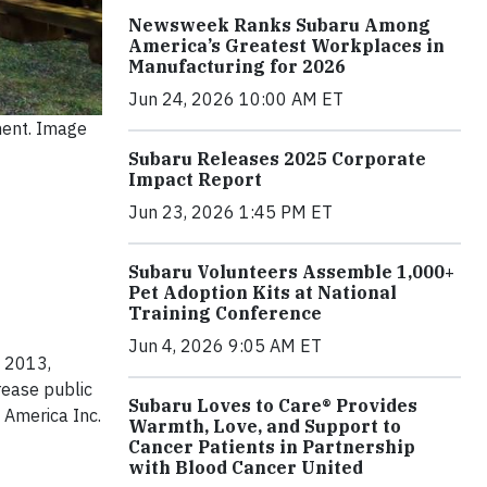
Newsweek Ranks Subaru Among
America’s Greatest Workplaces in
Manufacturing for 2026
Jun 24, 2026 10:00 AM ET
ment. Image
Subaru Releases 2025 Corporate
Impact Report
Jun 23, 2026 1:45 PM ET
Subaru Volunteers Assemble 1,000+
Pet Adoption Kits at National
Training Conference
Jun 4, 2026 9:05 AM ET
e 2013,
rease public
Subaru Loves to Care® Provides
 America Inc.
Warmth, Love, and Support to
Cancer Patients in Partnership
with Blood Cancer United