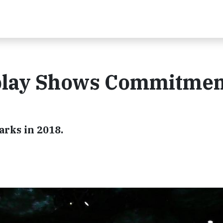
play Shows Commitmen
arks in 2018.