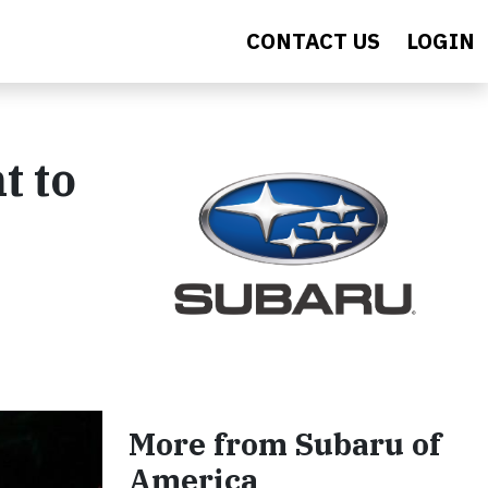
CONTACT US
LOGIN
t to
More from Subaru of
America