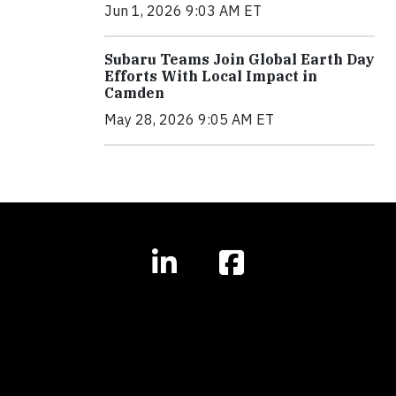
Jun 1, 2026 9:03 AM ET
Subaru Teams Join Global Earth Day
Efforts With Local Impact in
Camden
May 28, 2026 9:05 AM ET