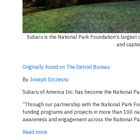
Subaru is the National Park Foundation's largest
and captio
Originally found on The Detroit Bureau
By
Joseph Szczesny
Subaru of America Inc. has become the National Par
“Through our partnership with the National Park Fo
funding programs and projects in more than 100 nat
awareness and engagement across the National Park
Read more