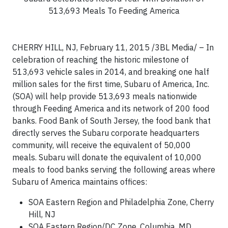
513,693 Meals To Feeding America
CHERRY HILL, NJ, February 11, 2015 /3BL Media/ – In
celebration of reaching the historic milestone of
513,693 vehicle sales in 2014, and breaking one half
million sales for the first time, Subaru of America, Inc.
(SOA) will help provide 513,693 meals nationwide
through Feeding America and its network of 200 food
banks. Food Bank of South Jersey, the food bank that
directly serves the Subaru corporate headquarters
community, will receive the equivalent of 50,000
meals. Subaru will donate the equivalent of 10,000
meals to food banks serving the following areas where
Subaru of America maintains offices:
SOA Eastern Region and Philadelphia Zone, Cherry
Hill, NJ
SOA Eastern Region/DC Zone, Columbia, MD