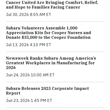
Cancer United Are Bringing Comfort, Relief,
and Hope to Families Facing Cancer
Jul 30, 2026 8:05 AM ET
Subaru Volunteers Assemble 1,000
Appreciation Kits for Cooper Nurses and
Donate $35,000 to the Cooper Foundation
Jul 13, 2026 4:10 PM ET
Newsweek Ranks Subaru Among America’s
Greatest Workplaces in Manufacturing for
2026
Jun 24, 2026 10:00 AM ET
Subaru Releases 2025 Corporate Impact
Report
Jun 23, 2026 1:45 PM ET