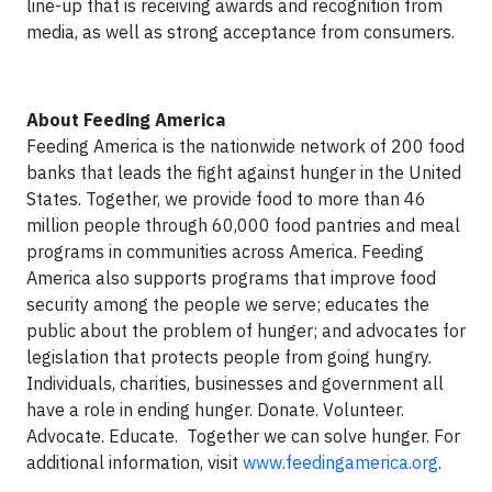
line-up that is receiving awards and recognition from
media, as well as strong acceptance from consumers.
About Feeding America
Feeding America is the nationwide network of 200 food
banks that leads the fight against hunger in the United
States. Together, we provide food to more than 46
million people through 60,000 food pantries and meal
programs in communities across America. Feeding
America also supports programs that improve food
security among the people we serve; educates the
public about the problem of hunger; and advocates for
legislation that protects people from going hungry.
Individuals, charities, businesses and government all
have a role in ending hunger. Donate. Volunteer.
Advocate. Educate. Together we can solve hunger. For
additional information, visit
www.feedingamerica.org
.