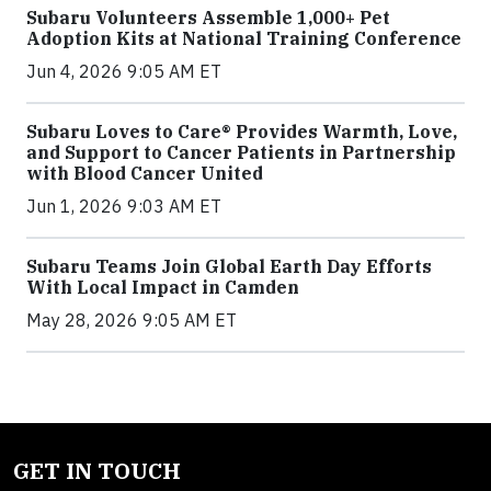
Subaru Volunteers Assemble 1,000+ Pet
Adoption Kits at National Training Conference
Jun 4, 2026 9:05 AM ET
Subaru Loves to Care® Provides Warmth, Love,
and Support to Cancer Patients in Partnership
with Blood Cancer United
Jun 1, 2026 9:03 AM ET
Subaru Teams Join Global Earth Day Efforts
With Local Impact in Camden
May 28, 2026 9:05 AM ET
GET IN TOUCH