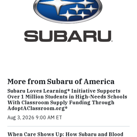
More from Subaru of America
Subaru Loves Learning® Initiative Supports
Over 1 Million Students in High-Needs Schools
With Classroom Supply Funding Through
AdoptAClassroom.org®
Aug 3, 2026 9:00 AM ET
When Care Shows Up: How Subaru and Blood