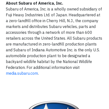
About Subaru of America, Inc.
Subaru of America, Inc. is a wholly owned subsidiary of
Fuji Heavy Industries Ltd. of Japan. Headquartered at
a zero-landfill office in Cherry Hill, N.J., the company
markets and distributes Subaru vehicles, parts and
accessories through a network of more than 600
retailers across the United States. All Subaru products
are manufactured in zero-landfill production plants
and Subaru of Indiana Automotive Inc. is the only U.S.
automobile production plant to be designated a
backyard wildlife habitat by the National Wildlife
Federation. For additional information visit
media.subaru.com
.