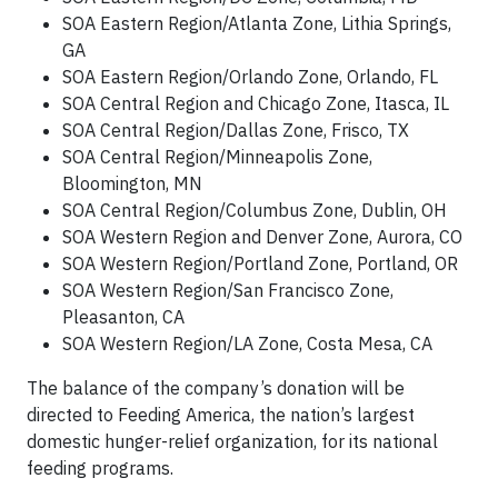
SOA Eastern Region/Atlanta Zone, Lithia Springs,
GA
SOA Eastern Region/Orlando Zone, Orlando, FL
SOA Central Region and Chicago Zone, Itasca, IL
SOA Central Region/Dallas Zone, Frisco, TX
SOA Central Region/Minneapolis Zone,
Bloomington, MN
SOA Central Region/Columbus Zone, Dublin, OH
SOA Western Region and Denver Zone, Aurora, CO
SOA Western Region/Portland Zone, Portland, OR
SOA Western Region/San Francisco Zone,
Pleasanton, CA
SOA Western Region/LA Zone, Costa Mesa, CA
The balance of the company’s donation will be
directed to Feeding America, the nation’s largest
domestic hunger-relief organization, for its national
feeding programs.