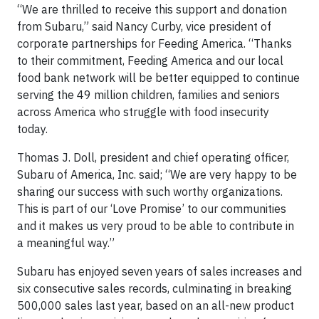
“We are thrilled to receive this support and donation
from Subaru,” said Nancy Curby, vice president of
corporate partnerships for Feeding America. “Thanks
to their commitment, Feeding America and our local
food bank network will be better equipped to continue
serving the 49 million children, families and seniors
across America who struggle with food insecurity
today.
Thomas J. Doll, president and chief operating officer,
Subaru of America, Inc. said; “We are very happy to be
sharing our success with such worthy organizations.
This is part of our ‘Love Promise’ to our communities
and it makes us very proud to be able to contribute in
a meaningful way.”
Subaru has enjoyed seven years of sales increases and
six consecutive sales records, culminating in breaking
500,000 sales last year, based on an all-new product