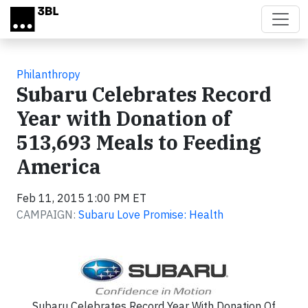
Skip to main content
Philanthropy
Subaru Celebrates Record
Year with Donation of
513,693 Meals to Feeding
America
Feb 11, 2015 1:00 PM ET
CAMPAIGN:
Subaru Love Promise: Health
Subaru Celebrates Record Year With Donation Of