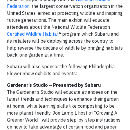
Federation
, the largest conservation organization in the
United States, aimed at protecting wildlife and inspiring
future generations. The main exhibit will educate
attendees about the National Wildlife Federation
Certified Wildlife Habitat
® program which Subaru and
its retailers will be deploying across the country to
help reverse the decline of wildlife by bringing habitats
back, one garden at a time.
Subaru will also sponsor the following Philadelphia
Flower Show exhibits and events:
Gardener’s Studio – Presented by Subaru
The Gardener’s Studio will educate attendees on the
latest trends and techniques to enhance their garden
at home, while learning skills like composting to be
more planet-friendly. Joe Lamp’l, host of “Growing A
Greener World,” will provide step-by-step instructions
on how to take advantage of certain food and paper