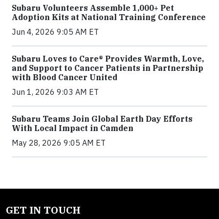
Subaru Volunteers Assemble 1,000+ Pet
Adoption Kits at National Training Conference
Jun 4, 2026 9:05 AM ET
Subaru Loves to Care® Provides Warmth, Love,
and Support to Cancer Patients in Partnership
with Blood Cancer United
Jun 1, 2026 9:03 AM ET
Subaru Teams Join Global Earth Day Efforts
With Local Impact in Camden
May 28, 2026 9:05 AM ET
GET IN TOUCH