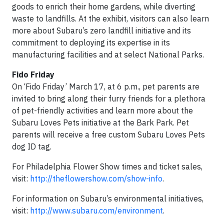
goods to enrich their home gardens, while diverting
waste to landfills. At the exhibit, visitors can also learn
more about Subaru’s zero landfill initiative and its
commitment to deploying its expertise in its
manufacturing facilities and at select National Parks.
Fido Friday
On ‘Fido Friday’ March 17, at 6 p.m., pet parents are
invited to bring along their furry friends for a plethora
of pet-friendly activities and learn more about the
Subaru Loves Pets initiative at the Bark Park. Pet
parents will receive a free custom Subaru Loves Pets
dog ID tag.
For Philadelphia Flower Show times and ticket sales,
visit:
http://theflowershow.com/show-info
.
For information on Subaru’s environmental initiatives,
visit:
http://www.subaru.com/environment
.