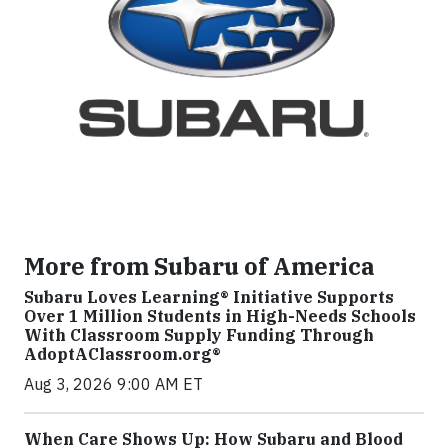
More from Subaru of America
Subaru Loves Learning® Initiative Supports
Over 1 Million Students in High-Needs Schools
With Classroom Supply Funding Through
AdoptAClassroom.org®
Aug 3, 2026 9:00 AM ET
When Care Shows Up: How Subaru and Blood