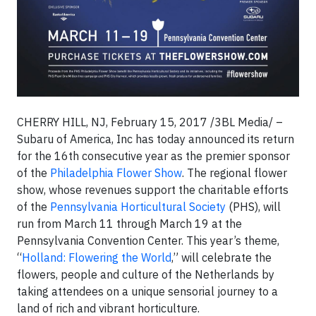
CHERRY HILL, NJ, February 15, 2017 /3BL Media/ –
Subaru of America, Inc
has today announced its return
for the 16th consecutive year as the premier sponsor
of the
Philadelphia Flower Show
. The regional flower
show, whose revenues support the charitable efforts
of the
Pennsylvania Horticultural Society
(PHS), will
run from March 11 through March 19 at the
Pennsylvania Convention Center. This year’s theme,
“
Holland: Flowering the World
,” will celebrate the
flowers, people and culture of the Netherlands by
taking attendees on a unique sensorial journey to a
land of rich and vibrant horticulture.