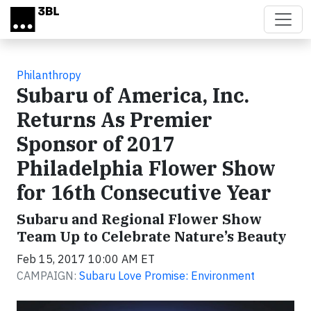
Skip to main content
Philanthropy
Subaru of America, Inc.
Returns As Premier
Sponsor of 2017
Philadelphia Flower Show
for 16th Consecutive Year
Subaru and Regional Flower Show
Team Up to Celebrate Nature’s Beauty
Feb 15, 2017 10:00 AM ET
CAMPAIGN:
Subaru Love Promise: Environment