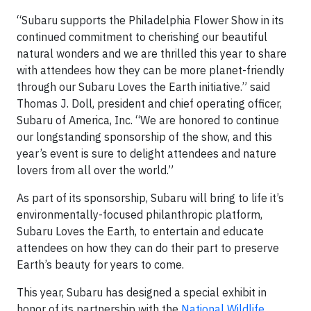
“Subaru supports the Philadelphia Flower Show in its
continued commitment to cherishing our beautiful
natural wonders and we are thrilled this year to share
with attendees how they can be more planet-friendly
through our Subaru Loves the Earth initiative.” said
Thomas J. Doll, president and chief operating officer,
Subaru of America, Inc. “We are honored to continue
our longstanding sponsorship of the show, and this
year’s event is sure to delight attendees and nature
lovers from all over the world.”
As part of its sponsorship, Subaru will bring to life it’s
environmentally-focused philanthropic platform,
Subaru Loves the Earth, to entertain and educate
attendees on how they can do their part to preserve
Earth’s beauty for years to come.
This year, Subaru has designed a special exhibit in
honor of its partnership with the
National Wildlife