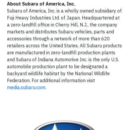
About Subaru of America, Inc.
Subaru of America, Inc. is a wholly owned subsidiary of
Fuji Heavy Industries Ltd. of Japan. Headquartered at
a zero-landfill office in Cherry Hill, N.J., the company
markets and distributes Subaru vehicles, parts and
accessories through a network of more than 620
retailers across the United States. All Subaru products
are manufactured in zero-landfill production plants
and Subaru of Indiana Automotive Inc. is the only U.S.
automobile production plant to be designated a
backyard wildlife habitat by the National Wildlife
Federation. For additional information visit
media.subaru.com
.