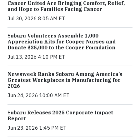
Cancer United Are Bringing Comfort, Relief,
and Hope to Families Facing Cancer
Jul 30, 2026 8:05 AM ET
Subaru Volunteers Assemble 1,000
Appreciation Kits for Cooper Nurses and
Donate $35,000 to the Cooper Foundation
Jul 13, 2026 4:10 PM ET
Newsweek Ranks Subaru Among America’s
Greatest Workplaces in Manufacturing for
2026
Jun 24, 2026 10:00 AM ET
Subaru Releases 2025 Corporate Impact
Report
Jun 23, 2026 1:45 PM ET