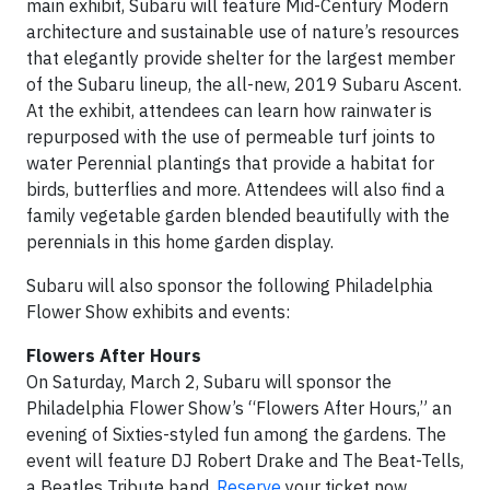
main exhibit, Subaru will feature Mid-Century Modern
architecture and sustainable use of nature’s resources
that elegantly provide shelter for the largest member
of the Subaru lineup, the all-new, 2019 Subaru Ascent.
At the exhibit, attendees can learn how rainwater is
repurposed with the use of permeable turf joints to
water Perennial plantings that provide a habitat for
birds, butterflies and more. Attendees will also find a
family vegetable garden blended beautifully with the
perennials in this home garden display.
Subaru will also sponsor the following Philadelphia
Flower Show exhibits and events:
Flowers After Hours
On Saturday, March 2, Subaru will sponsor the
Philadelphia Flower Show’s “Flowers After Hours,” an
evening of Sixties-styled fun among the gardens. The
event will feature DJ Robert Drake and The Beat-Tells,
a Beatles Tribute band.
Reserve
your ticket now.