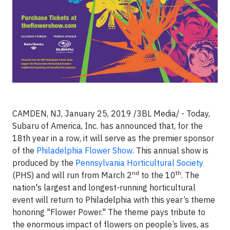
CAMDEN, NJ, January 25, 2019 /3BL Media/ - Today,
Subaru of America, Inc. has announced that, for the
18th year in a row, it will serve as the premier sponsor
of the
Philadelphia Flower Show
. This annual show is
produced by the
Pennsylvania Horticultural Society
nd
th
(PHS) and will run from March 2
to the 10
. The
nation's largest and longest-running horticultural
event will return to Philadelphia with this year’s theme
honoring "Flower Power." The theme pays tribute to
the enormous impact of flowers on people’s lives, as