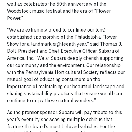
well as celebrates the 50th anniversary of the
Woodstock music festival and the era of "Flower
Power."
“We are extremely proud to continue our long-
established sponsorship of the Philadelphia Flower
Show for a landmark eighteenth year,” said Thomas J.
Doll, President and Chief Executive Officer, Subaru of
America, Inc. “We at Subaru deeply cherish supporting
our community and the environment. Our relationship
with the Pennsylvania Horticultural Society reflects our
mutual goal of educating consumers on the
importance of maintaining our beautiful landscape and
sharing sustainability practices that ensure we all can
continue to enjoy these natural wonders.”
As the premier sponsor, Subaru will pay tribute to this
year’s event by showcasing multiple exhibits that
feature the brand’s most beloved vehicles. For the