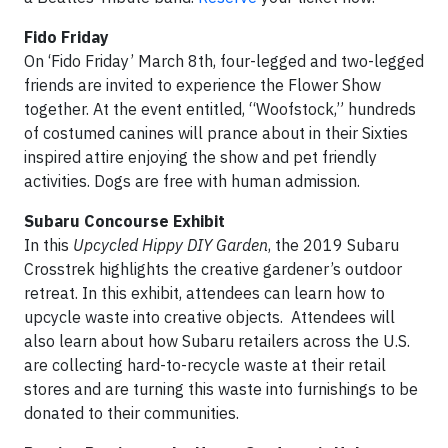
Fido Friday
On ‘Fido Friday’ March 8th, four-legged and two-legged
friends are invited to experience the Flower Show
together. At the event entitled, “Woofstock,” hundreds
of costumed canines will prance about in their Sixties
inspired attire enjoying the show and pet friendly
activities. Dogs are free with human admission.
Subaru Concourse Exhibit
In this
Upcycled Hippy DIY Garden
, the 2019 Subaru
Crosstrek highlights the creative gardener’s outdoor
retreat. In this exhibit, attendees can learn how to
upcycle waste into creative objects. Attendees will
also learn about how Subaru retailers across the U.S.
are collecting hard-to-recycle waste at their retail
stores and are turning this waste into furnishings to be
donated to their communities.