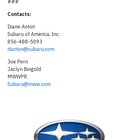
###
Contacts:
Diane Anton
Subaru of America, Inc.
856-488-5093
danton@subaru.com
Joe Perri
Jaclyn Bingold
MWWPR
Subaru@mww.com