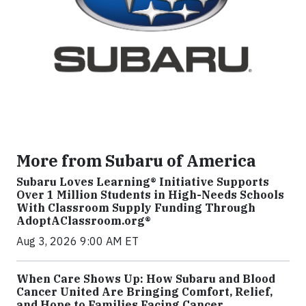
More from Subaru of America
Subaru Loves Learning® Initiative Supports
Over 1 Million Students in High-Needs Schools
With Classroom Supply Funding Through
AdoptAClassroom.org®
Aug 3, 2026 9:00 AM ET
When Care Shows Up: How Subaru and Blood
Cancer United Are Bringing Comfort, Relief,
and Hope to Families Facing Cancer