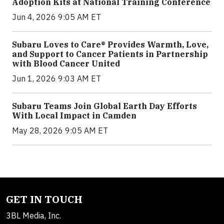
Adoption Kits at National Training Conference
Jun 4, 2026 9:05 AM ET
Subaru Loves to Care® Provides Warmth, Love,
and Support to Cancer Patients in Partnership
with Blood Cancer United
Jun 1, 2026 9:03 AM ET
Subaru Teams Join Global Earth Day Efforts
With Local Impact in Camden
May 28, 2026 9:05 AM ET
GET IN TOUCH
3BL Media, Inc.