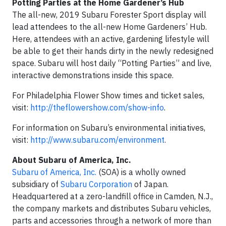
Potting Parties at the Home Gardener’s Hub
The all-new, 2019 Subaru Forester Sport display will
lead attendees to the all-new Home Gardeners’ Hub.
Here, attendees with an active, gardening lifestyle will
be able to get their hands dirty in the newly redesigned
space. Subaru will host daily “Potting Parties” and live,
interactive demonstrations inside this space.
For Philadelphia Flower Show times and ticket sales,
visit:
http://theflowershow.com/show-info
.
For information on Subaru’s environmental initiatives,
visit:
http://www.subaru.com/environment
.
About Subaru of America, Inc.
Subaru of America, Inc.
(SOA) is a wholly owned
subsidiary of
Subaru Corporation
of Japan.
Headquartered at a zero-landfill office in Camden, N.J.,
the company markets and distributes Subaru vehicles,
parts and accessories through a network of more than