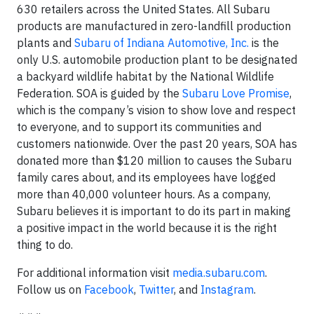
630 retailers across the United States. All Subaru
products are manufactured in zero-landfill production
plants and
Subaru of Indiana Automotive, Inc.
is the
only U.S. automobile production plant to be designated
a backyard wildlife habitat by the National Wildlife
Federation. SOA is guided by the
Subaru Love Promise
,
which is the company’s vision to show love and respect
to everyone, and to support its communities and
customers nationwide. Over the past 20 years, SOA has
donated more than $120 million to causes the Subaru
family cares about, and its employees have logged
more than 40,000 volunteer hours. As a company,
Subaru believes it is important to do its part in making
a positive impact in the world because it is the right
thing to do.
For additional information visit
media.subaru.com
.
Follow us on
Facebook
,
Twitter
, and
Instagram
.