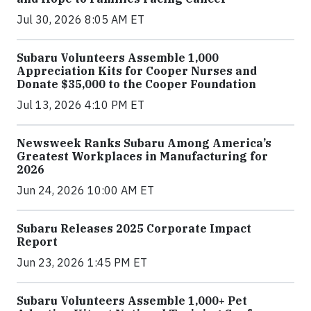
Jul 30, 2026 8:05 AM ET
Subaru Volunteers Assemble 1,000
Appreciation Kits for Cooper Nurses and
Donate $35,000 to the Cooper Foundation
Jul 13, 2026 4:10 PM ET
Newsweek Ranks Subaru Among America’s
Greatest Workplaces in Manufacturing for
2026
Jun 24, 2026 10:00 AM ET
Subaru Releases 2025 Corporate Impact
Report
Jun 23, 2026 1:45 PM ET
Subaru Volunteers Assemble 1,000+ Pet