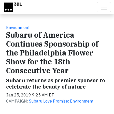
Skip to main content
Environment
Subaru of America
Continues Sponsorship of
the Philadelphia Flower
Show for the 18th
Consecutive Year
Subaru returns as premier sponsor to
celebrate the beauty of nature
Jan 25, 2019 9:25 AM ET
CAMPAIGN:
Subaru Love Promise: Environment