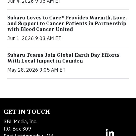
Jun 4, 2026 9:05 AM ET
Subaru Loves to Care® Provides Warmth, Love,
and Support to Cancer Patients in Partnership
with Blood Cancer United
Jun 1, 2026 9:03 AM ET
Subaru Teams Join Global Earth Day Efforts
With Local Impact in Camden
May 28, 2026 9:05 AM ET
GET IN TOUCH
3BL Media, Inc.
P.O. Box 309
East Longmeadow, MA