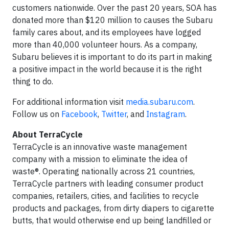
customers nationwide. Over the past 20 years, SOA has
donated more than $120 million to causes the Subaru
family cares about, and its employees have logged
more than 40,000 volunteer hours. As a company,
Subaru believes it is important to do its part in making
a positive impact in the world because it is the right
thing to do.
For additional information visit
media.subaru.com
.
Follow us on
Facebook
,
Twitter
, and
Instagram
.
About TerraCycle
TerraCycle is an innovative waste management
company with a mission to eliminate the idea of
waste®. Operating nationally across 21 countries,
TerraCycle partners with leading consumer product
companies, retailers, cities, and facilities to recycle
products and packages, from dirty diapers to cigarette
butts, that would otherwise end up being landfilled or