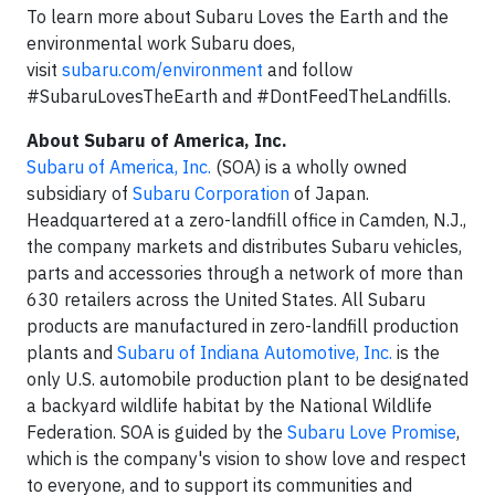
To learn more about Subaru Loves the Earth and the
environmental work Subaru does,
visit
subaru.com/environment
and follow
#SubaruLovesTheEarth and #DontFeedTheLandfills.
About Subaru of America, Inc.
Subaru of America, Inc.
(SOA) is a wholly owned
subsidiary of
Subaru Corporation
of Japan.
Headquartered at a zero-landfill office in Camden, N.J.,
the company markets and distributes Subaru vehicles,
parts and accessories through a network of more than
630 retailers across the United States. All Subaru
products are manufactured in zero-landfill production
plants and
Subaru of Indiana Automotive, Inc.
is the
only U.S. automobile production plant to be designated
a backyard wildlife habitat by the National Wildlife
Federation. SOA is guided by the
Subaru Love Promise
,
which is the company's vision to show love and respect
to everyone, and to support its communities and