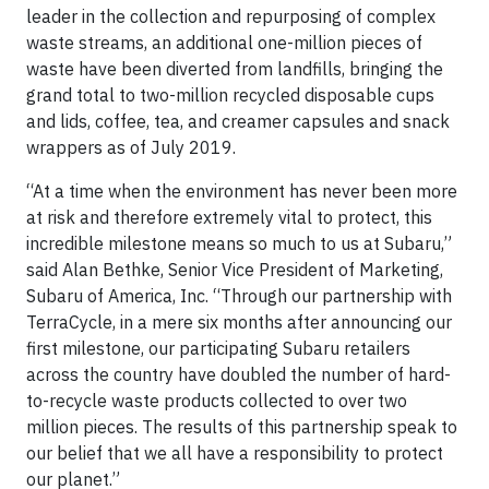
leader in the collection and repurposing of complex
waste streams, an additional one-million pieces of
waste have been diverted from landfills, bringing the
grand total to two-million recycled disposable cups
and lids, coffee, tea, and creamer capsules and snack
wrappers as of July 2019.
“At a time when the environment has never been more
at risk and therefore extremely vital to protect, this
incredible milestone means so much to us at Subaru,”
said Alan Bethke, Senior Vice President of Marketing,
Subaru of America, Inc. “Through our partnership with
TerraCycle, in a mere six months after announcing our
first milestone, our participating Subaru retailers
across the country have doubled the number of hard-
to-recycle waste products collected to over two
million pieces. The results of this partnership speak to
our belief that we all have a responsibility to protect
our planet.”