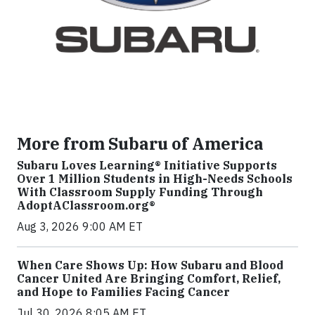
More from Subaru of America
Subaru Loves Learning® Initiative Supports
Over 1 Million Students in High-Needs Schools
With Classroom Supply Funding Through
AdoptAClassroom.org®
Aug 3, 2026 9:00 AM ET
When Care Shows Up: How Subaru and Blood
Cancer United Are Bringing Comfort, Relief,
and Hope to Families Facing Cancer
Jul 30, 2026 8:05 AM ET