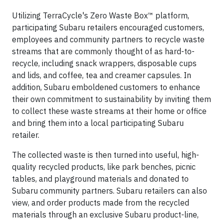
Utilizing TerraCycle's Zero Waste Box™ platform,
participating Subaru retailers encouraged customers,
employees and community partners to recycle waste
streams that are commonly thought of as hard-to-
recycle, including snack wrappers, disposable cups
and lids, and coffee, tea and creamer capsules. In
addition, Subaru emboldened customers to enhance
their own commitment to sustainability by inviting them
to collect these waste streams at their home or office
and bring them into a local participating Subaru
retailer.
The collected waste is then turned into useful, high-
quality recycled products, like park benches, picnic
tables, and playground materials and donated to
Subaru community partners. Subaru retailers can also
view, and order products made from the recycled
materials through an exclusive Subaru product-line,