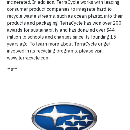
incinerated. In addition, TerraCycle works with leading
consumer product companies to integrate hard to
recycle waste streams, such as ocean plastic, into their
products and packaging. TerraCycle has won over 200
awards for sustainability and has donated over $44
million to schools and charities since its founding 15
years ago. To learn more about TerraCycle or get
involved in its recycling programs, please visit
www.terracycle.com.
###