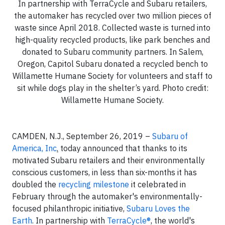
In partnership with TerraCycle and Subaru retailers,
the automaker has recycled over two million pieces of
waste since April 2018. Collected waste is turned into
high-quality recycled products, like park benches and
donated to Subaru community partners. In Salem,
Oregon, Capitol Subaru donated a recycled bench to
Willamette Humane Society for volunteers and staff to
sit while dogs play in the shelter’s yard. Photo credit:
Willamette Humane Society.
CAMDEN, N.J., September 26, 2019 –
Subaru of
America, Inc
.
today announced that thanks to its
motivated Subaru retailers and their environmentally
conscious customers, in less than six-months it has
doubled the
recycling milestone
it celebrated in
February through the automaker's environmentally-
focused philanthropic initiative,
Subaru Loves the
Earth
. In partnership with
TerraCycle®
,
the world's