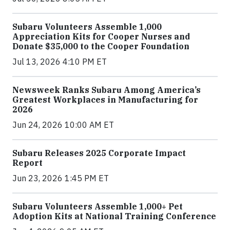
Subaru Volunteers Assemble 1,000
Appreciation Kits for Cooper Nurses and
Donate $35,000 to the Cooper Foundation
Jul 13, 2026 4:10 PM ET
Newsweek Ranks Subaru Among America’s
Greatest Workplaces in Manufacturing for
2026
Jun 24, 2026 10:00 AM ET
Subaru Releases 2025 Corporate Impact
Report
Jun 23, 2026 1:45 PM ET
Subaru Volunteers Assemble 1,000+ Pet
Adoption Kits at National Training Conference