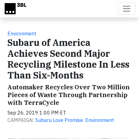
Skip to main content
Environment
Subaru of America
Achieves Second Major
Recycling Milestone In Less
Than Six-Months
Automaker Recycles Over Two Million
Pieces of Waste Through Partnership
with TerraCycle
Sep 26, 2019 1:00 PM ET
CAMPAIGN:
Subaru Love Promise: Environment