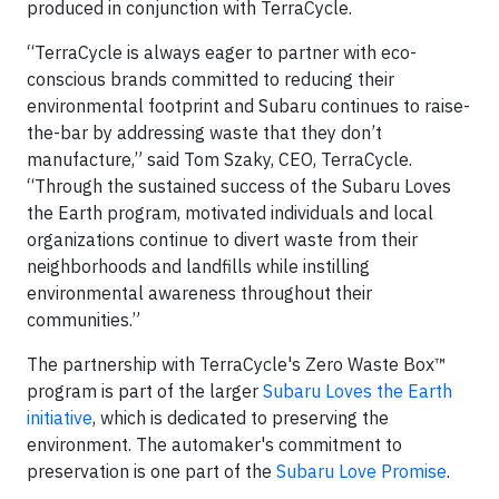
produced in conjunction with TerraCycle.
“TerraCycle is always eager to partner with eco-
conscious brands committed to reducing their
environmental footprint and Subaru continues to raise-
the-bar by addressing waste that they don’t
manufacture,” said Tom Szaky, CEO, TerraCycle.
“Through the sustained success of the Subaru Loves
the Earth program, motivated individuals and local
organizations continue to divert waste from their
neighborhoods and landfills while instilling
environmental awareness throughout their
communities.”
The partnership with TerraCycle's Zero Waste Box™
program is part of the larger
Subaru Loves the Earth
initiative
, which is dedicated to preserving the
environment. The automaker's commitment to
preservation is one part of the
Subaru Love Promise
.