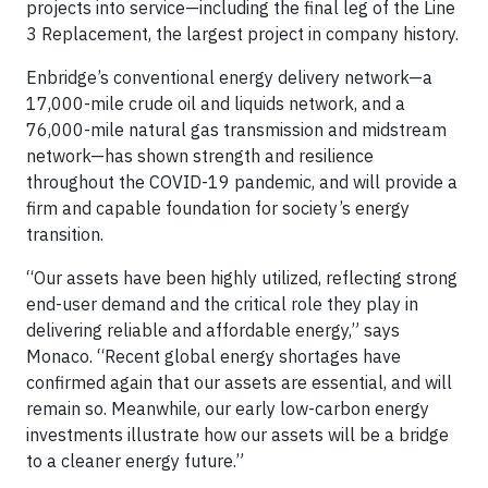
projects into service—including the final leg of the Line
3 Replacement, the largest project in company history.
Enbridge’s conventional energy delivery network—a
17,000-mile crude oil and liquids network, and a
76,000-mile natural gas transmission and midstream
network—has shown strength and resilience
throughout the COVID-19 pandemic, and will provide a
firm and capable foundation for society’s energy
transition.
“Our assets have been highly utilized, reflecting strong
end-user demand and the critical role they play in
delivering reliable and affordable energy,” says
Monaco. “Recent global energy shortages have
confirmed again that our assets are essential, and will
remain so. Meanwhile, our early low-carbon energy
investments illustrate how our assets will be a bridge
to a cleaner energy future.”