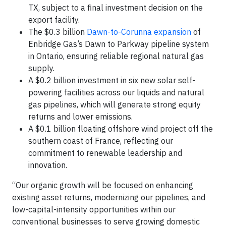
TX, subject to a final investment decision on the
export facility.
The $0.3 billion
Dawn-to-Corunna expansion
of
Enbridge Gas’s Dawn to Parkway pipeline system
in Ontario, ensuring reliable regional natural gas
supply.
A $0.2 billion investment in six new solar self-
powering facilities across our liquids and natural
gas pipelines, which will generate strong equity
returns and lower emissions.
A $0.1 billion floating offshore wind project off the
southern coast of France, reflecting our
commitment to renewable leadership and
innovation.
“Our organic growth will be focused on enhancing
existing asset returns, modernizing our pipelines, and
low-capital-intensity opportunities within our
conventional businesses to serve growing domestic