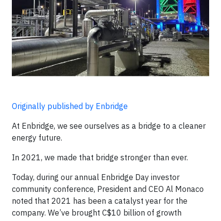
Originally published by Enbridge
At Enbridge, we see ourselves as a bridge to a cleaner
energy future.
In 2021, we made that bridge stronger than ever.
Today, during our annual Enbridge Day investor
community conference, President and CEO Al Monaco
noted that 2021 has been a catalyst year for the
company. We’ve brought C$10 billion of growth