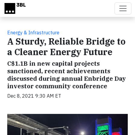
Skip to main content
Energy & Infrastructure
A Sturdy, Reliable Bridge to
a Cleaner Energy Future
C$1.1B in new capital projects
sanctioned, recent achievements
discussed during annual Enbridge Day
investor community conference
Dec 8, 2021 9:30 AM ET