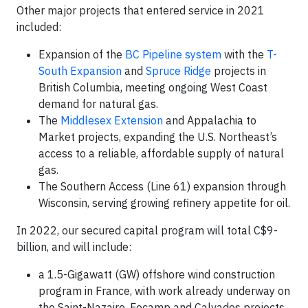
Other major projects that entered service in 2021
included:
Expansion of the
BC Pipeline system
with the
T-
South Expansion
and
Spruce Ridge
projects in
British Columbia, meeting ongoing West Coast
demand for natural gas.
The
Middlesex Extension
and Appalachia to
Market projects, expanding the U.S. Northeast’s
access to a reliable, affordable supply of natural
gas.
The Southern Access (Line 61) expansion through
Wisconsin, serving growing refinery appetite for oil.
In 2022, our secured capital program will total C$9-
billion, and will include:
a 1.5-Gigawatt (GW) offshore wind construction
program in France, with work already underway on
the Saint-Nazaire, Fecamp and Calvados projects.