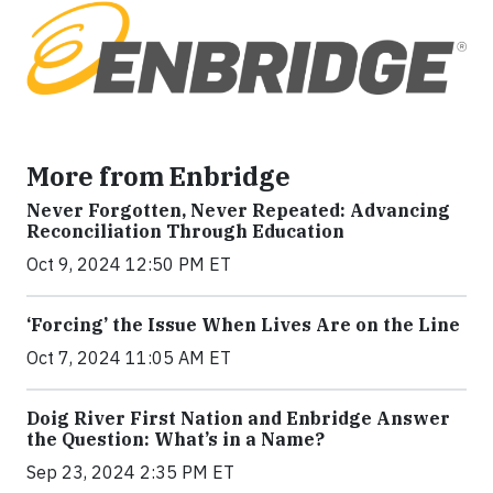
More from Enbridge
Never Forgotten, Never Repeated: Advancing
Reconciliation Through Education
Oct 9, 2024 12:50 PM ET
‘Forcing’ the Issue When Lives Are on the Line
Oct 7, 2024 11:05 AM ET
Doig River First Nation and Enbridge Answer
the Question: What’s in a Name?
Sep 23, 2024 2:35 PM ET