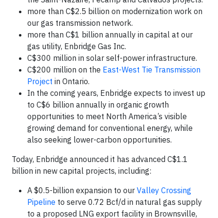
more than C$2.5 billion on modernization work on
our gas transmission network.
more than C$1 billion annually in capital at our
gas utility, Enbridge Gas Inc.
C$300 million in solar self-power infrastructure.
C$200 million on the
East-West Tie Transmission
Project
in Ontario.
In the coming years, Enbridge expects to invest up
to C$6 billion annually in organic growth
opportunities to meet North America’s visible
growing demand for conventional energy, while
also seeking lower-carbon opportunities.
Today, Enbridge announced it has advanced C$1.1
billion in new capital projects, including:
A $0.5-billion expansion to our
Valley Crossing
Pipeline
to serve 0.72 Bcf/d in natural gas supply
to a proposed LNG export facility in Brownsville,