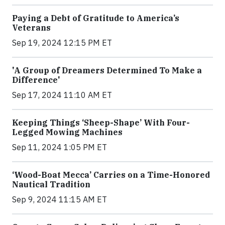
Paying a Debt of Gratitude to America’s
Veterans
Sep 19, 2024 12:15 PM ET
'A Group of Dreamers Determined To Make a
Difference'
Sep 17, 2024 11:10 AM ET
Keeping Things ‘Sheep-Shape’ With Four-
Legged Mowing Machines
Sep 11, 2024 1:05 PM ET
‘Wood-Boat Mecca’ Carries on a Time-Honored
Nautical Tradition
Sep 9, 2024 11:15 AM ET