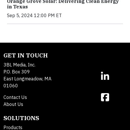
Orange Grove Solar: Delivering Clean Energy
in Texas
Sep 5, 2024 12:00 PM ET
GET IN TOUCH
3BL Media, Inc.
P.O. Box 309
East Longmeadow, MA
01060
Contact Us
About Us
SOLUTIONS
Products