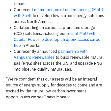
tenant.
Our recent
memorandum of understanding (MoU)
with Shell
to develop low-carbon energy solutions
across North America.
Collaborating on carbon capture and storage
(CCS) solutions, including our
recent MoU with
Capital Power to develop an open-access carbon
hub
in Alberta.
Our recently announced
partnership with
Vanguard Renewables
to build renewable natural
gas (RNG) sites across the U.S. and upgrade RNG
into pipeline-quality natural gas.
“We’re confident that our assets will be an integral
source of energy supply for decades to come and are
excited by the future low-carbon investment
opportunities we see,” says Monaco.