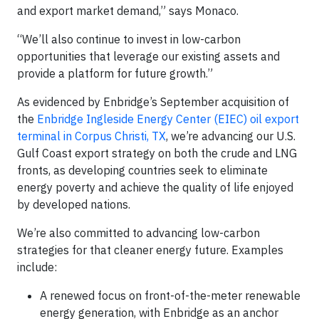
and export market demand,” says Monaco.
“We’ll also continue to invest in low-carbon
opportunities that leverage our existing assets and
provide a platform for future growth.”
As evidenced by Enbridge’s September acquisition of
the
Enbridge Ingleside Energy Center (EIEC) oil export
terminal in Corpus Christi, TX
, we’re advancing our U.S.
Gulf Coast export strategy on both the crude and LNG
fronts, as developing countries seek to eliminate
energy poverty and achieve the quality of life enjoyed
by developed nations.
We’re also committed to advancing low-carbon
strategies for that cleaner energy future. Examples
include:
A renewed focus on front-of-the-meter renewable
energy generation, with Enbridge as an anchor