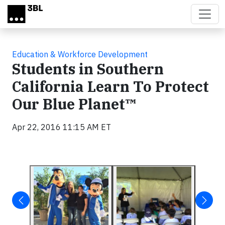
Skip to main content
Education & Workforce Development
Students in Southern
California Learn To Protect
Our Blue Planet™
Apr 22, 2016 11:15 AM ET