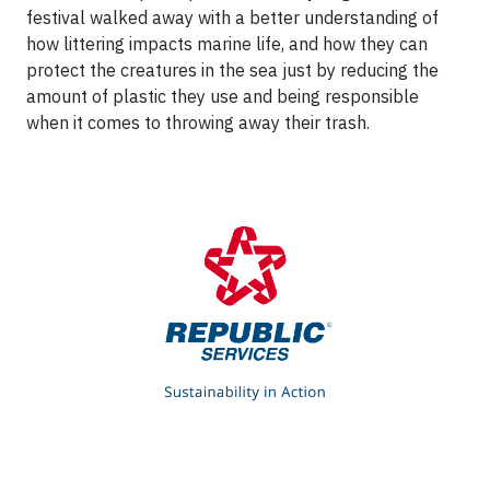
festival walked away with a better understanding of
how littering impacts marine life, and how they can
protect the creatures in the sea just by reducing the
amount of plastic they use and being responsible
when it comes to throwing away their trash.