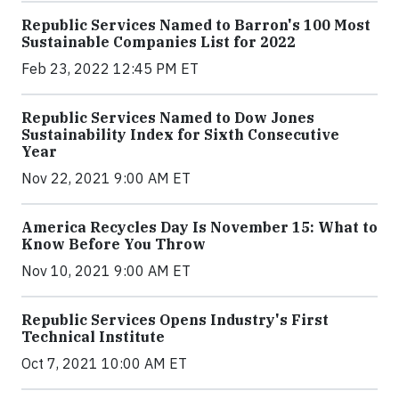
Republic Services Named to Barron's 100 Most
Sustainable Companies List for 2022
Feb 23, 2022 12:45 PM ET
Republic Services Named to Dow Jones
Sustainability Index for Sixth Consecutive
Year
Nov 22, 2021 9:00 AM ET
America Recycles Day Is November 15: What to
Know Before You Throw
Nov 10, 2021 9:00 AM ET
Republic Services Opens Industry's First
Technical Institute
Oct 7, 2021 10:00 AM ET