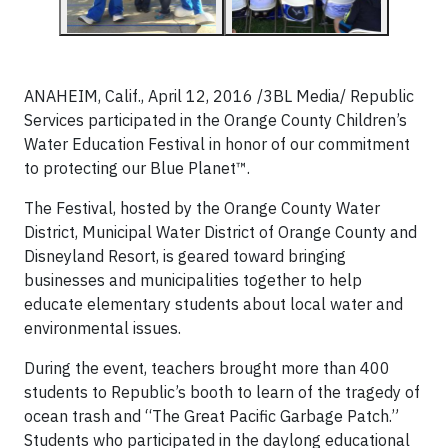
ANAHEIM, Calif., April 12, 2016 /3BL Media/ Republic
Services participated in the Orange County Children’s
Water Education Festival in honor of our commitment
to protecting our Blue Planet™.
The Festival, hosted by the Orange County Water
District, Municipal Water District of Orange County and
Disneyland Resort, is geared toward bringing
businesses and municipalities together to help
educate elementary students about local water and
environmental issues.
During the event, teachers brought more than 400
students to Republic’s booth to learn of the tragedy of
ocean trash and “The Great Pacific Garbage Patch.”
Students who participated in the daylong educational