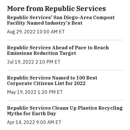
More from Republic Services
Republic Services' San Diego-Area Compost
Facility Named Industry's Best
Aug 29, 2022 10:00 AM ET
Republic Services Ahead of Pace to Reach
Emissions Reduction Target
Jul 19, 2022 2:10 PM ET
Republic Services Named to 100 Best
Corporate Citizens List for 2022
May 19, 2022 1:20 PM ET
Republic Services Cleans Up Plastics Recycling
Myths for Earth Day
Apr 14, 2022 9:00 AM ET