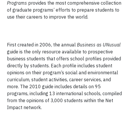
Programs
provides the most comprehensive collection
of graduate programs’ efforts to prepare students to
use their careers to improve the world.
First created in 2006, the annual
Business as UNusual
guide is the only resource available to prospective
business students that offers school profiles provided
directly by students. Each profile includes student
opinions on their program’s social and environmental
curriculum, student activities, career services, and
more. The 2010 guide includes details on 95
programs, including 13 international schools, compiled
from the opinions of 3,000 students within the Net
Impact network.