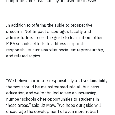
nonprofits and sustainability-focused businesses.
In addition to offering the guide to prospective
students, Net Impact encourages faculty and
administrators to use the guide to learn about other
MBA schools’ efforts to address corporate
responsibility, sustainability, social entrepreneurship,
and related topics.
“We believe corporate responsibility and sustainability
themes should be mainstreamed into all business
education, and we’re thrilled to see an increasing
number schools offer opportunities to students in
these areas,” said Liz Maw. “We hope our guide will
encourage the development of even more robust