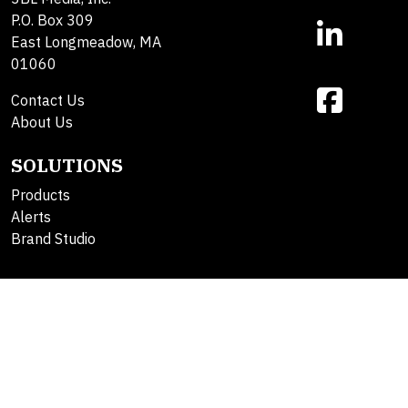
P.O. Box 309
East Longmeadow, MA
01060
Contact Us
About Us
SOLUTIONS
Products
Alerts
Brand Studio