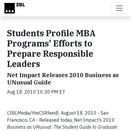
Skip to main content
Students Profile MBA
Programs' Efforts to
Prepare Responsible
Leaders
Net Impact Releases 2010 Business as
UNusual Guide
Aug 18, 2010 10:30 PM ET
(3BLMedia/theCSRfeed) August 18, 2010 - San
Francisco, CA - Released today, Net Impact’s 2010
Business as UNusual: The Student Guide to Graduate