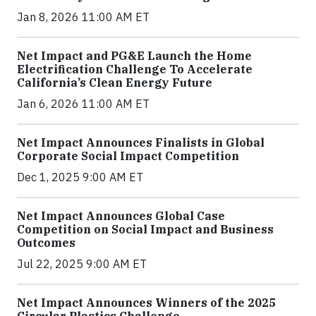
Jan 8, 2026 11:00 AM ET
Net Impact and PG&E Launch the Home
Electrification Challenge To Accelerate
California’s Clean Energy Future
Jan 6, 2026 11:00 AM ET
Net Impact Announces Finalists in Global
Corporate Social Impact Competition
Dec 1, 2025 9:00 AM ET
Net Impact Announces Global Case
Competition on Social Impact and Business
Outcomes
Jul 22, 2025 9:00 AM ET
Net Impact Announces Winners of the 2025