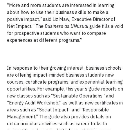
“More and more students are interested in learning
about how to use their business skills to make a
positive impact,” said Liz Maw, Executive Director of
Net Impact. “The
Business as UNusual
guide fills a void
for prospective students who want to compare
experiences at different programs.”
In response to their growing interest, business schools
are offering impact-minded business students new
courses, certificate programs, and experiential learning
opportunities. For example, this year’s guide reports on
new classes such as “Sustainable Operations” and
“Energy Audit Workshop,” as well as new certificates in
areas such as “Social Impact” and “Responsible
Management.” The guide also provides details on
extracurricular activities such as career treks to