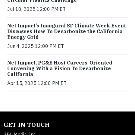
Circular Plastics Challenge
Jul 10, 2025 12:00 PM ET
Net Impact’s Inaugural SF Climate Week Event
Discusses How To Decarbonize the California
Energy Grid
Jun 4, 2025 12:00 PM ET
Net Impact, PG&E Host Careers-Oriented
Convening With a Vision To Decarbonize
California
Apr 15, 2025 12:00 PM ET
GET IN TOUCH
3BL Media, Inc.