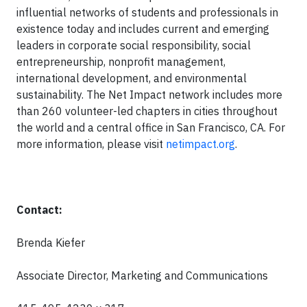
influential networks of students and professionals in
existence today and includes current and emerging
leaders in corporate social responsibility, social
entrepreneurship, nonprofit management,
international development, and environmental
sustainability. The Net Impact network includes more
than 260 volunteer-led chapters in cities throughout
the world and a central office in San Francisco, CA. For
more information, please visit
netimpact.org
.
Contact:
Brenda Kiefer
Associate Director, Marketing and Communications