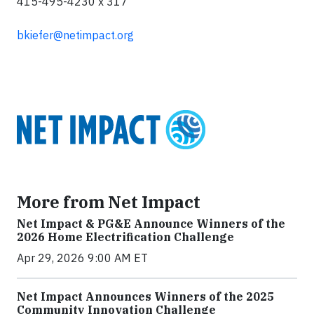
415-495-4230 x 317
bkiefer@netimpact.org
More from Net Impact
Net Impact & PG&E Announce Winners of the
2026 Home Electrification Challenge
Apr 29, 2026 9:00 AM ET
Net Impact Announces Winners of the 2025
Community Innovation Challenge