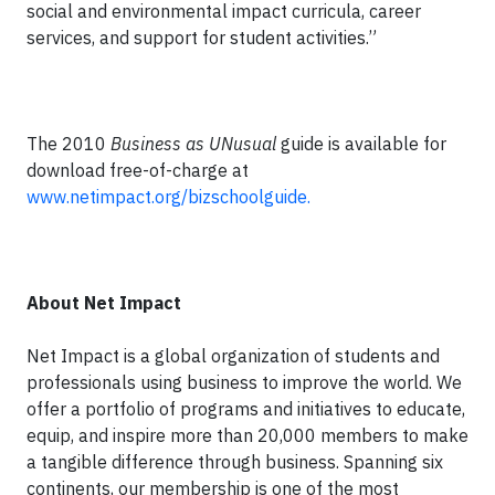
social and environmental impact curricula, career
services, and support for student activities.”
The 2010
Business as UNusual
guide is available for
download free-of-charge at
www.netimpact.org/bizschoolguide.
About Net Impact
Net Impact is a global organization of students and
professionals using business to improve the world. We
offer a portfolio of programs and initiatives to educate,
equip, and inspire more than 20,000 members to make
a tangible difference through business. Spanning six
continents, our membership is one of the most