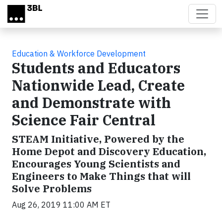
Skip to main content
Education & Workforce Development
Students and Educators
Nationwide Lead, Create
and Demonstrate with
Science Fair Central
STEAM Initiative, Powered by the
Home Depot and Discovery Education,
Encourages Young Scientists and
Engineers to Make Things that will
Solve Problems
Aug 26, 2019 11:00 AM ET