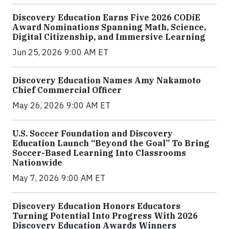
Discovery Education Earns Five 2026 CODiE
Award Nominations Spanning Math, Science,
Digital Citizenship, and Immersive Learning
Jun 25, 2026 9:00 AM ET
Discovery Education Names Amy Nakamoto
Chief Commercial Officer
May 26, 2026 9:00 AM ET
U.S. Soccer Foundation and Discovery
Education Launch “Beyond the Goal” To Bring
Soccer-Based Learning Into Classrooms
Nationwide
May 7, 2026 9:00 AM ET
Discovery Education Honors Educators
Turning Potential Into Progress With 2026
Discovery Education Awards Winners