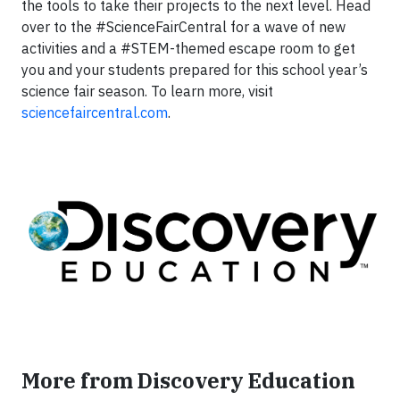
the tools to take their projects to the next level. Head
over to the #ScienceFairCentral for a wave of new
activities and a #STEM-themed escape room to get
you and your students prepared for this school year’s
science fair season. To learn more, visit
sciencefaircentral.com
.
More from Discovery Education