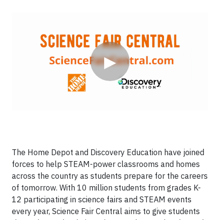
Video
▶
The Home Depot and Discovery Education have joined
forces to help STEAM-power classrooms and homes
across the country as students prepare for the careers
of tomorrow. With 10 million students from grades K-
12 participating in science fairs and STEAM events
every year, Science Fair Central aims to give students