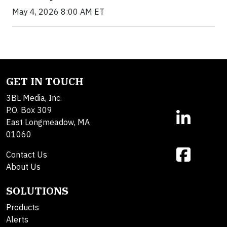
May 4, 2026 8:00 AM ET
GET IN TOUCH
3BL Media, Inc.
P.O. Box 309
East Longmeadow, MA
01060
Contact Us
About Us
SOLUTIONS
Products
Alerts