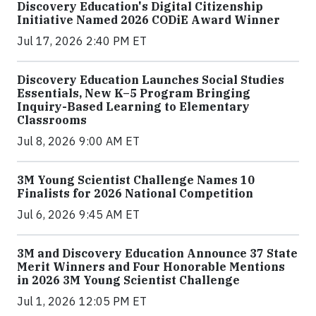
Discovery Education's Digital Citizenship
Initiative Named 2026 CODiE Award Winner
Jul 17, 2026 2:40 PM ET
Discovery Education Launches Social Studies
Essentials, New K–5 Program Bringing
Inquiry-Based Learning to Elementary
Classrooms
Jul 8, 2026 9:00 AM ET
3M Young Scientist Challenge Names 10
Finalists for 2026 National Competition
Jul 6, 2026 9:45 AM ET
3M and Discovery Education Announce 37 State
Merit Winners and Four Honorable Mentions
in 2026 3M Young Scientist Challenge
Jul 1, 2026 12:05 PM ET