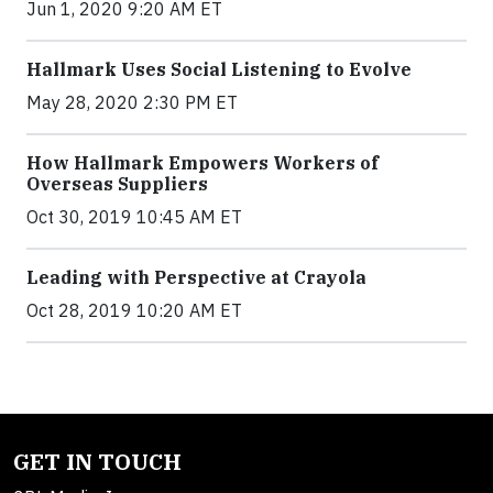
Jun 1, 2020 9:20 AM ET
Hallmark Uses Social Listening to Evolve
May 28, 2020 2:30 PM ET
How Hallmark Empowers Workers of
Overseas Suppliers
Oct 30, 2019 10:45 AM ET
Leading with Perspective at Crayola
Oct 28, 2019 10:20 AM ET
GET IN TOUCH