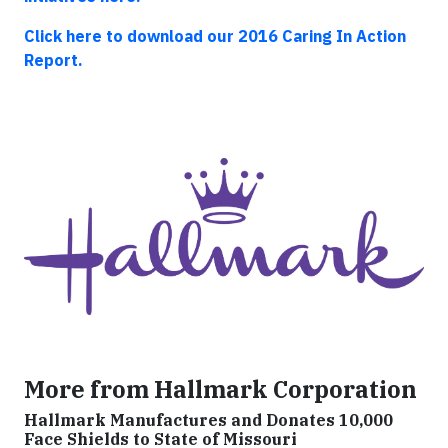
Click here to download our 2016 Caring In Action
Report.
More from Hallmark Corporation
Hallmark Manufactures and Donates 10,000
Face Shields to State of Missouri