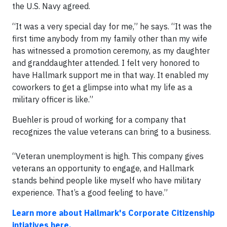
the U.S. Navy agreed.
“It was a very special day for me,” he says. “It was the
first time anybody from my family other than my wife
has witnessed a promotion ceremony, as my daughter
and granddaughter attended. I felt very honored to
have Hallmark support me in that way. It enabled my
coworkers to get a glimpse into what my life as a
military officer is like.”
Buehler is proud of working for a company that
recognizes the value veterans can bring to a business.
“Veteran unemployment is high. This company gives
veterans an opportunity to engage, and Hallmark
stands behind people like myself who have military
experience. That’s a good feeling to have.”
Learn more about Hallmark's Corporate Citizenship
intiatives here.