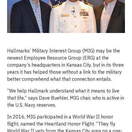
Hallmarks’ Military Interest Group (MIG) may be the
newest Employee Resource Group (ERG) at the
company’s headquarters in Kansas City, but in its three
years it has helped those without a link to the military
better comprehend what that connection entails.
“We help Hallmark understand what it means to live
that life,” says Dave Buehler, MIG chair, who is active in
the U.S. Navy reserves.
In 2016, MIG participated in a World War II honor
flight, named the Heartland Honor Flight. “They fly
World War II vets from the Kansas City area on a one-