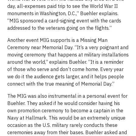
day, all-expenses paid trip to see the World War II
monuments in Washington, D.C.,” Buehler explains.
“MIG sponsored a card-signing event with the cards
addressed to the veterans going on the flights.”
Another event MIG supports is a Missing Man
Ceremony near Memorial Day. “It’s a very poignant and
moving ceremony that happens at military installations
around the world,” explains Buehler. “It is a reminder
of those who serve and don’t come home. Every year
we do it the audience gets larger, and it helps people
connect with the true meaning of Memorial Day.”
The MIG was also instrumental in a personal event for
Buehler. They asked if he would consider having his
own promotion ceremony to become a captain in the
Navy at Hallmark. This would be an extremely unique
occasion as the U.S. military rarely conducts these
ceremonies away from their bases. Buehler asked and