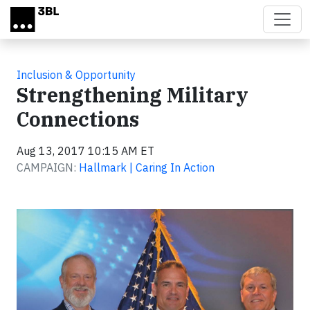
Skip to main content
Inclusion & Opportunity
Strengthening Military
Connections
Aug 13, 2017 10:15 AM ET
CAMPAIGN:
Hallmark | Caring In Action