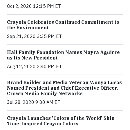
Oct 2, 2020 12:15 PM ET
Crayola Celebrates Continued Commitment to
the Environment
Sep 21, 2020 3:35 PM ET
Hall Family Foundation Names Mayra Aguirre
as Its New President
Aug 12, 2020 2:40 PM ET
Brand Builder and Media Veteran Wonya Lucas
Named President and Chief Executive Officer,
Crown Media Family Networks
Jul 28, 2020 9:00 AM ET
Crayola Launches 'Colors of the World' Skin
Tone-Inspired Crayon Colors