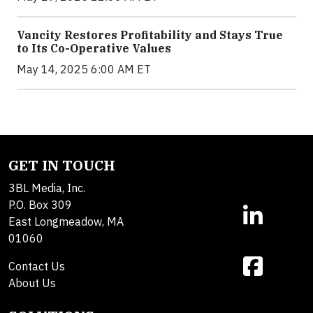
Vancity Restores Profitability and Stays True
to Its Co-Operative Values
May 14, 2025 6:00 AM ET
GET IN TOUCH
3BL Media, Inc.
P.O. Box 309
East Longmeadow, MA
01060
Contact Us
About Us