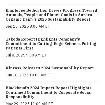
Employee Dedication Drives Progress Toward
Animals, People and Planet Goals in Aurora
Organic Dairy’s 2025 Sustainability Report
Sep 10, 2025 8:00 AM ET
Takeda Report Highlights Company’s
Commitment to Cutting-Edge Science, Putting
Patients First
Jul 8, 2025 9:00 AM ET
Kinross Releases 2024 Sustainability Report
Jun 10, 2025 10:00 AM ET
Blackbaud’s 2024 Impact Report Highlights
Continued Commitment to Corporate Social
Responsibility
May 29, 2025 11:00 AM ET