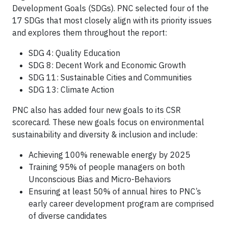
Development Goals (SDGs). PNC selected four of the
17 SDGs that most closely align with its priority issues
and explores them throughout the report:
SDG 4: Quality Education
SDG 8: Decent Work and Economic Growth
SDG 11: Sustainable Cities and Communities
SDG 13: Climate Action
PNC also has added four new goals to its CSR
scorecard. These new goals focus on environmental
sustainability and diversity & inclusion and include:
Achieving 100% renewable energy by 2025
Training 95% of people managers on both
Unconscious Bias and Micro-Behaviors
Ensuring at least 50% of annual hires to PNC’s
early career development program are comprised
of diverse candidates