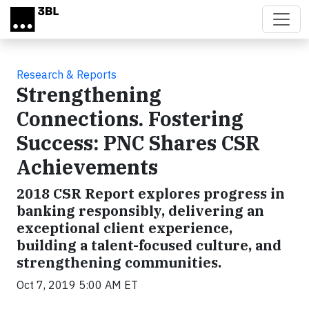
Skip to main content
Research & Reports
Strengthening
Connections. Fostering
Success: PNC Shares CSR
Achievements
2018 CSR Report explores progress in
banking responsibly, delivering an
exceptional client experience,
building a talent-focused culture, and
strengthening communities.
Oct 7, 2019 5:00 AM ET