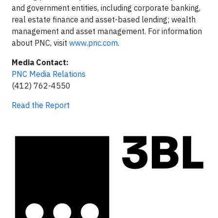
and government entities, including corporate banking,
real estate finance and asset-based lending; wealth
management and asset management. For information
about PNC, visit
www.pnc.com
.
Media Contact:
PNC Media Relations
(412) 762-4550
Read the Report