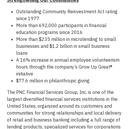
Strengthening Our Communities
Outstanding Community Reinvestment Act rating
since 1977
More than 692,000 participants in financial
education programs since 2016
More than $235 million in microlending to small
businesses and $1.2 billion in small business
loans
A 16% increase in annual employee volunteerism
hours through the company’s Grow Up Great®
initiative
$77.6 million in philanthropic giving
The PNC Financial Services Group, Inc. is one of the
largest diversified financial services institutions in the
United States, organized around its customers and
communities for strong relationships and local delivery
of retail and business banking including a full range of
lending products; specialized services for corporations