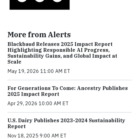
More from Alerts
Blackbaud Releases 2025 Impact Report
Highlighting Responsible AI Progress,
Sustainability Gains, and Global Impact at
Scale
May 19, 2026 11:00 AM ET
For Generations To Come: Ancestry Publishes
2025 Impact Report
Apr 29, 2026 10:00 AM ET
U.S. Dairy Publishes 2023-2024 Sustainability
Report
Nov 18, 2025 9:00 AM ET