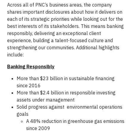
Across all of PNC’s business areas, the company
shares important disclosures about how it delivers on
each of its strategic priorities while looking out for the
best interests of its stakeholders. This means banking
responsibly, delivering an exceptional client
experience, building a talent-focused culture and
strengthening our communities. Additional highlights
include:
Banking Responsibly
More than $23 billion in sustainable financing
since 2016
More than $2.4 billion in responsible investing
assets under management
Solid progress against environmental operations
goals
A 48% reduction in greenhouse gas emissions
since 2009