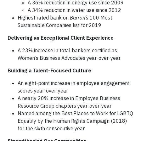
A 36% reduction in energy use since 2009
A 34% reduction in water use since 2012
Highest rated bank on
Barron’s
100 Most
Sustainable Companies list for 2019
Delivering an Exceptional Client Experience
A 23% increase in total bankers certified as
Women’s Business Advocates year-over-year
Building a Talent-Focused Culture
An eight-point increase in employee engagement
scores year-over-year
A nearly 20% increase in Employee Business
Resource Group chapters year-over-year
Named among the Best Places to Work for LGBTQ
Equality by the Human Rights Campaign (2018)
for the sixth consecutive year