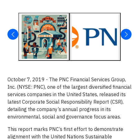
October 7, 2019 - The PNC Financial Services Group,
Inc. (NYSE: PNC), one of the largest diversified financial
services companies in the United States, released its
latest Corporate Social Responsibility Report (CSR),
detailing the company’s annual progress in its
environmental, social and governance focus areas.
This report marks PNC’s first effort to demonstrate
alignment with the United Nations Sustainable