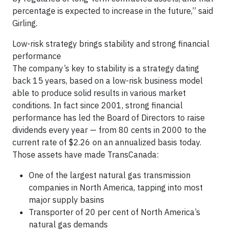
percentage is expected to increase in the future,” said
Girling.
Low-risk strategy brings stability and strong financial
performance
The company’s key to stability is a strategy dating
back 15 years, based on a low-risk business model
able to produce solid results in various market
conditions. In fact since 2001, strong financial
performance has led the Board of Directors to raise
dividends every year — from 80 cents in 2000 to the
current rate of $2.26 on an annualized basis today.
Those assets have made TransCanada:
One of the largest natural gas transmission
companies in North America, tapping into most
major supply basins
Transporter of 20 per cent of North America’s
natural gas demands