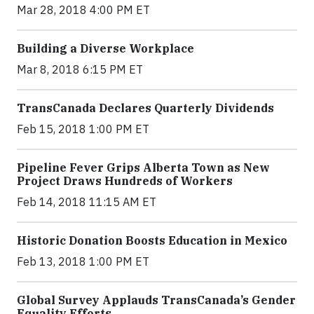
Mar 28, 2018 4:00 PM ET
Building a Diverse Workplace
Mar 8, 2018 6:15 PM ET
TransCanada Declares Quarterly Dividends
Feb 15, 2018 1:00 PM ET
Pipeline Fever Grips Alberta Town as New
Project Draws Hundreds of Workers
Feb 14, 2018 11:15 AM ET
Historic Donation Boosts Education in Mexico
Feb 13, 2018 1:00 PM ET
Global Survey Applauds TransCanada’s Gender
Equality Efforts