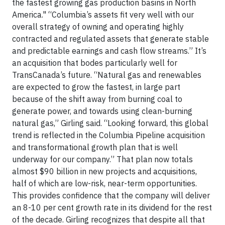
the fastest growing gas production basins in North
America." “Columbia’s assets fit very well with our
overall strategy of owning and operating highly
contracted and regulated assets that generate stable
and predictable earnings and cash flow streams.” It’s
an acquisition that bodes particularly well for
TransCanada’s future. “Natural gas and renewables
are expected to grow the fastest, in large part
because of the shift away from burning coal to
generate power, and towards using clean-burning
natural gas,” Girling said. “Looking forward, this global
trend is reflected in the Columbia Pipeline acquisition
and transformational growth plan that is well
underway for our company.” That plan now totals
almost $90 billion in new projects and acquisitions,
half of which are low-risk, near-term opportunities.
This provides confidence that the company will deliver
an 8-10 per cent growth rate in its dividend for the rest
of the decade. Girling recognizes that despite all that