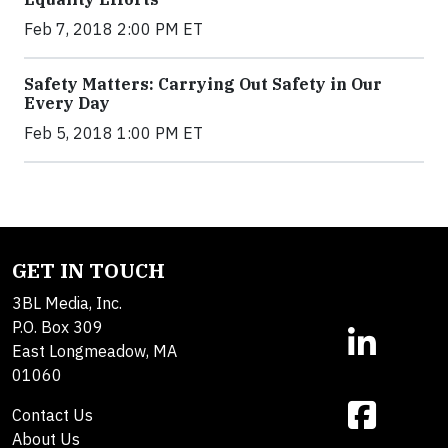
Feb 7, 2018 2:00 PM ET
Safety Matters: Carrying Out Safety in Our
Every Day
Feb 5, 2018 1:00 PM ET
GET IN TOUCH
3BL Media, Inc.
P.O. Box 309
East Longmeadow, MA
01060
Contact Us
About Us