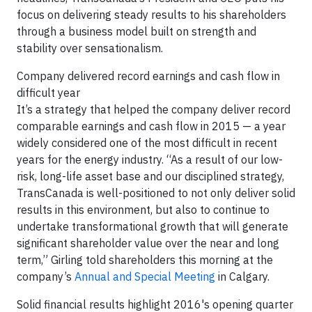
focus on delivering steady results to his shareholders
through a business model built on strength and
stability over sensationalism.
Company delivered record earnings and cash flow in
difficult year
It’s a strategy that helped the company deliver record
comparable earnings and cash flow in 2015 — a year
widely considered one of the most difficult in recent
years for the energy industry. “As a result of our low-
risk, long-life asset base and our disciplined strategy,
TransCanada is well-positioned to not only deliver solid
results in this environment, but also to continue to
undertake transformational growth that will generate
significant shareholder value over the near and long
term,” Girling told shareholders this morning at the
company’s
Annual and Special Meeting
in Calgary.
Solid financial results highlight 2016's opening quarter