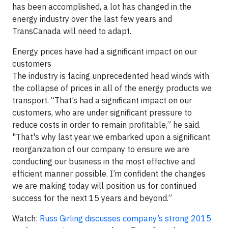
has been accomplished, a lot has changed in the
energy industry over the last few years and
TransCanada will need to adapt.
Energy prices have had a significant impact on our
customers
The industry is facing unprecedented head winds with
the collapse of prices in all of the energy products we
transport. “That’s had a significant impact on our
customers, who are under significant pressure to
reduce costs in order to remain profitable,” he said.
"That's why last year we embarked upon a significant
reorganization of our company to ensure we are
conducting our business in the most effective and
efficient manner possible. I’m confident the changes
we are making today will position us for continued
success for the next 15 years and beyond.”
Watch:
Russ Girling discusses company’s strong 2015