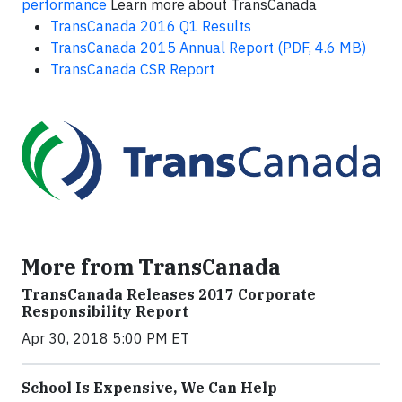
performance
Learn more about TransCanada
TransCanada 2016 Q1 Results
TransCanada 2015 Annual Report (PDF, 4.6 MB)
TransCanada CSR Report
More from TransCanada
TransCanada Releases 2017 Corporate
Responsibility Report
Apr 30, 2018 5:00 PM ET
School Is Expensive, We Can Help