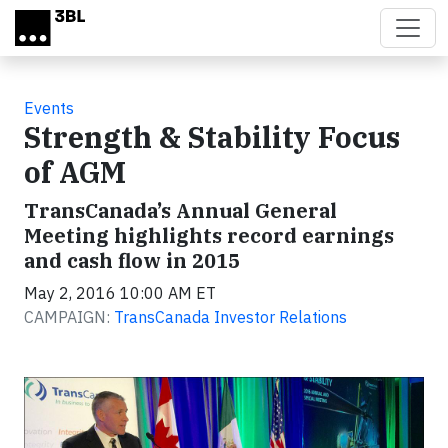
Skip to main content
Events
Strength & Stability Focus
of AGM
TransCanada’s Annual General
Meeting highlights record earnings
and cash flow in 2015
May 2, 2016 10:00 AM ET
CAMPAIGN:
TransCanada Investor Relations