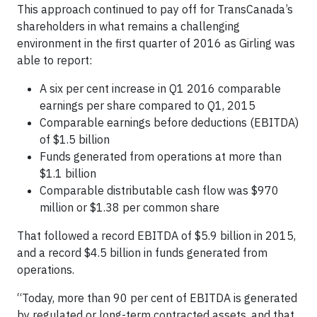
This approach continued to pay off for TransCanada’s
shareholders in what remains a challenging
environment in the first quarter of 2016 as Girling was
able to report:
A six per cent increase in Q1 2016 comparable
earnings per share compared to Q1, 2015
Comparable earnings before deductions (EBITDA)
of $1.5 billion
Funds generated from operations at more than
$1.1 billion
Comparable distributable cash flow was $970
million or $1.38 per common share
That followed a record EBITDA of $5.9 billion in 2015,
and a record $4.5 billion in funds generated from
operations.
“Today, more than 90 per cent of EBITDA is generated
by regulated or long-term contracted assets, and that