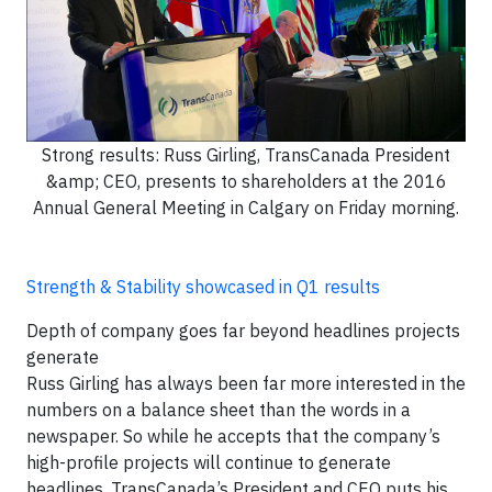
Strong results: Russ Girling, TransCanada President
&amp; CEO, presents to shareholders at the 2016
Annual General Meeting in Calgary on Friday morning.
Strength & Stability showcased in Q1 results
Depth of company goes far beyond headlines projects
generate
Russ Girling has always been far more interested in the
numbers on a balance sheet than the words in a
newspaper. So while he accepts that the company’s
high-profile projects will continue to generate
headlines, TransCanada’s President and CEO puts his