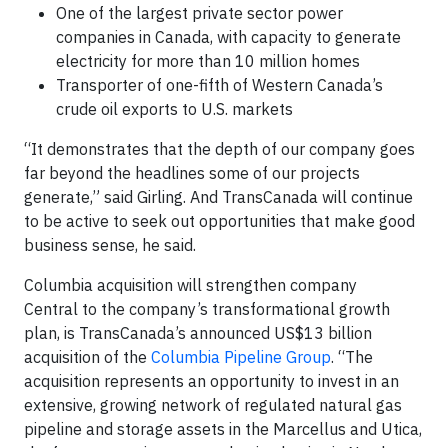
One of the largest private sector power
companies in Canada, with capacity to generate
electricity for more than 10 million homes
Transporter of one-fifth of Western Canada’s
crude oil exports to U.S. markets
“It demonstrates that the depth of our company goes
far beyond the headlines some of our projects
generate,” said Girling. And TransCanada will continue
to be active to seek out opportunities that make good
business sense, he said.
Columbia acquisition will strengthen company
Central to the company’s transformational growth
plan, is TransCanada’s announced US$13 billion
acquisition of the
Columbia Pipeline Group
. “The
acquisition represents an opportunity to invest in an
extensive, growing network of regulated natural gas
pipeline and storage assets in the Marcellus and Utica,