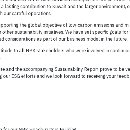
 a lasting contribution to Kuwait and the larger environment, 
h our careful operations.
 supporting the global objective of low-carbon emissions and mi
 other sustainability initiatives. We have set specific goals for
 considerations as part of our business model in the future.
atitude to all NBK stakeholders who were involved in continuo
.
site and the accompanying Sustainability Report prove to be v
ng our ESG efforts and we look forward to receiving your feedb
on for our NBK Headquarters Building