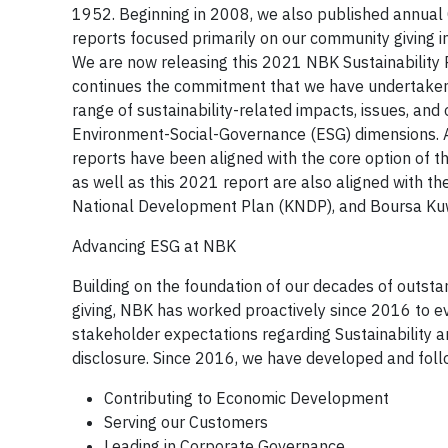
1952. Beginning in 2008, we also published annual C
reports focused primarily on our community giving in
We are now releasing this 2021 NBK Sustainability R
continues the commitment that we have undertaken 
range of sustainability-related impacts, issues, and 
Environment-Social-Governance (ESG) dimensions. A
reports have been aligned with the core option of t
as well as this 2021 report are also aligned with 
National Development Plan (KNDP), and Boursa Kuwa
Advancing ESG at NBK
Building on the foundation of our decades of outstan
giving, NBK has worked proactively since 2016 to ev
stakeholder expectations regarding Sustainability
disclosure. Since 2016, we have developed and follow
Contributing to Economic Development
Serving our Customers
Leading in Corporate Governance