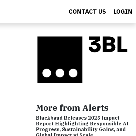
CONTACT US
LOGIN
More from Alerts
Blackbaud Releases 2025 Impact
Report Highlighting Responsible AI
Progress, Sustainability Gains, and
Global Impact at Scale