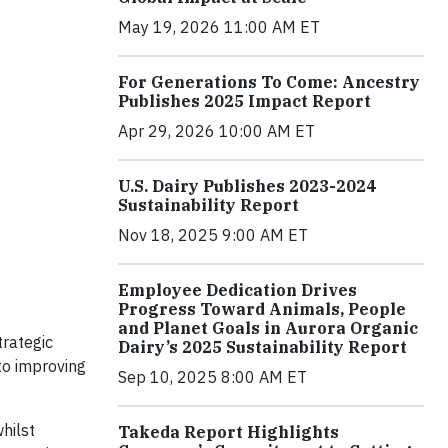
May 19, 2026 11:00 AM ET
For Generations To Come: Ancestry
Publishes 2025 Impact Report
Apr 29, 2026 10:00 AM ET
U.S. Dairy Publishes 2023-2024
Sustainability Report
Nov 18, 2025 9:00 AM ET
Employee Dedication Drives
Progress Toward Animals, People
and Planet Goals in Aurora Organic
trategic
Dairy’s 2025 Sustainability Report
to improving
Sep 10, 2025 8:00 AM ET
hilst
Takeda Report Highlights