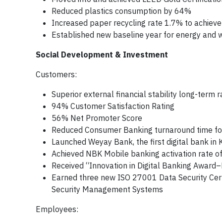
Reduced plastics consumption by 64%
Increased paper recycling rate 1.7% to achiev
Established new baseline year for energy and
Social Development & Investment
Customers:
Superior external financial stability long-term 
94% Customer Satisfaction Rating
56% Net Promoter Score
Reduced Consumer Banking turnaround time fo
Launched Weyay Bank, the first digital bank in 
Achieved NBK Mobile banking activation rate 
Received “Innovation in Digital Banking Awar
Earned three new ISO 27001 Data Security Certi
Security Management Systems
Employees: