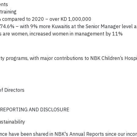
ents
training
1% compared to 2020 – over KD 1,000,000
o 74.6% – with 9% more Kuwaitis at the Senior Manager level 
es are women, increased women in management by 11%
y programs, with major contributions to NBK Children’s Hospi
f Directors
 REPORTING AND DISCLOSURE
tainability
ce have been shared in NBK's Annual Reports since our incor