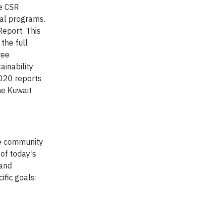
se CSR
tal programs.
Report. This
the full
ree
inability
2020 reports
he Kuwait
ive community
 of today’s
 and
ific goals: