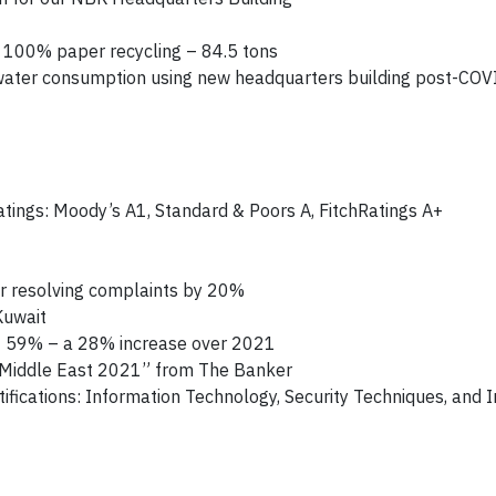
e 100% paper recycling – 84.5 tons
 water consumption using new headquarters building post-COV
ratings: Moody’s A1, Standard & Poors A, FitchRatings A+
r resolving complaints by 20%
Kuwait
of 59% – a 28% increase over 2021
d–Middle East 2021” from The Banker
fications: Information Technology, Security Techniques, and 