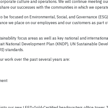
 corporate culture and operations. We will continue meeting ou
share our successes with the communities in which we operate
 to be focused on Environmental, Social, and Governance (ESG)
ortance we place on our employees and our customers as part o
inability focus areas as well as key national and international
wait National Development Plan (KNDP), UN Sustainable Dev
RI) standards.
our work over the past several years are:
ment
d into our new LEED-Gold-Certified headquarters office tower.