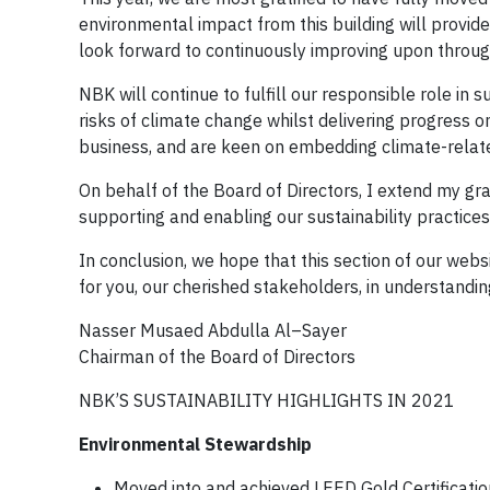
environmental impact from this building will provide
look forward to continuously improving upon throug
NBK will continue to fulfill our responsible role in
risks of climate change whilst delivering progress on
business, and are keen on embedding climate-related
On behalf of the Board of Directors, I extend my gr
supporting and enabling our sustainability practices
In conclusion, we hope that this section of our web
for you, our cherished stakeholders, in understandi
Nasser Musaed Abdulla Al–Sayer
Chairman of the Board of Directors
NBK’S SUSTAINABILITY HIGHLIGHTS IN 2021
Environmental Stewardship
Moved into and achieved LEED Gold Certificati