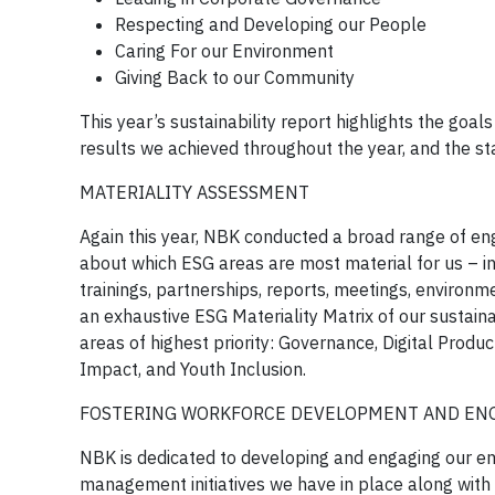
Respecting and Developing our People
Caring For our Environment
Giving Back to our Community
This year’s sustainability report highlights the goal
results we achieved throughout the year, and the sta
MATERIALITY ASSESSMENT
Again this year, NBK conducted a broad range of enga
about which ESG areas are most material for us – inc
trainings, partnerships, reports, meetings, environm
an exhaustive ESG Materiality Matrix of our sustaina
areas of highest priority: Governance, Digital Prod
Impact, and Youth Inclusion.
FOSTERING WORKFORCE DEVELOPMENT AND E
NBK is dedicated to developing and engaging our emp
management initiatives we have in place along wi