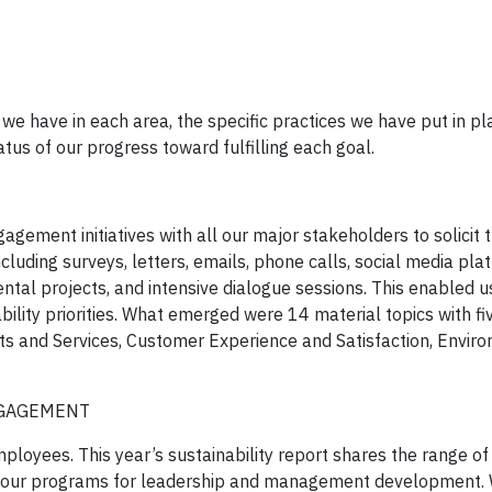
s we have in each area, the specific practices we have put in pl
tus of our progress toward fulfilling each goal.
gement initiatives with all our major stakeholders to solicit t
luding surveys, letters, emails, phone calls, social media pla
ental projects, and intensive dialogue sessions. This enabled 
bility priorities. What emerged were 14 material topics with fi
ucts and Services, Customer Experience and Satisfaction, Envir
NGAGEMENT
loyees. This year’s sustainability report shares the range of
th our programs for leadership and management development.