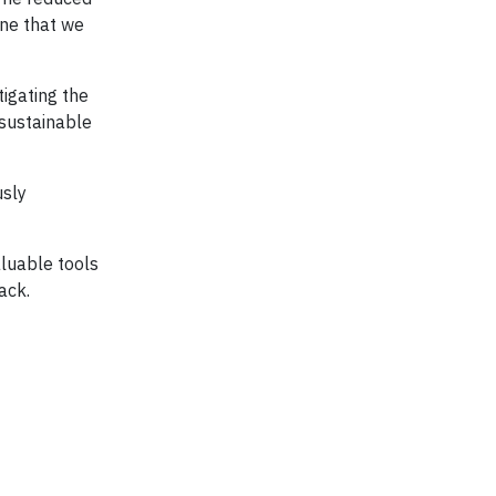
one that we
tigating the
 sustainable
usly
aluable tools
ack.