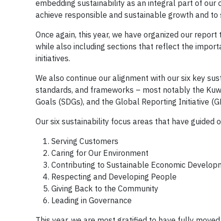
embedding sustainability as an integral part of our
achieve responsible and sustainable growth and to 
Once again, this year, we have organized our report
while also including sections that reflect the imp
initiatives.
We also continue our alignment with our six key susta
standards, and frameworks – most notably the Ku
Goals (SDGs), and the Global Reporting Initiative (G
Our six sustainability focus areas that have guided 
Serving Customers
Caring for Our Environment
Contributing to Sustainable Economic Develop
Respecting and Developing People
Giving Back to the Community
Leading in Governance
This year, we are most gratified to have fully move