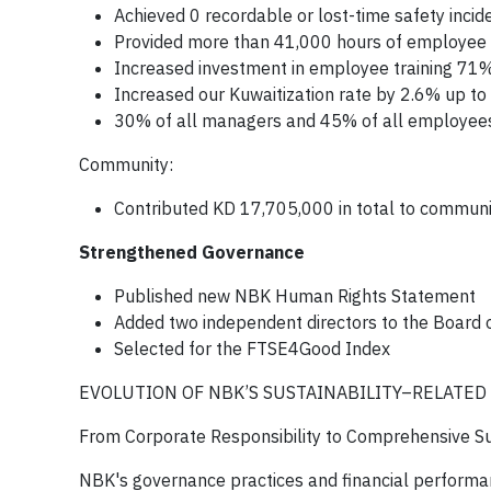
Achieved 0 recordable or lost-time safety incid
Provided more than 41,000 hours of employee 
Increased investment in employee training 7
Increased our Kuwaitization rate by 2.6% up t
30% of all managers and 45% of all employe
Community:
Contributed KD 17,705,000 in total to communit
Strengthened Governance
Published new NBK Human Rights Statement
Added two independent directors to the Board o
Selected for the FTSE4Good Index
EVOLUTION OF NBK’S SUSTAINABILITY–RELATED
From Corporate Responsibility to Comprehensive Sus
NBK's governance practices and financial performan