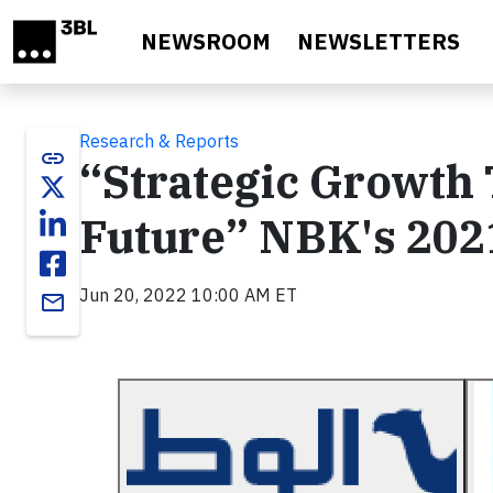
Skip to main content
NEWSROOM
NEWSLETTERS
Research & Reports
link
“Strategic Growth 
Future” NBK's 2021
Jun 20, 2022 10:00 AM ET
email