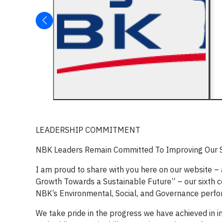
LEADERSHIP COMMITMENT
NBK Leaders Remain Committed To Improving Our Su
I am proud to share with you here on our website – 
Growth Towards a Sustainable Future” – our sixth co
NBK’s Environmental, Social, and Governance perf
We take pride in the progress we have achieved in 