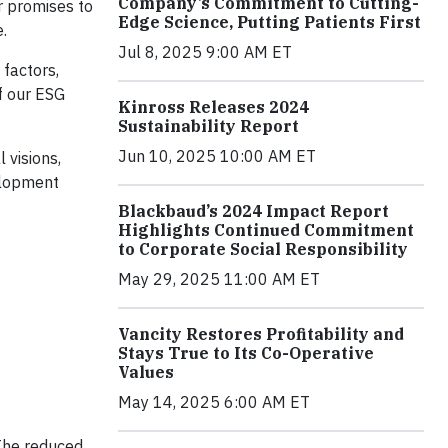
Company’s Commitment to Cutting-
r promises to
Edge Science, Putting Patients First
.
Jul 8, 2025 9:00 AM ET
 factors,
f our ESG
Kinross Releases 2024
Sustainability Report
Jun 10, 2025 10:00 AM ET
 visions,
elopment
Blackbaud’s 2024 Impact Report
Highlights Continued Commitment
to Corporate Social Responsibility
May 29, 2025 11:00 AM ET
Vancity Restores Profitability and
Stays True to Its Co-Operative
Values
May 14, 2025 6:00 AM ET
 The reduced