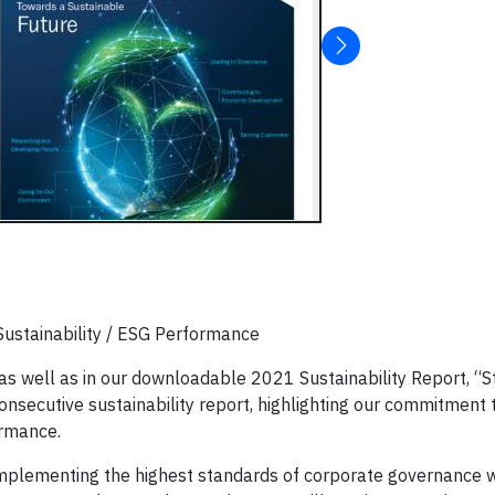
stainability / ESG Performance
as well as in our downloadable 2021 Sustainability Report, “S
nsecutive sustainability report, highlighting our commitment 
ormance.
implementing the highest standards of corporate governance w