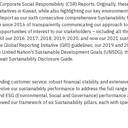
orporate Social Responsibility (CSR) Reports. Originally, the
itiatives in Kuwait, while also highlighting our key environmen
eport as our sixth consecutive comprehensive Sustainability 
since 2016 of transparently communicating our approach to 
opportunities of interest to our stakeholders – including all th
ll our 2016, 2017, 2018, 2019, 2020, and now our 2021 susta
he Global Reporting Initiative (GRI) guidelines; our 2019 and 
the United Nation's Sustainable Development Goals (UNSDG), t
it Sustainability Disclosure Guide.
ding customer service, robust financial stability, and extens
olve our sustainability performance to address the full range
 and ESG (Environmental, Social and Governance) performance
ed our framework of six Sustainability pillars, each with spec