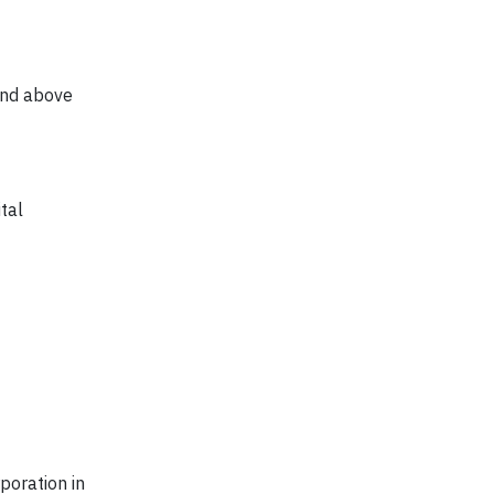
and above
tal
poration in