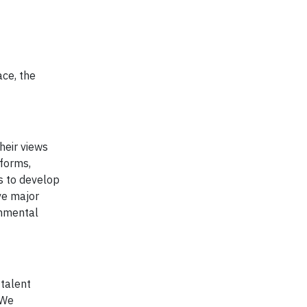
ace, the
heir views
tforms,
us to develop
ve major
onmental
 talent
 We