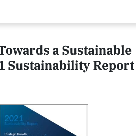
Towards a Sustainable
 Sustainability Report