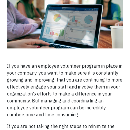
If you have an employee volunteer program in place in
your company, you want to make sure it is constantly
growing and improving; that you are continuing to more
effectively engage your staff and involve them in your
organization’s efforts to make a difference in your
community. But managing and coordinating an
employee volunteer program can be incredibly
cumbersome and time consuming.
If you are not taking the right steps to minimize the