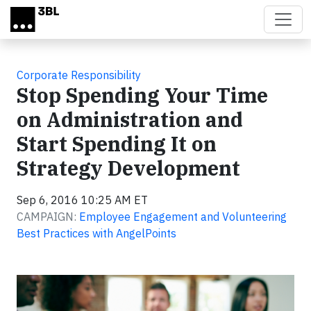
Skip to main content
Corporate Responsibility
Stop Spending Your Time
on Administration and
Start Spending It on
Strategy Development
Sep 6, 2016 10:25 AM ET
CAMPAIGN:
Employee Engagement and Volunteering
Best Practices with AngelPoints