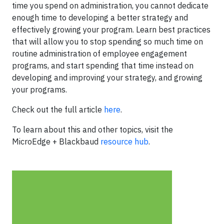
time you spend on administration, you cannot dedicate
enough time to developing a better strategy and
effectively growing your program. Learn best practices
that will allow you to stop spending so much time on
routine administration of employee engagement
programs, and start spending that time instead on
developing and improving your strategy, and growing
your programs.
Check out the full article
here
.
To learn about this and other topics, visit the
MicroEdge + Blackbaud
resource hub
.