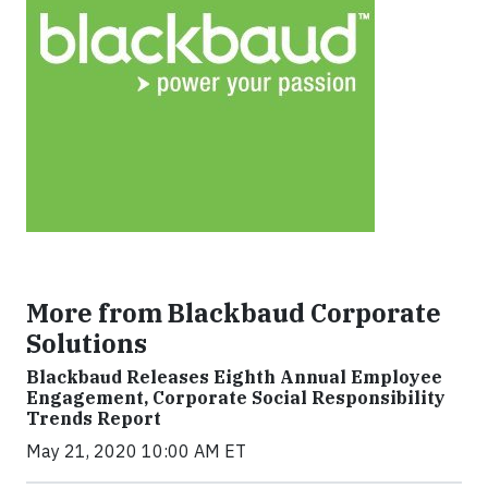
More from Blackbaud Corporate
Solutions
Blackbaud Releases Eighth Annual Employee
Engagement, Corporate Social Responsibility
Trends Report
May 21, 2020 10:00 AM ET