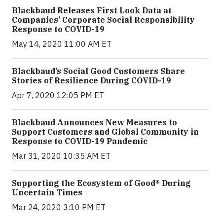
Blackbaud Releases First Look Data at
Companies’ Corporate Social Responsibility
Response to COVID-19
May 14, 2020 11:00 AM ET
Blackbaud’s Social Good Customers Share
Stories of Resilience During COVID-19
Apr 7, 2020 12:05 PM ET
Blackbaud Announces New Measures to
Support Customers and Global Community in
Response to COVID-19 Pandemic
Mar 31, 2020 10:35 AM ET
Supporting the Ecosystem of Good® During
Uncertain Times
Mar 24, 2020 3:10 PM ET