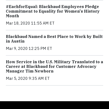
#EachforEqual: Blackbaud Employees Pledge
Commitment to Equality for Women's History
Month
Mar 18, 2020 11:55 AM ET
Blackbaud Named a Best Place to Work by Built
in Austin
Mar 9, 2020 12:25 PM ET
How Service in the U.S. Military Translated to a
Career at Blackbaud for Customer Advocacy
Manager Tim Newborn
Mar 5, 2020 9:35 AM ET