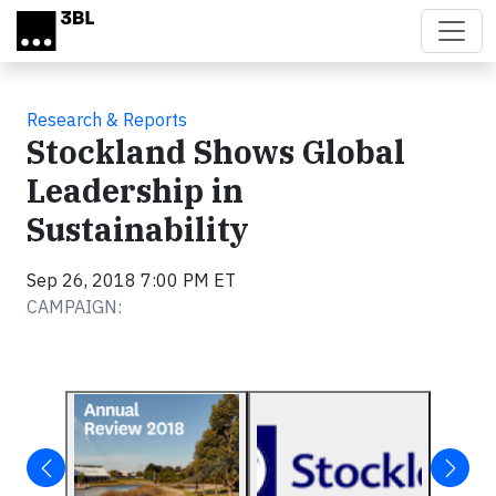
Skip to main content
Research & Reports
Stockland Shows Global
Leadership in
Sustainability
Sep 26, 2018 7:00 PM ET
CAMPAIGN: