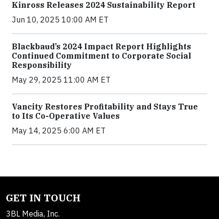
Kinross Releases 2024 Sustainability Report
Jun 10, 2025 10:00 AM ET
Blackbaud’s 2024 Impact Report Highlights
Continued Commitment to Corporate Social
Responsibility
May 29, 2025 11:00 AM ET
Vancity Restores Profitability and Stays True
to Its Co-Operative Values
May 14, 2025 6:00 AM ET
GET IN TOUCH
3BL Media, Inc.