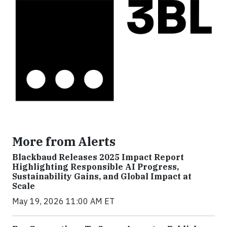
More from Alerts
Blackbaud Releases 2025 Impact Report
Highlighting Responsible AI Progress,
Sustainability Gains, and Global Impact at
Scale
May 19, 2026 11:00 AM ET