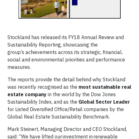
Stockland has released its FY18 Annual Review and
Sustainability Reporting, showcasing the
group’s achievements across its strategic, financial,
social and environmental priorities and performance
measures.
The reports provide the detail behind why Stockland
was recently recognised as the
most sustainable real
estate company
in the world by the Dow Jones
Sustainability Index, and as the
Global Sector Leader
for Listed Diversified Office/Retail companies by the
Global Real Estate Sustainability Benchmark.
Mark Steinert, Managing Director and CEO Stockland,
said: “We have lifted our investment in renewable