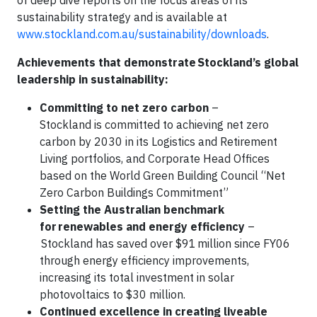
of deep dive reports on the focus areas of its
sustainability strategy and is available at
www.stockland.com.au/sustainability/downloads
.
Achievements that demonstrate Stockland’s global
leadership in sustainability:
Committing to net zero carbon
–
Stockland is committed to achieving net zero
carbon by 2030 in its Logistics and Retirement
Living portfolios, and Corporate Head Offices
based on the World Green Building Council “Net
Zero Carbon Buildings Commitment”
Setting the Australian benchmark
for renewables and energy efficiency
–
Stockland has saved over $91 million since FY06
through energy efficiency improvements,
increasing its total investment in solar
photovoltaics to $30 million.
Continued excellence in creating liveable