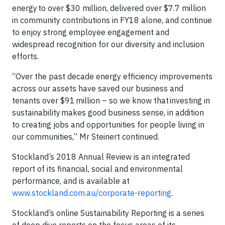
energy to over $30 million, delivered over $7.7 million
in community contributions in FY18 alone, and continue
to enjoy strong employee engagement and
widespread recognition for our diversity and inclusion
efforts.
“Over the past decade energy efficiency improvements
across our assets have saved our business and
tenants over $91 million – so we know that investing in
sustainability makes good business sense, in addition
to creating jobs and opportunities for people living in
our communities,” Mr Steinert continued.
Stockland’s 2018 Annual Review is an integrated
report of its financial, social and environmental
performance, and is available at
www.stockland.com.au/corporate-reporting
.
Stockland’s online Sustainability Reporting is a series