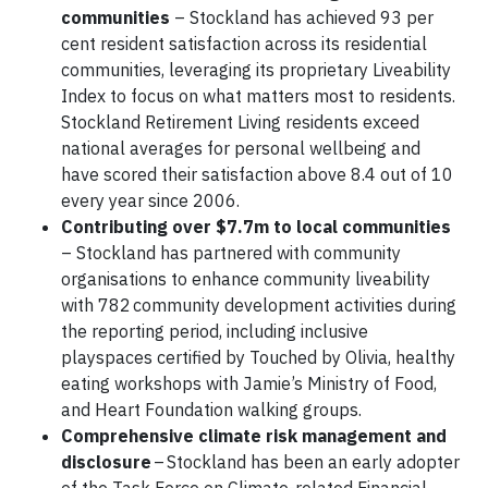
communities
– Stockland has achieved 93 per
cent resident satisfaction across its residential
communities, leveraging its proprietary Liveability
Index to focus on what matters most to residents.
Stockland Retirement Living residents exceed
national averages for personal wellbeing and
have scored their satisfaction above 8.4 out of 10
every year since 2006.
Contributing over $7.7m to local communities
– Stockland has partnered with community
organisations to enhance community liveability
with 782 community development activities during
the reporting period, including inclusive
playspaces certified by Touched by Olivia, healthy
eating workshops with Jamie’s Ministry of Food,
and Heart Foundation walking groups.
Comprehensive climate risk management and
disclosure
– Stockland has been an early adopter