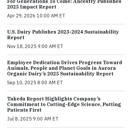
For Generations To Come: Ancestry Publishes
2025 Impact Report
Apr 29, 2026 10:00 AM ET
U.S. Dairy Publishes 2023-2024 Sustainability
Report
Nov 18, 2025 9:00 AM ET
Employee Dedication Drives Progress Toward
Animals, People and Planet Goals in Aurora
Organic Dairy’s 2025 Sustainability Report
Sep 10, 2025 8:00 AM ET
Takeda Report Highlights Company’s
Commitment to Cutting-Edge Science, Putting
Patients First
Jul 8, 2025 9:00 AM ET