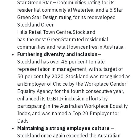
Star Green Star – Communities rating for its
residential community at Waterlea, and a 5 Star
Green Star Design rating for its redeveloped
Stockland Green
Hills Retail Town Centre. Stockland
has the most Green Star rated residential
communities and retail town centres in Australia.
Furthering diversity and inclusion
–
Stockland has over 45 per cent female
representation in management, with a target of
50 per cent by 2020. Stockland was recognised as
an Employer of Choice by the Workplace Gender
Equality Agency for the fourth consecutive year,
enhanced its LGBTI+ inclusion efforts by
participating in the Australian Workplace Equality
Index, and was named a Top 20 Employer for
Dads.
Maintaining a strong employee culture
–
Stockland once again exceeded the Australian