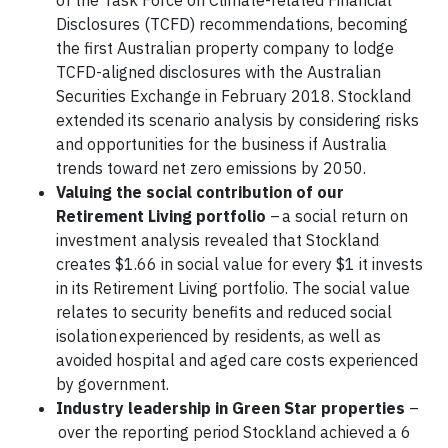
of the Task Force on Climate-related Financial
Disclosures (TCFD) recommendations, becoming
the first Australian property company to lodge
TCFD-aligned disclosures with the Australian
Securities Exchange in February 2018. Stockland
extended its scenario analysis by considering risks
and opportunities for the business if Australia
trends toward net zero emissions by 2050.
Valuing the social contribution of our
Retirement Living portfolio
– a social return on
investment analysis revealed that Stockland
creates $1.66 in social value for every $1 it invests
in its Retirement Living portfolio. The social value
relates to security benefits and reduced social
isolation experienced by residents, as well as
avoided hospital and aged care costs experienced
by government.
Industry leadership in Green Star properties
–
over the reporting period Stockland achieved a 6