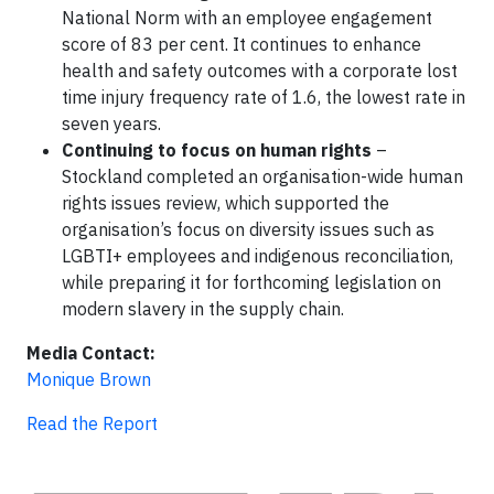
National Norm with an employee engagement
score of 83 per cent. It continues to enhance
health and safety outcomes with a corporate lost
time injury frequency rate of 1.6, the lowest rate in
seven years.
Continuing to focus on human rights
–
Stockland completed an organisation-wide human
rights issues review, which supported the
organisation’s focus on diversity issues such as
LGBTI+ employees and indigenous reconciliation,
while preparing it for forthcoming legislation on
modern slavery in the supply chain.
Media Contact:
Monique Brown
Read the Report