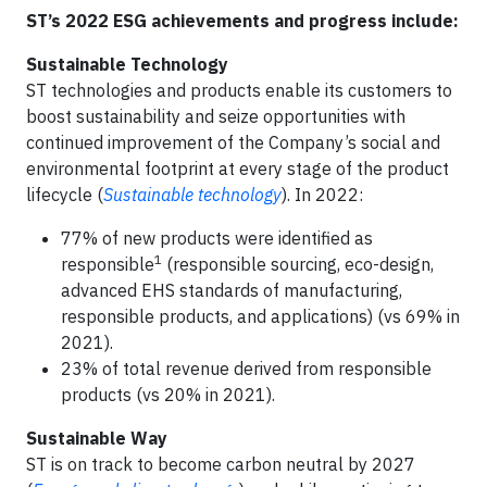
ST’s 2022 ESG achievements and progress include:
Sustainable Technology
ST technologies and products enable its customers to
boost sustainability and seize opportunities with
continued improvement of the Company’s social and
environmental footprint at every stage of the product
lifecycle (
Sustainable technology
). In 2022:
77% of new products were identified as
1
responsible
(responsible sourcing, eco-design,
advanced EHS standards of manufacturing,
responsible products, and applications) (vs 69% in
2021).
23% of total revenue derived from responsible
products (vs 20% in 2021).
Sustainable Way
ST is on track to become carbon neutral by 2027