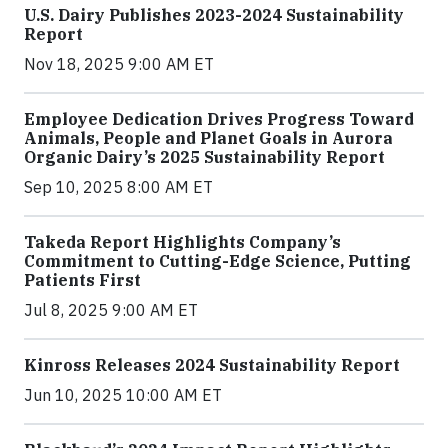
U.S. Dairy Publishes 2023-2024 Sustainability
Report
Nov 18, 2025 9:00 AM ET
Employee Dedication Drives Progress Toward
Animals, People and Planet Goals in Aurora
Organic Dairy’s 2025 Sustainability Report
Sep 10, 2025 8:00 AM ET
Takeda Report Highlights Company’s
Commitment to Cutting-Edge Science, Putting
Patients First
Jul 8, 2025 9:00 AM ET
Kinross Releases 2024 Sustainability Report
Jun 10, 2025 10:00 AM ET