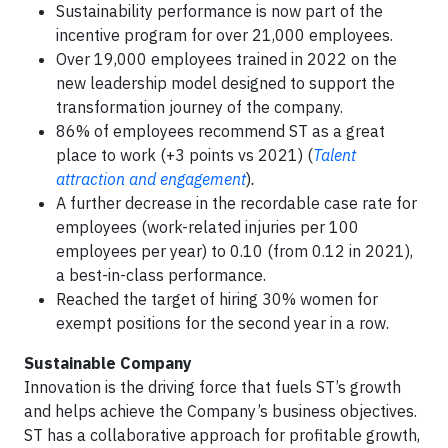
Sustainability performance is now part of the
incentive program for over 21,000 employees.
Over 19,000 employees trained in 2022 on the
new leadership model designed to support the
transformation journey of the company.
86% of employees recommend ST as a great
place to work (+3 points vs 2021) (
Talent
attraction and engagement
)
.
A further decrease in the recordable case rate for
employees (work-related injuries per 100
employees per year) to 0.10 (from 0.12 in 2021),
a best-in-class performance.
Reached the target of hiring 30% women for
exempt positions for the second year in a row.
Sustainable Company
Innovation is the driving force that fuels ST’s growth
and helps achieve the Company’s business objectives.
ST has a collaborative approach for profitable growth,