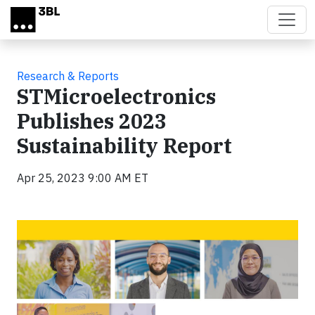
Skip to main content
Research & Reports
STMicroelectronics
Publishes 2023
Sustainability Report
Apr 25, 2023 9:00 AM ET