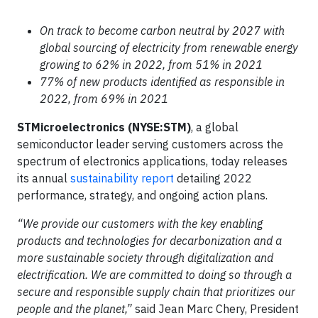
On track to become carbon neutral by 2027 with
global sourcing of electricity from renewable energy
growing to 62% in 2022, from 51% in 2021
77% of new products identified as responsible in
2022, from 69% in 2021
STMicroelectronics (NYSE:STM)
, a global
semiconductor leader serving customers across the
spectrum of electronics applications, today releases
its annual
sustainability report
detailing 2022
performance, strategy, and ongoing action plans.
“We provide our customers with the key enabling
products and technologies for decarbonization and a
more sustainable society through digitalization and
electrification. We are committed to doing so through a
secure and responsible supply chain that prioritizes our
people and the planet,”
said Jean Marc Chery, President