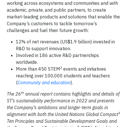
working across ecosystems and communities and with
academic, private, and public partners, to create
market-leading products and solutions that enable the
Company’s customers to tackle tomorrow’s
challenges and fuel their future growth:
12% of net revenues (US$1.9 billion) invested in
R&D to support innovation.
Involved in 186 active R&D partnerships
worldwide.
2
More than 450 STEM
events and initiatives
reaching over 100,000 students and teachers
(
Community and education
).
th
The 26
annual report contains highlights and details of
ST’s sustainability performance in 2022 and presents
the Company’s ambitions and longer-term goals in
3
alignment with both the United Nations Global Compact
Ten Principles and Sustainable Development Goals and
4