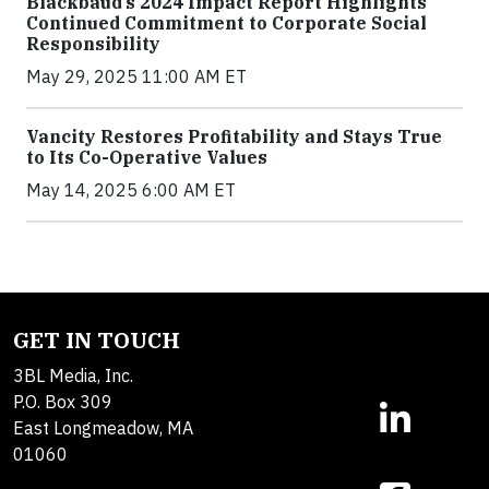
Blackbaud’s 2024 Impact Report Highlights
Continued Commitment to Corporate Social
Responsibility
May 29, 2025 11:00 AM ET
Vancity Restores Profitability and Stays True
to Its Co-Operative Values
May 14, 2025 6:00 AM ET
GET IN TOUCH
3BL Media, Inc.
P.O. Box 309
East Longmeadow, MA
01060