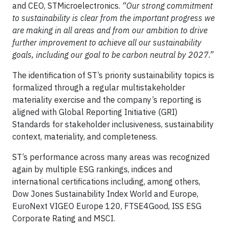
and CEO, STMicroelectronics.
“Our strong commitment
to sustainability is clear from the important progress we
are making in all areas and from our ambition to drive
further improvement to achieve all our sustainability
goals, including our goal to be carbon neutral by 2027.”
The identification of ST’s priority sustainability topics is
formalized through a regular multistakeholder
materiality exercise and the company’s reporting is
aligned with Global Reporting Initiative (GRI)
Standards for stakeholder inclusiveness, sustainability
context, materiality, and completeness.
ST’s performance across many areas was recognized
again by multiple ESG rankings, indices and
international certifications including, among others,
Dow Jones Sustainability Index World and Europe,
EuroNext VIGEO Europe 120, FTSE4Good, ISS ESG
Corporate Rating and MSCI.