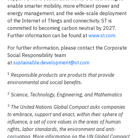
enable smarter mobility, more efficient power and
energy management, and the wide-scale deployment
of the Internet of Things and connectivity. ST is
committed to becoming carbon neutral by 2027.
Further information can be found at
www.st.com
.
For further information, please contact the Corporate
Social Responsibility team
at
sustainable.development@st.com
1
Responsible products are products that provide
environmental and social benefits.
2
Science, Technology, Engineering, and Mathematics
3
The United Nations Global Compact asks companies
to embrace, support and enact, within their sphere of
influence, a set of core values in the areas of human
rights, labor standards, the environment and anti-
corruption. More information on the UN Global Compact