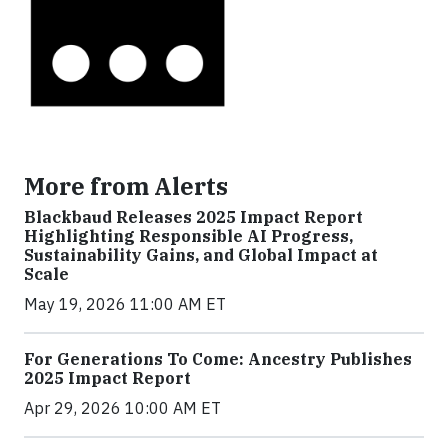
More from Alerts
Blackbaud Releases 2025 Impact Report
Highlighting Responsible AI Progress,
Sustainability Gains, and Global Impact at
Scale
May 19, 2026 11:00 AM ET
For Generations To Come: Ancestry Publishes
2025 Impact Report
Apr 29, 2026 10:00 AM ET