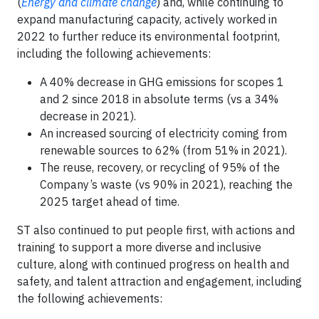
(
Energy and climate change
) and, while continuing to
expand manufacturing capacity, actively worked in
2022 to further reduce its environmental footprint,
including the following achievements:
A 40% decrease in GHG emissions for scopes 1
and 2 since 2018 in absolute terms (vs a 34%
decrease in 2021).
An increased sourcing of electricity coming from
renewable sources to 62% (from 51% in 2021).
The reuse, recovery, or recycling of 95% of the
Company’s waste (vs 90% in 2021), reaching the
2025 target ahead of time.
ST also continued to put people first, with actions and
training to support a more diverse and inclusive
culture, along with continued progress on health and
safety, and talent attraction and engagement, including
the following achievements: