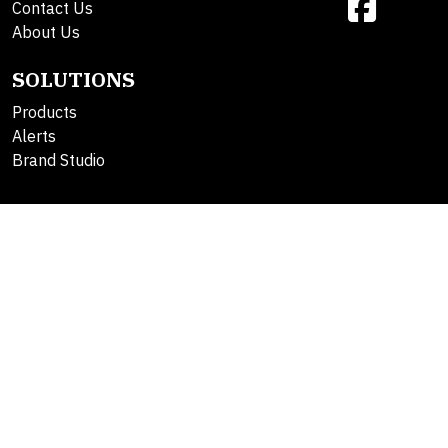
Contact Us
About Us
SOLUTIONS
Products
Alerts
Brand Studio