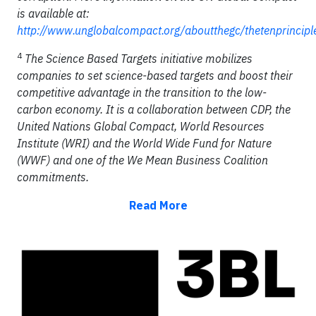
is available at:
http://www.unglobalcompact.org/aboutthegc/thetenprincipl
4
The Science Based Targets initiative mobilizes
companies to set science-based targets and boost their
competitive advantage in the transition to the low-
carbon economy. It is a collaboration between CDP, the
United Nations Global Compact, World Resources
Institute (WRI) and the World Wide Fund for Nature
(WWF) and one of the We Mean Business Coalition
commitments.
Read More