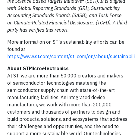
the Science Based Targets initiative
(SBTi). It is aligned
with Global Reporting Standards (GRI), Sustainability
Accounting Standards Boards (SASB), and Task Force
on Climate-Related Financial Disclosures (TCFD). A third
party has verified this report.
More information on ST's sustainability efforts can be
found at
https://www.st.com/content/st_com/en/about/sustainabili
About STMicroelectronics
At ST, we are more than 50,000 creators and makers
of semiconductor technologies mastering the
semiconductor supply chain with state-of-the-art
manufacturing facilities. An integrated device
manufacturer, we work with more than 200,000
customers and thousands of partners to design and
build products, solutions, and ecosystems that address
their challenges and opportunities, and the need to
support a more sustainable world. Our technologies