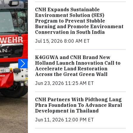
CNH Expands Sustainable
Environment Solution (SES)
Program to Prevent Stubble
Burning and Promote Environment
Conservation in South India
Jul 15, 2026 8:00 AM ET
K4GGWA and CNH Brand New
Holland Launch Innovation Call to
Accelerate Land Restoration
Across the Great Green Wall
Jun 23, 2026 11:25 AM ET
CNH Partners With Pidthong Lang
Phra Foundation To Advance Rural
Development in Thailand
Jun 11, 2026 12:00 PM ET