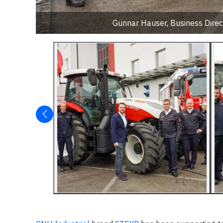
Gunnar Hauser, Business Direc