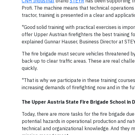
CNH Industrial
brand
STEYR
has been supporting tr
Profi. The machine means that technical operations 
tractor, training is presented in a clear and applica
"Good solid training with practical exercises is impor
offer Upper Austrian firefighters the best training f
explained Gunnar Hauser, Business Director at STE
The fire brigade must secure vehicles threatened by
back-up to clear traffic areas. These are real chal
quickly.
"That is why we participate in these training course
increasing demands of firefighting now and in the f
The Upper Austria State Fire Brigade School in D
Today, there are more tasks for the fire brigade due
potential hazards in operational production and natu
technical and organizational knowledge. And they mu