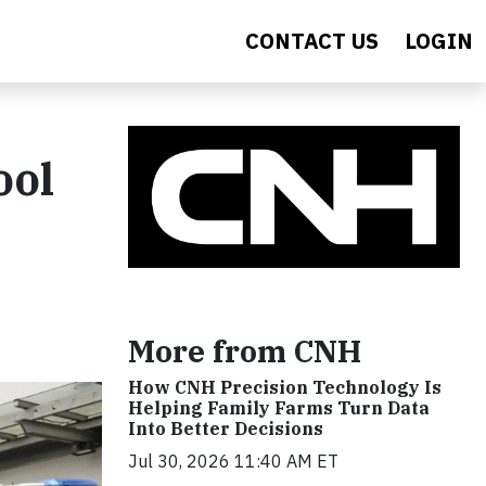
CONTACT US
LOGIN
ool
More from CNH
How CNH Precision Technology Is
Helping Family Farms Turn Data
Into Better Decisions
Jul 30, 2026 11:40 AM ET