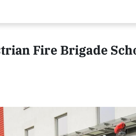
trian Fire Brigade Sch