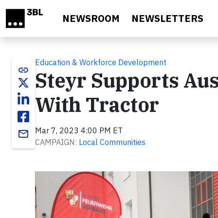
Skip to main content
NEWSROOM
NEWSLETTERS
Education & Workforce Development
link
Steyr Supports Aus
With Tractor
Mar 7, 2023 4:00 PM ET
email
CAMPAIGN:
Local Communities