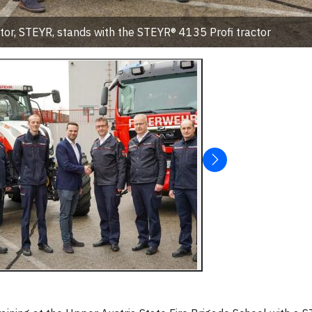
tor, STEYR, stands with the STEYR® 4135 Profi tractor