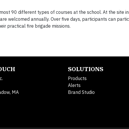
most 90 different types of courses at the school. At the site in 
are welcomed annually. Over five days, participants can partic
ir practical fire brigade missions.
TOUCH
SOLUTIONS
c.
Products
Alerts
adow, MA
Brand Studio