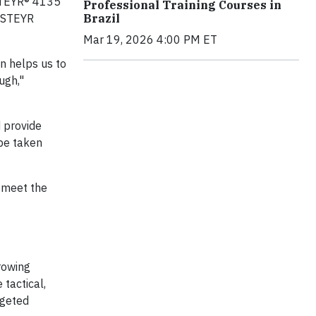
 STEYR® 4135
Professional Training Courses in
e STEYR
Brazil
Mar 19, 2026 4:00 PM ET
on helps us to
ugh,"
d provide
 be taken
o meet the
rowing
 tactical,
rgeted