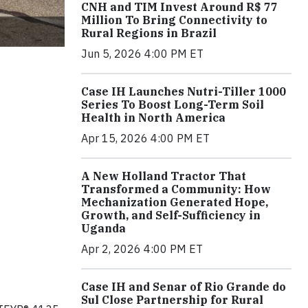
CNH and TIM Invest Around R$ 77
Million To Bring Connectivity to
Rural Regions in Brazil
Jun 5, 2026 4:00 PM ET
Case IH Launches Nutri-Tiller 1000
Series To Boost Long-Term Soil
Health in North America
Apr 15, 2026 4:00 PM ET
A New Holland Tractor That
Transformed a Community: How
Mechanization Generated Hope,
Growth, and Self-Sufficiency in
Uganda
Apr 2, 2026 4:00 PM ET
Case IH and Senar of Rio Grande do
Sul Close Partnership for Rural