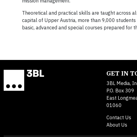
mission management.
Theoretical and practical skills are taught across al
capital of Upper Austria, more than 9,000 students 
basic, advanced and special courses prepared for the
GET IN 
3BL Media, In
P.O. Box 309
East Longme
01060
Contact Us
About Us