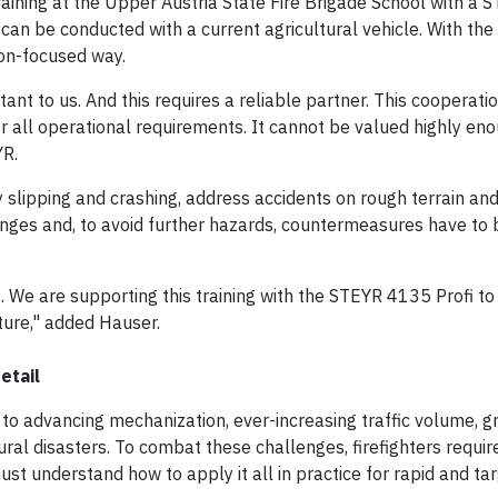
aining at the Upper Austria State Fire Brigade School with a
can be conducted with a current agricultural vehicle. With th
tion-focused way.
tant to us. And this requires a reliable partner. This cooperati
or all operational requirements. It cannot be valued highly eno
YR.
 slipping and crashing, address accidents on rough terrain an
lenges and, to avoid further hazards, countermeasures have to
s. We are supporting this training with the STEYR 4135 Profi t
uture," added Hauser.
etail
 to advancing mechanization, ever-increasing traffic volume, g
ral disasters. To combat these challenges, firefighters require
st understand how to apply it all in practice for rapid and ta